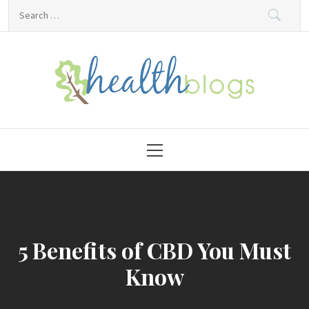
Skip
Search
to
for:
content
HealthBlogs.org
Primary
Menu
5 Benefits of CBD You Must
Know