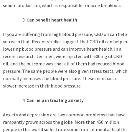
sebum production, which is responsible for acne breakouts.
Can benefit heart health
If you are suffering from high blood pressure, CBD oil can help
you with that. Recent studies suggest that CBD oil can help in
lowering blood pressure and can improve heart health. In a
recent research, ten men, were injected with 600mg of CBD
oil, and the outcome was that all of them had reduced blood
pressure. The same people were also given stress tests, which
normally increases the blood pressure. These men had a
slower increase in their blood pressure.
Can help in treating anxiety
Anxiety and depression are two common problems that have
rampantly grown across the globe. More than 450 million
people in this world suffer from some form of mental health