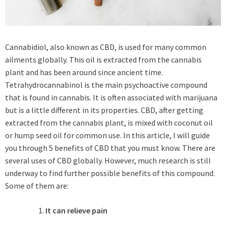
Cannabidiol, also known as CBD, is used for many common
ailments globally. This oil is extracted from the cannabis
plant and has been around since ancient time.
Tetrahydrocannabinol is the main psychoactive compound
that is found in cannabis. It is often associated with marijuana
but is a little different in its properties. CBD, after getting
extracted from the cannabis plant, is mixed with coconut oil
or hump seed oil for common use. In this article, I will guide
you through 5 benefits of CBD that you must know. There are
several uses of CBD globally. However, much research is still
underway to find further possible benefits of this compound.
Some of them are:
It can relieve pain