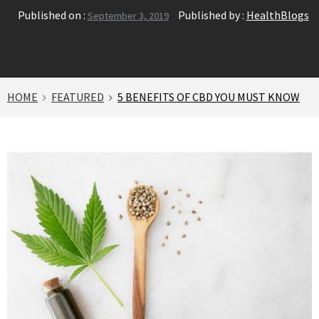
Published on :
Published by :
HealthBlogs
September 3, 2019
HOME
FEATURED
5 BENEFITS OF CBD YOU MUST KNOW