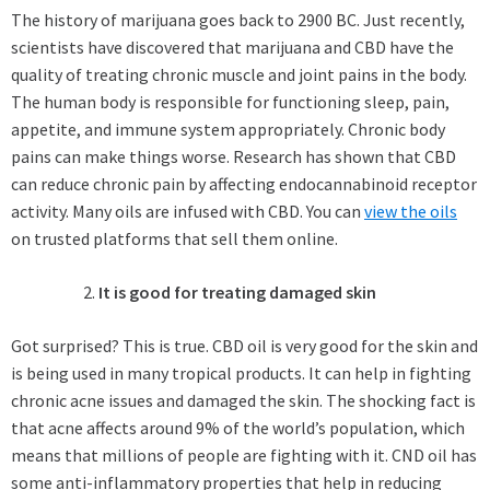
The history of marijuana goes back to 2900 BC. Just recently,
scientists have discovered that marijuana and CBD have the
quality of treating chronic muscle and joint pains in the body.
The human body is responsible for functioning sleep, pain,
appetite, and immune system appropriately. Chronic body
pains can make things worse. Research has shown that CBD
can reduce chronic pain by affecting endocannabinoid receptor
activity. Many oils are infused with CBD. You can
view the oils
on trusted platforms that sell them online.
It is good for treating damaged skin
Got surprised? This is true. CBD oil is very good for the skin and
is being used in many tropical products. It can help in fighting
chronic acne issues and damaged the skin. The shocking fact is
that acne affects around 9% of the world’s population, which
means that millions of people are fighting with it. CND oil has
some anti-inflammatory properties that help in reducing