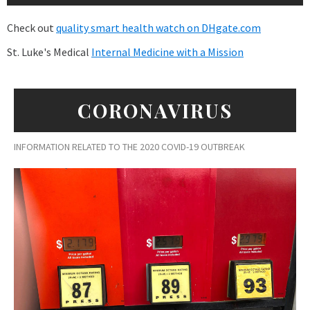
Check out
quality smart health watch on DHgate.com
St. Luke's Medical
Internal Medicine with a Mission
CORONAVIRUS
INFORMATION RELATED TO THE 2020 COVID-19 OUTBREAK