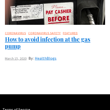
CORONAVIRUS
CORONAVIRUS SAFETY
FEATURED
How to avoid infection at the gas
pump
By :
HealthBlogs
March 15, 2020
Terms of Service