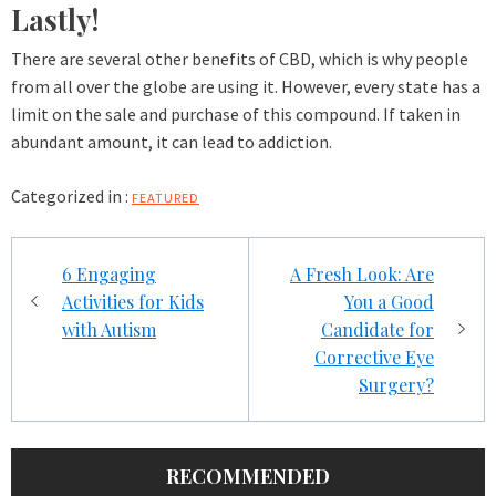
Lastly!
There are several other benefits of CBD, which is why people
from all over the globe are using it. However, every state has a
limit on the sale and purchase of this compound. If taken in
abundant amount, it can lead to addiction.
Categorized in :
FEATURED
Post
6 Engaging
A Fresh Look: Are
navigation
Activities for Kids
You a Good
with Autism
Candidate for
Corrective Eye
Surgery?
RECOMMENDED