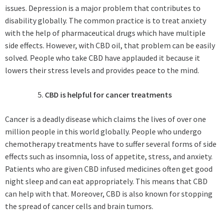
issues. Depression is a major problem that contributes to
disability globally. The common practice is to treat anxiety
with the help of pharmaceutical drugs which have multiple
side effects. However, with CBD oil, that problem can be easily
solved. People who take CBD have applauded it because it
lowers their stress levels and provides peace to the mind.
CBD is helpful for cancer treatments
Cancer is a deadly disease which claims the lives of over one
million people in this world globally. People who undergo
chemotherapy treatments have to suffer several forms of side
effects such as insomnia, loss of appetite, stress, and anxiety.
Patients who are given CBD infused medicines often get good
night sleep and can eat appropriately. This means that CBD
can help with that. Moreover, CBD is also known for stopping
the spread of cancer cells and brain tumors.