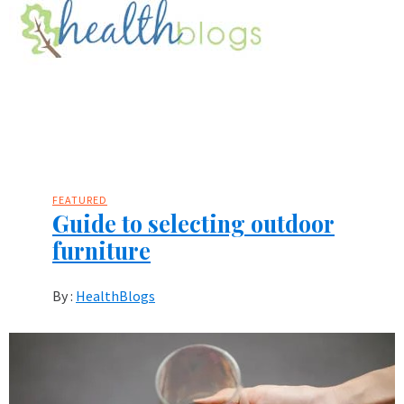
FEATURED
Guide to selecting outdoor
furniture
By :
HealthBlogs