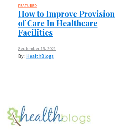
FEATURED
How to Improve Provision
of Care In Healthcare
Facilities
September 15, 2021
By :
HealthBlogs