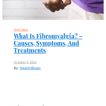
FEATURED
What Is Fibromyalgia? –
Causes, Symptoms, And
Treatments
October 6, 2022
By :
HealthBlogs