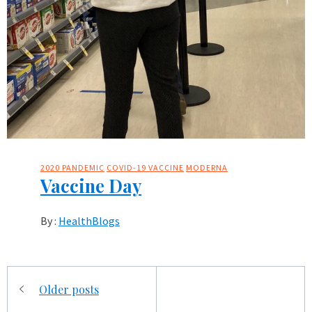
2020 PANDEMIC
COVID-19 VACCINE
MODERNA
Vaccine Day
By :
HealthBlogs
Posts
Older posts
navigation