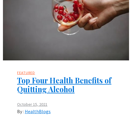
FEATURED
Top Four Health Benefits of
Quitting Alcohol
October 15, 2021
By :
HealthBlogs