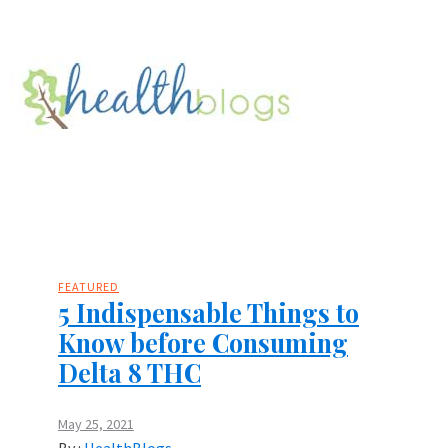
FEATURED
5 Indispensable Things to
Know before Consuming
Delta 8 THC
May 25, 2021
By :
HealthBlogs