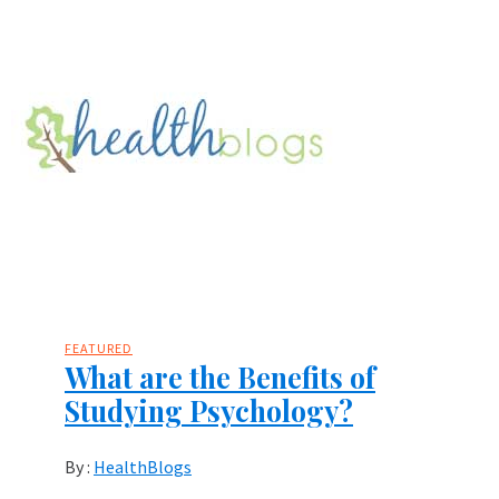
FEATURED
What are the Benefits of
Studying Psychology?
By :
HealthBlogs