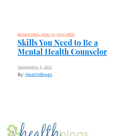
BEHAVIORAL HEALTH
FEATURED
Skills You Need to Be a
Mental Health Counselor
September 3, 2021
By :
HealthBlogs