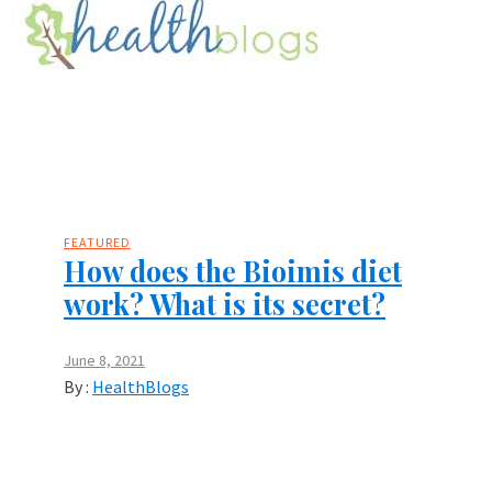
FEATURED
How does the Bioimis diet
work? What is its secret?
June 8, 2021
By :
HealthBlogs