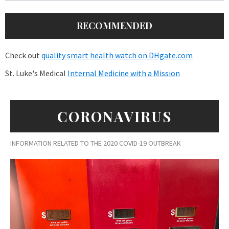
RECOMMENDED
Check out
quality smart health watch on DHgate.com
St. Luke's Medical
Internal Medicine with a Mission
CORONAVIRUS
INFORMATION RELATED TO THE 2020 COVID-19 OUTBREAK