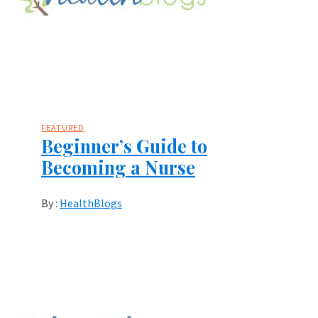
FEATURED
Beginner’s Guide to
Becoming a Nurse
By :
HealthBlogs