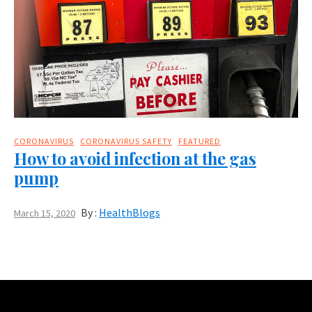
CORONAVIRUS
CORONAVIRUS SAFETY
FEATURED
How to avoid infection at the gas
pump
By :
HealthBlogs
March 15, 2020