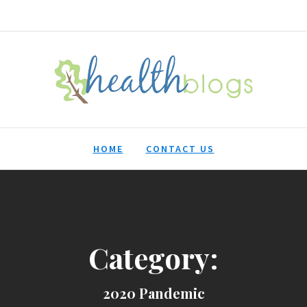
HealthBlogs.org
HOME
CONTACT US
Category:
2020 Pandemic