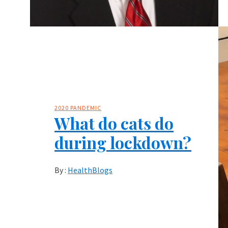
2020 PANDEMIC
What do cats do
during lockdown?
By :
HealthBlogs