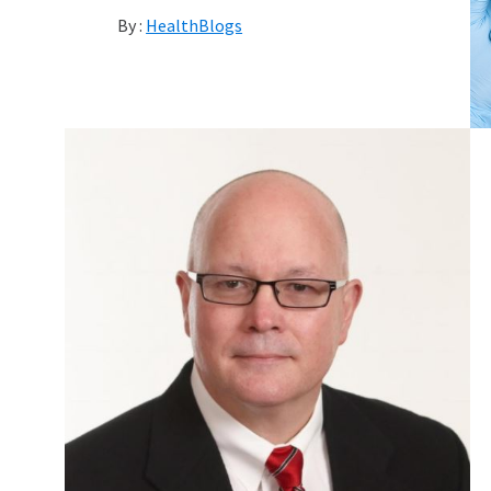
By :
HealthBlogs