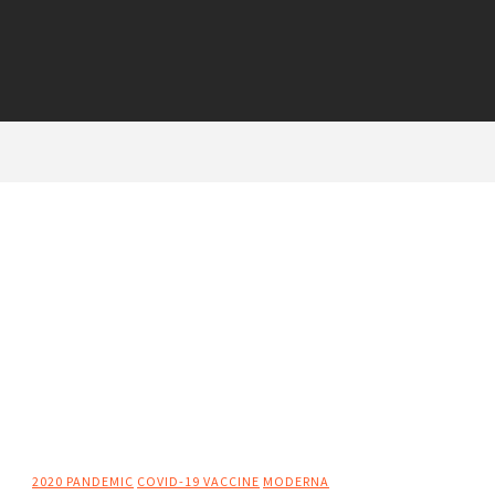
2020 PANDEMIC
COVID-19 VACCINE
MODERNA