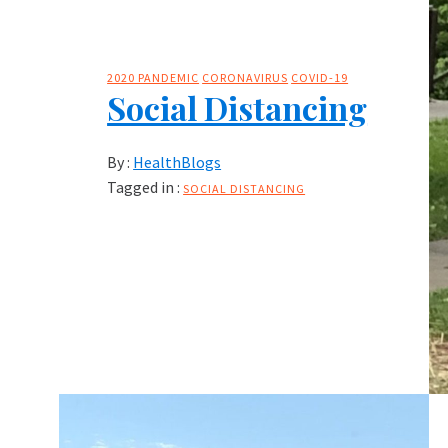
2020 PANDEMIC
CORONAVIRUS
COVID-19
Social Distancing
By :
HealthBlogs
Tagged in :
SOCIAL DISTANCING