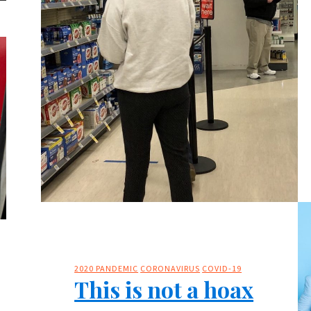
2020 PANDEMIC
CORONAVIRUS
COVID-19
This is not a hoax