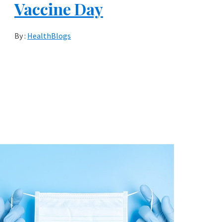
Vaccine Day
By :
HealthBlogs