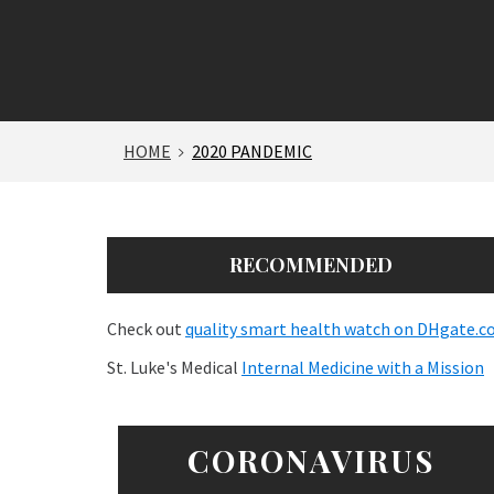
HOME
2020 PANDEMIC
RECOMMENDED
Check out
quality smart health watch on DHgate.
St. Luke's Medical
Internal Medicine with a Mission
CORONAVIRUS