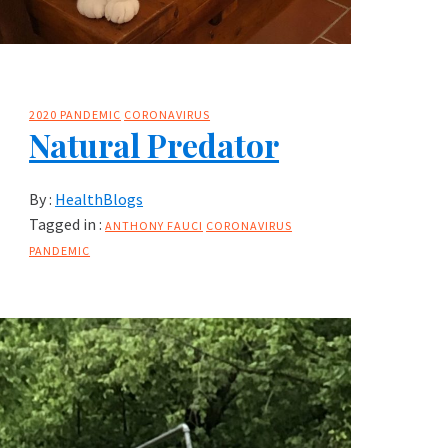
2020 PANDEMIC
CORONAVIRUS
Natural Predator
By :
HealthBlogs
Tagged in :
ANTHONY FAUCI
CORONAVIRUS
PANDEMIC