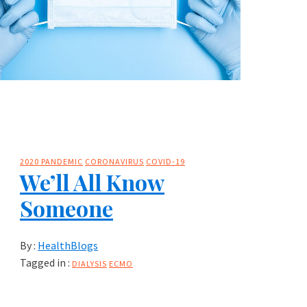
2020 PANDEMIC
CORONAVIRUS
COVID-19
We’ll All Know
Someone
By :
HealthBlogs
Tagged in :
DIALYSIS
ECMO