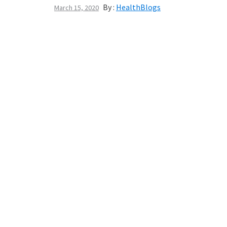
By :
HealthBlogs
March 15, 2020