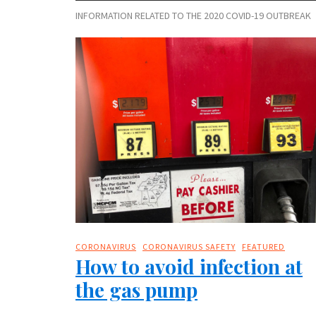
INFORMATION RELATED TO THE 2020 COVID-19 OUTBREAK
CORONAVIRUS
CORONAVIRUS SAFETY
FEATURED
How to avoid infection at
the gas pump