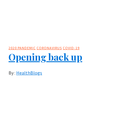
2020 PANDEMIC
CORONAVIRUS
COVID-19
Opening back up
By :
HealthBlogs