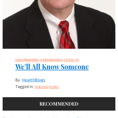
2020 PANDEMIC
CORONAVIRUS
COVID-19
We’ll All Know Someone
By :
HealthBlogs
Tagged in :
DIALYSIS
ECMO
RECOMMENDED