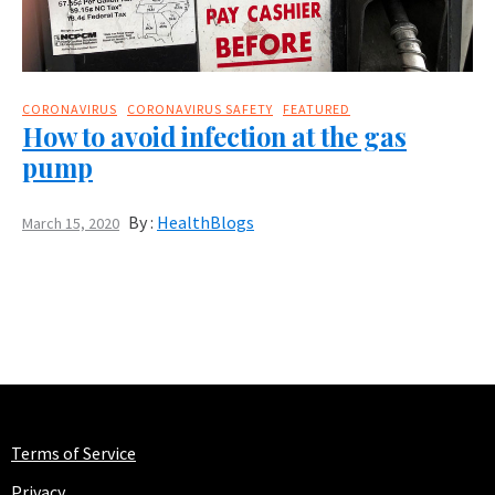
CORONAVIRUS
CORONAVIRUS SAFETY
FEATURED
How to avoid infection at the gas
pump
By :
HealthBlogs
March 15, 2020
Terms of Service
Privacy