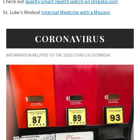
Check out
quality smart health watch on DHgate.com
St. Luke's Medical
Internal Medicine with a Mission
CORONAVIRUS
INFORMATION RELATED TO THE 2020 COVID-19 OUTBREAK