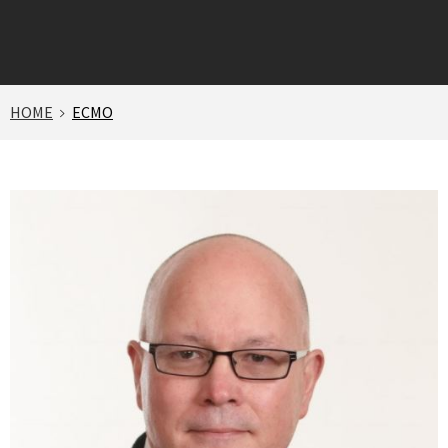
HOME
ECMO