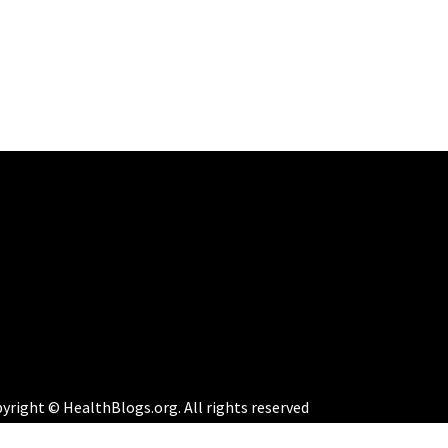
yright © HealthBlogs.org. All rights reserved
eme:
Perfect Magazine
by
Themematic