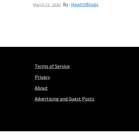
By :
HealthBlogs
March 15, 2020
Terms of Service
Privacy
About
Advertising and Guest Posts