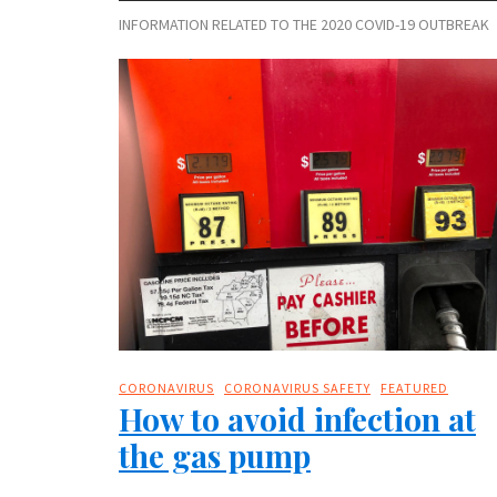
INFORMATION RELATED TO THE 2020 COVID-19 OUTBREAK
CORONAVIRUS
CORONAVIRUS SAFETY
FEATURED
How to avoid infection at
the gas pump