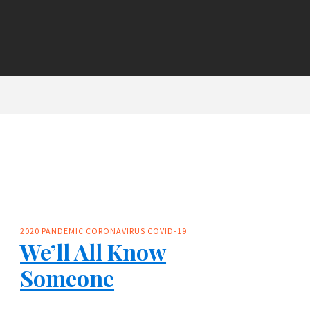
2020 PANDEMIC
CORONAVIRUS
COVID-19
We’ll All Know
Someone