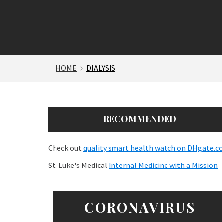
HOME
DIALYSIS
RECOMMENDED
Check out
quality smart health watch on DHgate.
St. Luke's Medical
Internal Medicine with a Mission
CORONAVIRUS