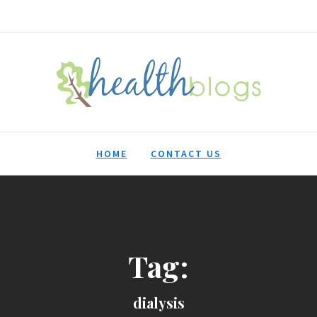
HealthBlogs.org
HOME
CONTACT US
Tag:
dialysis