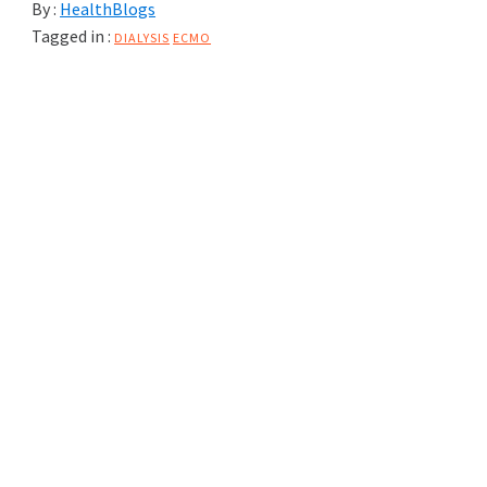
By :
HealthBlogs
Tagged in :
DIALYSIS
ECMO