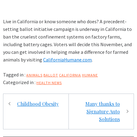
Live in California or know someone who does? A precedent-
setting ballot initiative campaign is underway in California to
ban the cruelest confinement systems on factory farms,
including battery cages. Voters will decide this November, and
you can get involved in helping make a difference for farmed
animals by visiting
CaliforniaHumane.com
.
Tagged in :
ANIMALS
BALLOT
CALIFORNIA
HUMANE
Categorized in :
HEALTH NEWS
Post
Childhood Obesity
Many thanks to
navigation
Signature Auto
Solutions