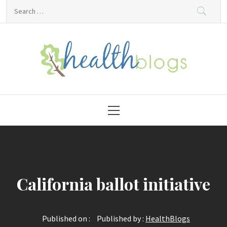
Skip
Search
to
for:
content
HealthBlogs.org
Primary
Menu
California ballot initiative
Published on :
Published by :
HealthBlogs