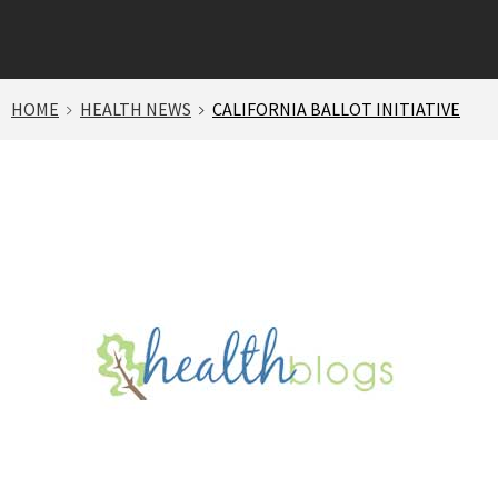
HOME
HEALTH NEWS
CALIFORNIA BALLOT INITIATIVE