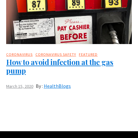
CORONAVIRUS
CORONAVIRUS SAFETY
FEATURED
How to avoid infection at the gas
pump
By :
HealthBlogs
March 15, 2020