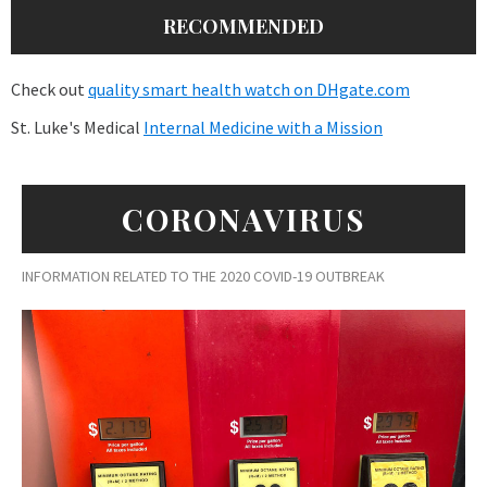
RECOMMENDED
Check out
quality smart health watch on DHgate.com
St. Luke's Medical
Internal Medicine with a Mission
CORONAVIRUS
INFORMATION RELATED TO THE 2020 COVID-19 OUTBREAK