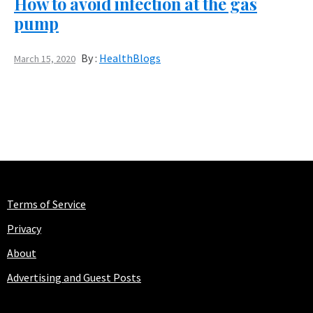
How to avoid infection at the gas
pump
By :
HealthBlogs
March 15, 2020
Terms of Service
Privacy
About
Advertising and Guest Posts