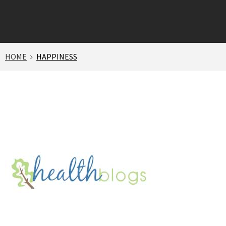
HOME
HAPPINESS