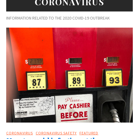
CORONAVIRUS
INFORMATION RELATED TO THE 2020 COVID-19 OUTBREAK
CORONAVIRUS
CORONAVIRUS SAFETY
FEATURED