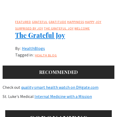
FEATURED
GRATEFUL
GRATITUDE
HAPPINESS
HAPPY
JOY
SURPRISED BY JOY
THE GRATEFUL JOY
WELCOME
The Grateful Joy
By :
HealthBlogs
Tagged in :
HEALTH BLOG
RECOMMENDED
Check out
quality smart health watch on DHgate.com
St. Luke's Medical
Internal Medicine with a Mission