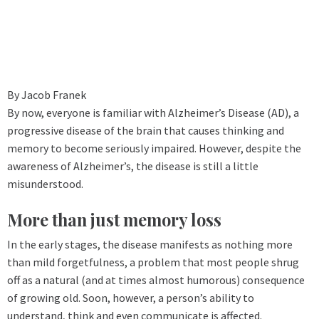
By Jacob Franek
By now, everyone is familiar with Alzheimer’s Disease (AD), a
progressive disease of the brain that causes thinking and
memory to become seriously impaired. However, despite the
awareness of Alzheimer’s, the disease is still a little
misunderstood.
More than just memory loss
In the early stages, the disease manifests as nothing more
than mild forgetfulness, a problem that most people shrug
off as a natural (and at times almost humorous) consequence
of growing old. Soon, however, a person’s ability to
understand, think and even communicate is affected.