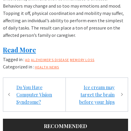
Behaviors may change and so too may emotions and mood.
Topping it off, physical coordination and mobility may suffer,
affecting an individual’s ability to perform even the simplest
of daily tasks. The result can place a ton of pressure on the
affected person’s family or caregiver.
Read More
Tagged in :
AD
ALZHEIMER'S DISEASE
MEMORY LOSS
Categorized in :
HEALTH NEWS
Post
Do You Have
Ice cream may
navigation
Computer Vision
target the brain
Syndrome?
before your hips
RECOMMENDED