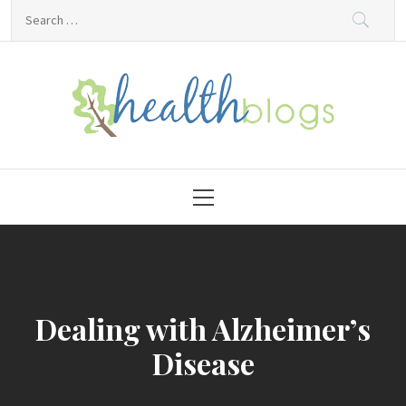
Skip
Search
to
for:
content
HealthBlogs.org
Primary
Menu
Dealing with Alzheimer’s
Disease