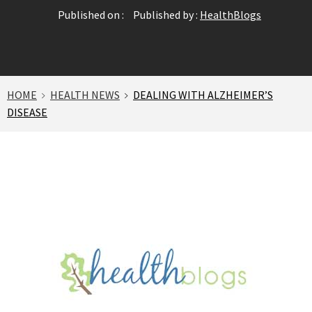
Published on :
Published by :
HealthBlogs
HOME
HEALTH NEWS
DEALING WITH ALZHEIMER’S
DISEASE