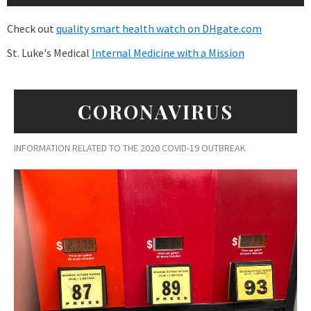
Check out
quality smart health watch on DHgate.com
St. Luke's Medical
Internal Medicine with a Mission
CORONAVIRUS
INFORMATION RELATED TO THE 2020 COVID-19 OUTBREAK