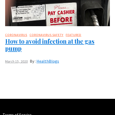
CORONAVIRUS
CORONAVIRUS SAFETY
FEATURED
How to avoid infection at the gas
pump
By :
HealthBlogs
March 15, 2020
Terms of Service