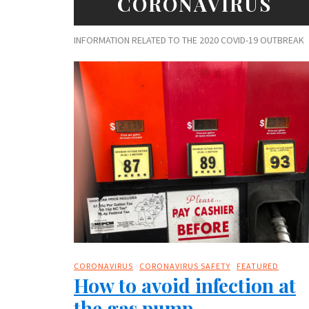
CORONAVIRUS
INFORMATION RELATED TO THE 2020 COVID-19 OUTBREAK
CORONAVIRUS
CORONAVIRUS SAFETY
FEATURED
How to avoid infection at
the gas pump