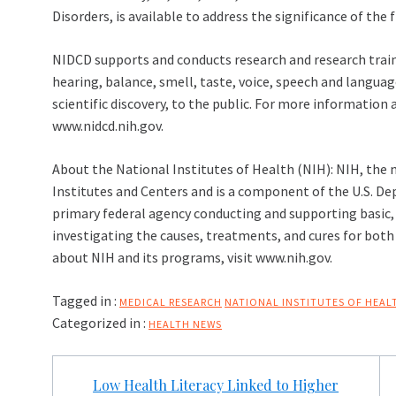
Disorders, is available to address the significance of the 
NIDCD supports and conducts research and research trai
hearing, balance, smell, taste, voice, speech and langua
scientific discovery, to the public. For more informatio
www.nidcd.nih.gov.
About the National Institutes of Health (NIH): NIH, the n
Institutes and Centers and is a component of the U.S. D
primary federal agency conducting and supporting basic, c
investigating the causes, treatments, and cures for bot
about NIH and its programs, visit www.nih.gov.
Tagged in :
MEDICAL RESEARCH
NATIONAL INSTITUTES OF HEAL
Categorized in :
HEALTH NEWS
Post
Low Health Literacy Linked to Higher