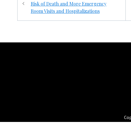
navigation
Risk of Death and More Emergency
Room Visits and Hospitalizations
HEALTHBLOGS.ORG
Cop
Th