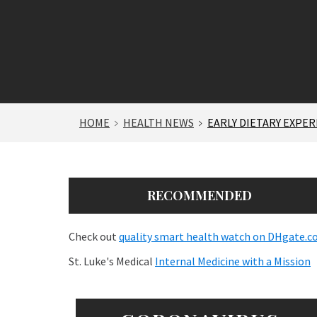
HOME
HEALTH NEWS
EARLY DIETARY EXPE
RECOMMENDED
Check out
quality smart health watch on DHgate.
St. Luke's Medical
Internal Medicine with a Mission