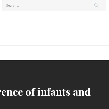
Search
for:
rence of infants and