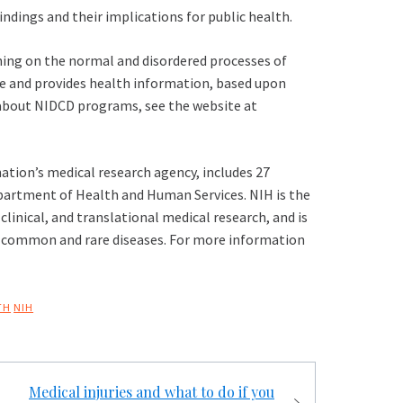
findings and their implications for public health.
ning on the normal and disordered processes of
ge and provides health information, based upon
n about NIDCD programs, see the website at
ation’s medical research agency, includes 27
epartment of Health and Human Services. NIH is the
linical, and translational medical research, and is
h common and rare diseases. For more information
TH
NIH
Medical injuries and what to do if you