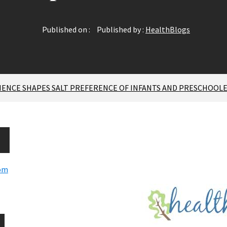
Published on :
Published by :
HealthBlogs
RIENCE SHAPES SALT PREFERENCE OF INFANTS AND PRESCHOOL
com