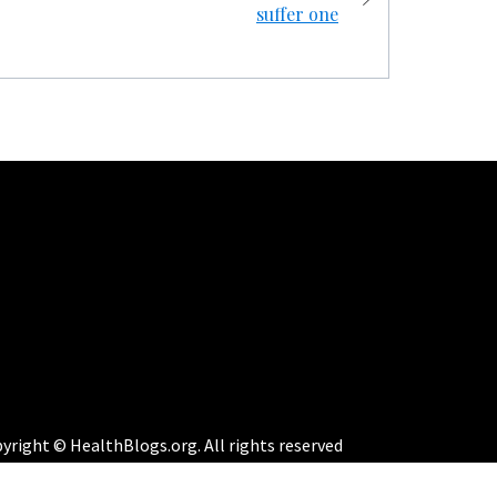
suffer one
yright © HealthBlogs.org. All rights reserved
eme:
Perfect Magazine
by
Themematic