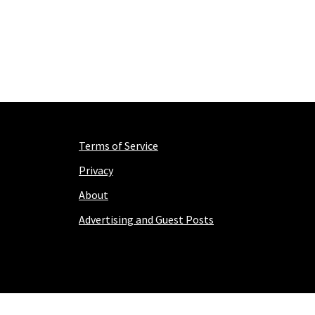
Terms of Service
Privacy
About
Advertising and Guest Posts