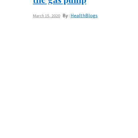
By :
HealthBlogs
March 15, 2020