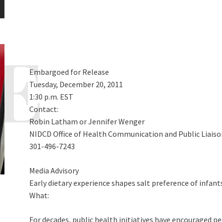
Embargoed for Release
Tuesday, December 20, 2011
1:30 p.m. EST
Contact:
Robin Latham or Jennifer Wenger
NIDCD Office of Health Communication and Public Liaiso
301-496-7243
Media Advisory
Early dietary experience shapes salt preference of infan
What:
For decades, public health initiatives have encouraged peo