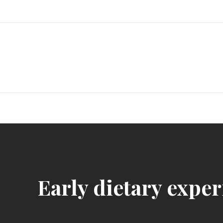
Skip
to
content
Early dietary exper