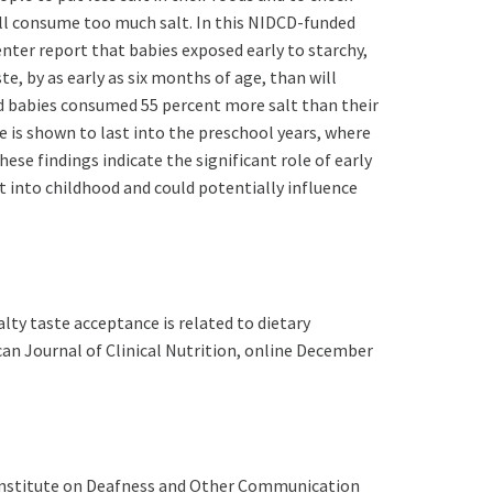
ll consume too much salt. In this NIDCD-funded
nter report that babies exposed early to starchy,
te, by as early as six months of age, than will
d babies consumed 55 percent more salt than their
e is shown to last into the preschool years, where
ese findings indicate the significant role of early
t into childhood and could potentially influence
ty taste acceptance is related to dietary
can Journal of Clinical Nutrition, online December
al Institute on Deafness and Other Communication