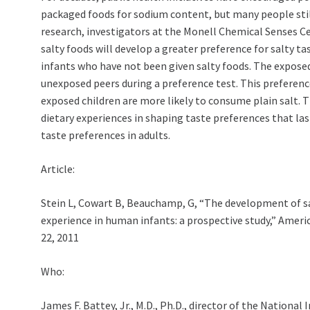
packaged foods for sodium content, but many people sti
research, investigators at the Monell Chemical Senses Ce
salty foods will develop a greater preference for salty tas
infants who have not been given salty foods. The expose
unexposed peers during a preference test. This preferenc
exposed children are more likely to consume plain salt. Th
dietary experiences in shaping taste preferences that las
taste preferences in adults.
Article:
Stein L, Cowart B, Beauchamp, G, “The development of sal
experience in human infants: a prospective study,” Ameri
22, 2011
Who:
James F. Battey, Jr., M.D., Ph.D., director of the Nation