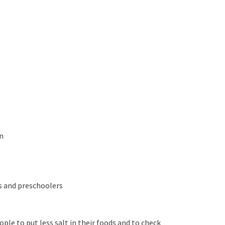
n
ts and preschoolers
ple to put less salt in their foods and to check