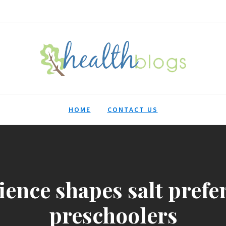
HealthBlogs.org
HOME
CONTACT US
ience shapes salt prefe
preschoolers