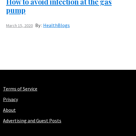
How to avoid infection at the gas
pump
By :
HealthBlogs
March 15, 2020
Terms of Service
Privacy
About
Advertising and Guest Posts