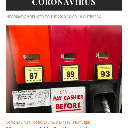
CORONAVIRUS
INFORMATION RELATED TO THE 2020 COVID-19 OUTBREAK
CORONAVIRUS
CORONAVIRUS SAFETY
FEATURED