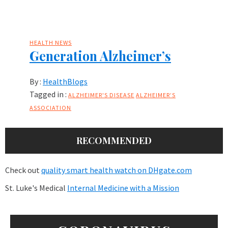
HEALTH NEWS
Generation Alzheimer’s
By :
HealthBlogs
Tagged in :
ALZHEIMER'S DISEASE
ALZHEIMER’S
ASSOCIATION
RECOMMENDED
Check out
quality smart health watch on DHgate.com
St. Luke's Medical
Internal Medicine with a Mission