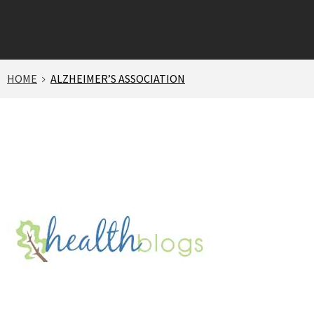
HOME
ALZHEIMER’S ASSOCIATION