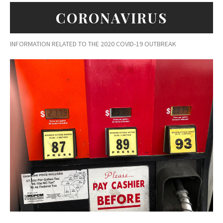
CORONAVIRUS
INFORMATION RELATED TO THE 2020 COVID-19 OUTBREAK