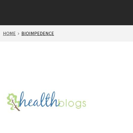
HOME
BIOIMPEDENCE