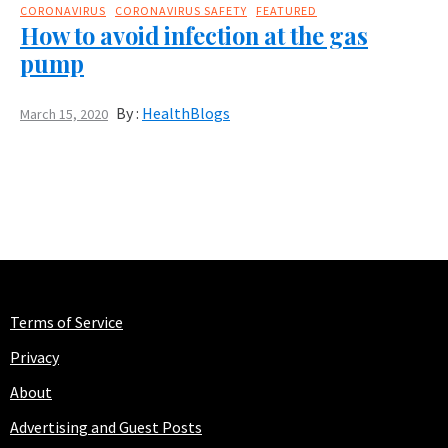
CORONAVIRUS
CORONAVIRUS SAFETY
FEATURED
How to avoid infection at the gas
pump
By :
HealthBlogs
March 15, 2020
Terms of Service
Privacy
About
Advertising and Guest Posts