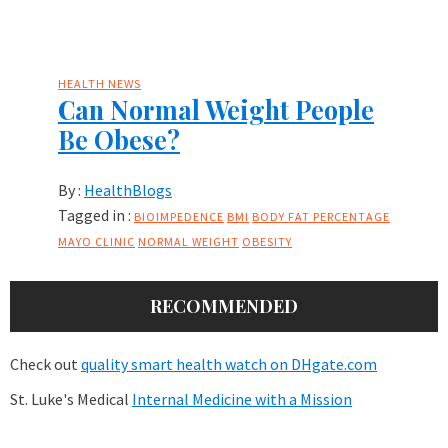
HEALTH NEWS
Can Normal Weight People
Be Obese?
By :
HealthBlogs
Tagged in :
BIOIMPEDENCE
BMI
BODY FAT PERCENTAGE
MAYO CLINIC
NORMAL WEIGHT
OBESITY
RECOMMENDED
Check out
quality smart health watch on DHgate.com
St. Luke's Medical
Internal Medicine with a Mission