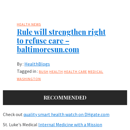
HEALTH NEWS
Rule will strengthen right
to refuse care –
baltimoresun.com
By :
HealthBlogs
Tagged in :
BUSH
HEALTH
HEALTH CARE
MEDICAL
WASHINGTON
RECOMMENDED
Check out
quality smart health watch on DHgate.com
St. Luke's Medical
Internal Medicine with a Mission