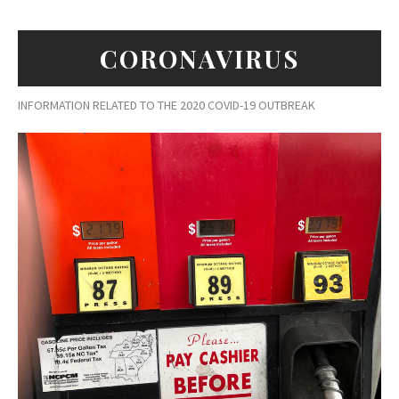
CORONAVIRUS
INFORMATION RELATED TO THE 2020 COVID-19 OUTBREAK