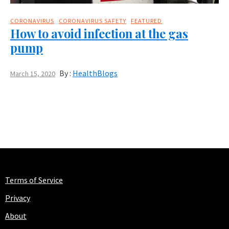
CORONAVIRUS
CORONAVIRUS SAFETY
FEATURED
How to avoid infection at the gas
pump
By :
HealthBlogs
March 15, 2020
Terms of Service
Privacy
About