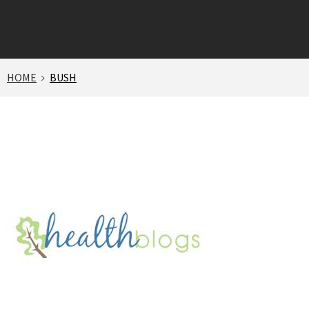
HOME
BUSH