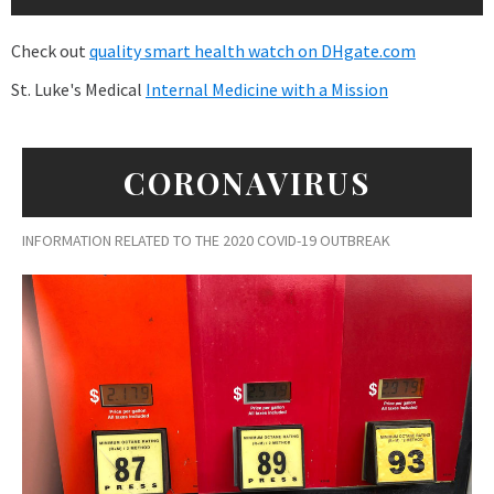
Check out
quality smart health watch on DHgate.com
St. Luke's Medical
Internal Medicine with a Mission
CORONAVIRUS
INFORMATION RELATED TO THE 2020 COVID-19 OUTBREAK