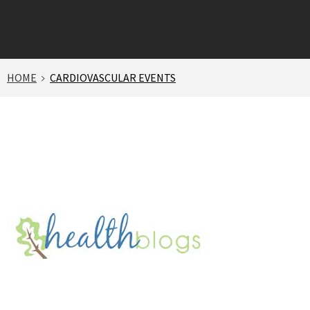
HOME
CARDIOVASCULAR EVENTS