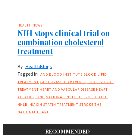
HEALTH NEWS
NIH stops clinical trial on
combination cholesterol
treatment
By :
HealthBlogs
Tagged in :
AND BLOOD INSTITUTE
BLOOD LIPID
TREATMENT
CARDIOVASCULAR EVENTS
CHOLESTEROL
TREATMENT
HEART AND VASCULAR DISEASE
HEART
ATTACKS
LUNG
NATIONAL INSTITUTES OF HEALTH
NHLBI
NIACIN
STATIN TREATMENT
STROKE
THE
NATIONAL HEART
RECOMMENDED