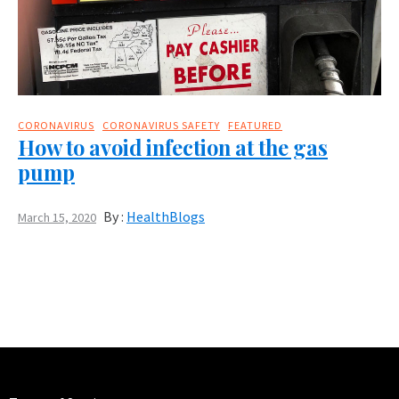
CORONAVIRUS
CORONAVIRUS SAFETY
FEATURED
How to avoid infection at the gas
pump
By :
HealthBlogs
March 15, 2020