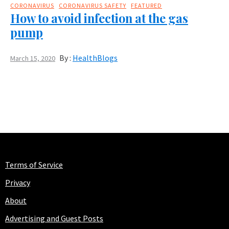
CORONAVIRUS
CORONAVIRUS SAFETY
FEATURED
How to avoid infection at the gas
pump
By :
HealthBlogs
March 15, 2020
Terms of Service
Privacy
About
Advertising and Guest Posts