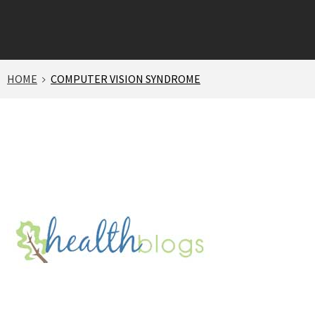
HOME
COMPUTER VISION SYNDROME