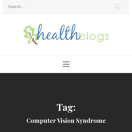
Skip
Search
to
for:
content
HealthBlogs.org
Primary
Menu
Tag:
Computer Vision Syndrome