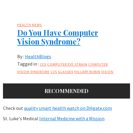
HEALTH NEWS
Do You Have Computer
Vision Syndrome?
By :
HealthBlogs
Tagged in :
CES
COMPUTER EYE STRAIN
COMPUTER
VISION SYNDROME
CVS
GLASSES
HILLARY RUBIN
VISION
RECOMMENDED
Check out
quality smart health watch on DHgate.com
St. Luke's Medical
Internal Medicine with a Mission