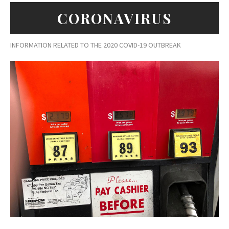
CORONAVIRUS
INFORMATION RELATED TO THE 2020 COVID-19 OUTBREAK