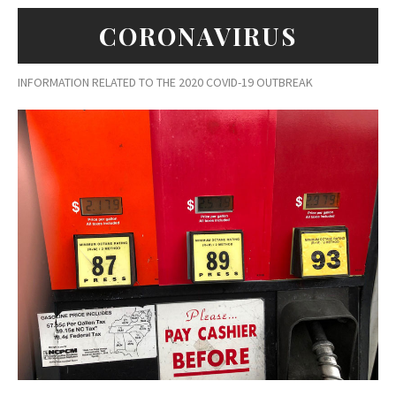
CORONAVIRUS
INFORMATION RELATED TO THE 2020 COVID-19 OUTBREAK