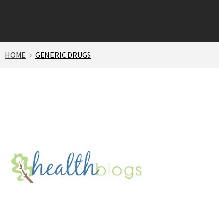
HOME
GENERIC DRUGS