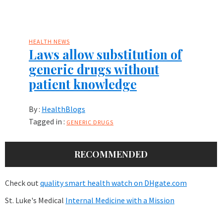
HEALTH NEWS
Laws allow substitution of
generic drugs without
patient knowledge
By :
HealthBlogs
Tagged in :
GENERIC DRUGS
RECOMMENDED
Check out
quality smart health watch on DHgate.com
St. Luke's Medical
Internal Medicine with a Mission