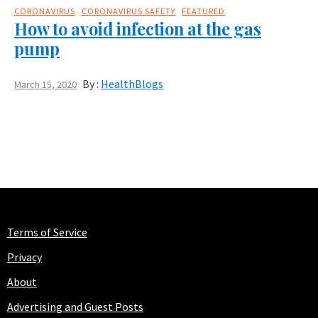
CORONAVIRUS
CORONAVIRUS SAFETY
FEATURED
How to avoid infection at the gas
pump
By :
HealthBlogs
March 15, 2020
Terms of Service
Privacy
About
Advertising and Guest Posts