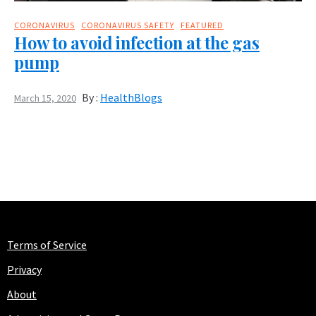
CORONAVIRUS
CORONAVIRUS SAFETY
FEATURED
How to avoid infection at the gas
pump
By :
HealthBlogs
March 15, 2020
Terms of Service
Privacy
About