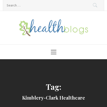
Skip
Search
to
for:
content
HealthBlogs.org
Primary
Menu
Tag:
Kimblery-Clark Healthcare