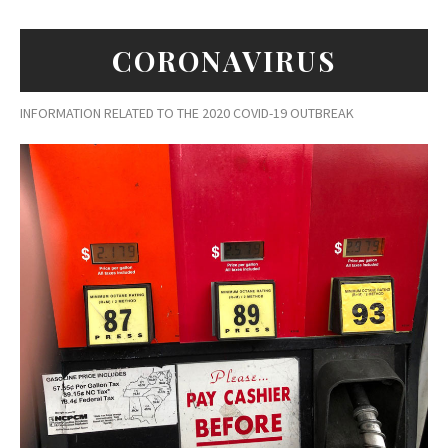
CORONAVIRUS
INFORMATION RELATED TO THE 2020 COVID-19 OUTBREAK