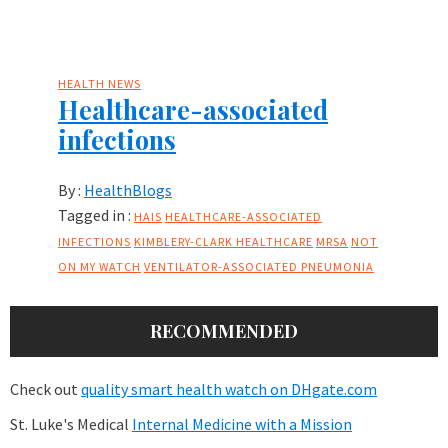
HEALTH NEWS
Healthcare-associated
infections
By :
HealthBlogs
Tagged in :
HAIS
HEALTHCARE-ASSOCIATED
INFECTIONS
KIMBLERY-CLARK HEALTHCARE
MRSA
NOT
ON MY WATCH
VENTILATOR-ASSOCIATED PNEUMONIA
RECOMMENDED
Check out
quality smart health watch on DHgate.com
St. Luke's Medical
Internal Medicine with a Mission