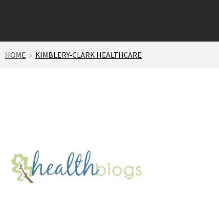
HOME
KIMBLERY-CLARK HEALTHCARE