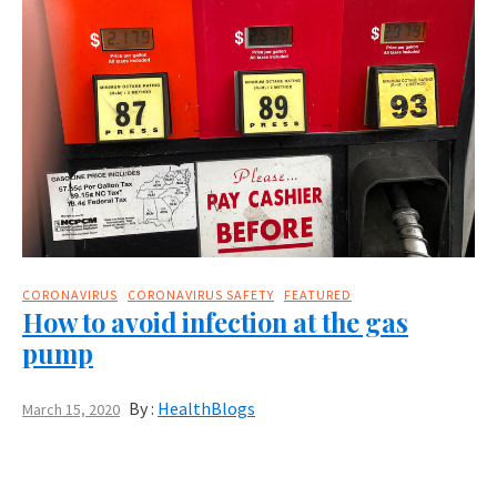
CORONAVIRUS
CORONAVIRUS SAFETY
FEATURED
How to avoid infection at the gas
pump
By :
HealthBlogs
March 15, 2020