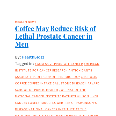
HEALTH NEWS
Coffee May Reduce Risk of
Lethal Prostate Cancer in
Men
By :
HealthBlogs
Tagged in :
AGGRESSIVE PROSTATE CANCER
AMERICAN
INSTITUTE FOR CANCER RESEARCH
ANTIOXIDANTS
ASSOCIATE PROFESSOR OF EPIDEMIOLOGY
CIRRHOSIS
COFFEE
COFFEE INTAKE
GALLSTONE DISEASE
HARVARD
SCHOOL OF PUBLIC HEALTH
JOURNAL OF THE
NATIONAL CANCER INSTITUTE
KATHRYN WILSON
LIVER
CANCER
LORELEI MUCCI
LOWER RISK OF PARKINSON’S
DISEASE
NATIONAL CANCER INSTITUTE AT THE
NATIONAL INSTITUTES OF HEALTH
PROSTATE CANCER