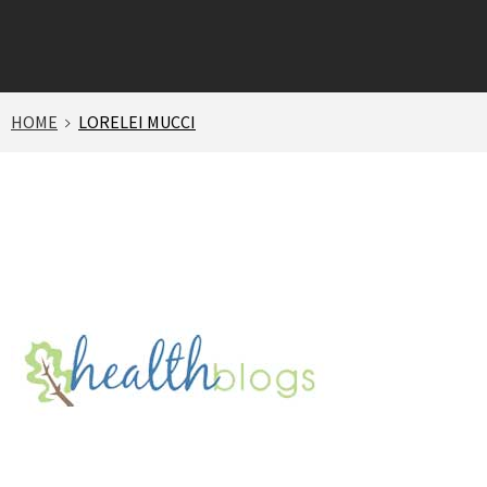
HOME
LORELEI MUCCI