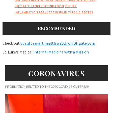
PROSTATE CANCER FOUNDATION
REDUCE
INFLAMMATION
REGULATE INSULIN
TYPE 2 DIABETES
RECOMMENDED
Check out
quality smart health watch on DHgate.com
St. Luke's Medical
Internal Medicine with a Mission
CORONAVIRUS
INFORMATION RELATED TO THE 2020 COVID-19 OUTBREAK