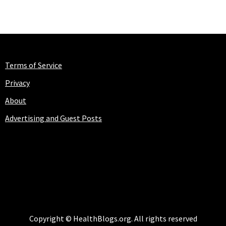
Terms of Service
Privacy
About
Advertising and Guest Posts
HEALTHBLOGS.ORG
Copyright © HealthBlogs.org. All rights reserved