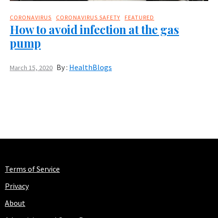
CORONAVIRUS
CORONAVIRUS SAFETY
FEATURED
How to avoid infection at the gas
pump
By :
HealthBlogs
March 15, 2020
Terms of Service
Privacy
About