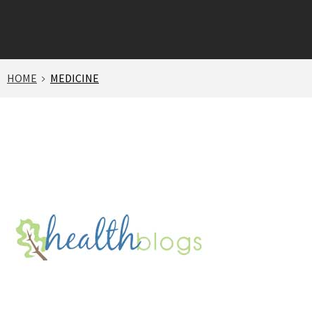
HOME
MEDICINE