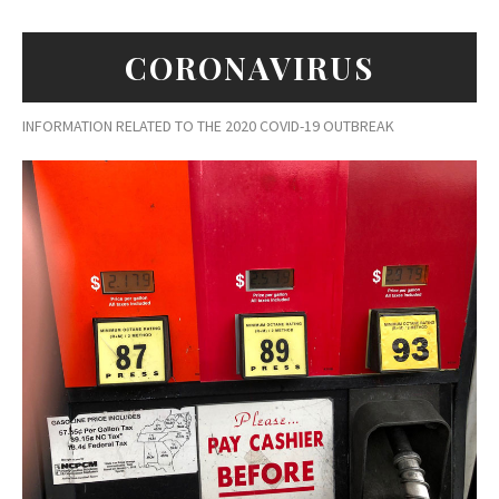
CORONAVIRUS
INFORMATION RELATED TO THE 2020 COVID-19 OUTBREAK