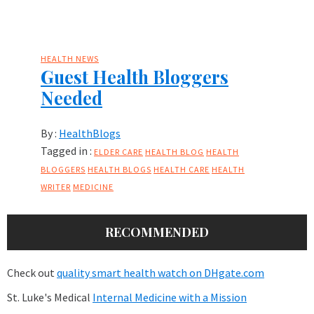
HEALTH NEWS
Guest Health Bloggers
Needed
By :
HealthBlogs
Tagged in :
ELDER CARE
HEALTH BLOG
HEALTH
BLOGGERS
HEALTH BLOGS
HEALTH CARE
HEALTH
WRITER
MEDICINE
RECOMMENDED
Check out
quality smart health watch on DHgate.com
St. Luke's Medical
Internal Medicine with a Mission