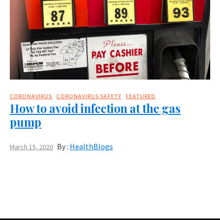
CORONAVIRUS
CORONAVIRUS SAFETY
FEATURED
How to avoid infection at the gas
pump
By :
HealthBlogs
March 15, 2020