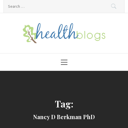
Skip
Search
to
for:
content
HealthBlogs.org
Primary
Menu
Tag:
Nancy D Berkman PhD