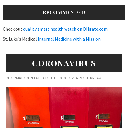
RECOMMENDED
Check out
quality smart health watch on DHgate.com
St. Luke's Medical
Internal Medicine with a Mission
CORONAVIRUS
INFORMATION RELATED TO THE 2020 COVID-19 OUTBREAK