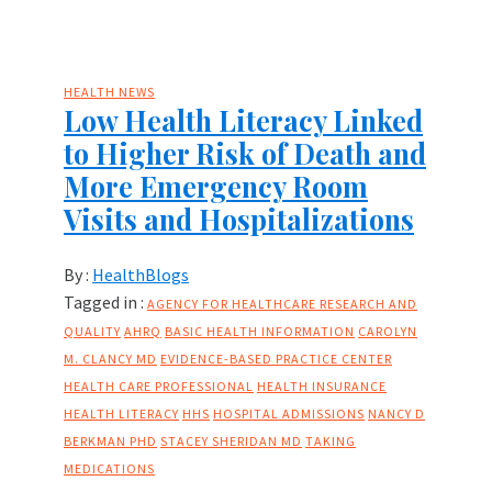
HEALTH NEWS
Low Health Literacy Linked
to Higher Risk of Death and
More Emergency Room
Visits and Hospitalizations
By :
HealthBlogs
Tagged in :
AGENCY FOR HEALTHCARE RESEARCH AND
QUALITY
AHRQ
BASIC HEALTH INFORMATION
CAROLYN
M. CLANCY MD
EVIDENCE-BASED PRACTICE CENTER
HEALTH CARE PROFESSIONAL
HEALTH INSURANCE
HEALTH LITERACY
HHS
HOSPITAL ADMISSIONS
NANCY D
BERKMAN PHD
STACEY SHERIDAN MD
TAKING
MEDICATIONS