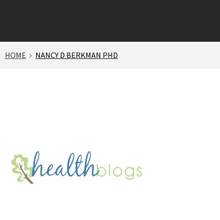
HOME
NANCY D BERKMAN PHD