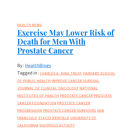
HEALTH NEWS
Exercise May Lower Risk of
Death for Men With
Prostate Cancer
By :
HealthBlogs
Tagged in :
CHARLES A. KING TRUST
HARVARD SCHOOL
OF PUBLIC HEALTH
IMPROVE CANCER SURVIVAL
JOURNAL OF CLINICAL ONCOLOGY
NATIONAL
INSTITUTES OF HEALTH
PROSTATE CANCER
PROSTATE
CANCER FOUNDATION
PROSTATE CANCER
PROGRESSION
PROSTATE CANCER SURVIVORS
SAN
FRANCISCO
STACEY KENFIELD
UNIVERSITY OF
CALIFORNIA
VIGOROUS ACTIVITY