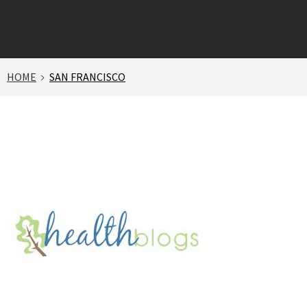
HOME
SAN FRANCISCO