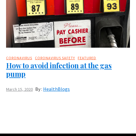
CORONAVIRUS
CORONAVIRUS SAFETY
FEATURED
How to avoid infection at the gas
pump
By :
HealthBlogs
March 15, 2020