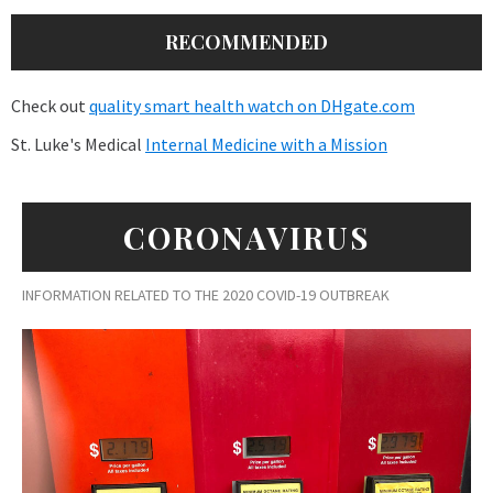
RECOMMENDED
Check out
quality smart health watch on DHgate.com
St. Luke's Medical
Internal Medicine with a Mission
CORONAVIRUS
INFORMATION RELATED TO THE 2020 COVID-19 OUTBREAK