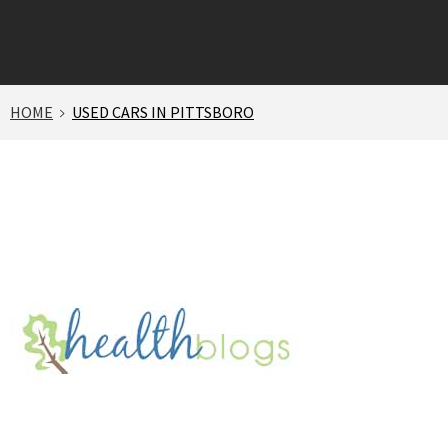
HOME
USED CARS IN PITTSBORO