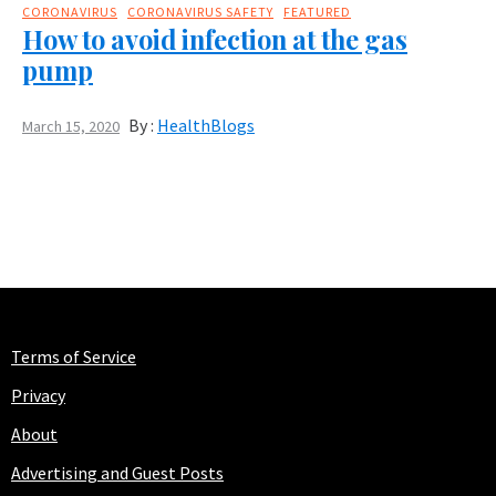
CORONAVIRUS
CORONAVIRUS SAFETY
FEATURED
How to avoid infection at the gas
pump
By :
HealthBlogs
March 15, 2020
Terms of Service
Privacy
About
Advertising and Guest Posts