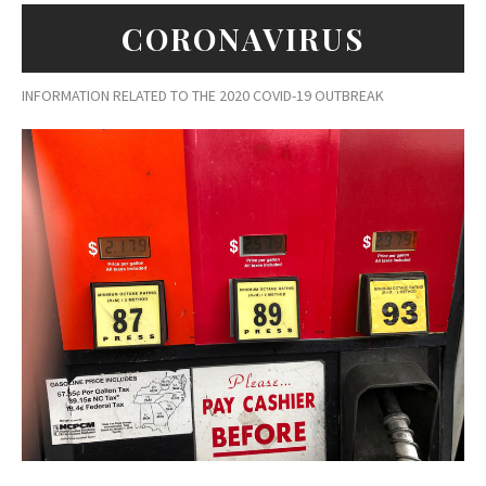
CORONAVIRUS
INFORMATION RELATED TO THE 2020 COVID-19 OUTBREAK