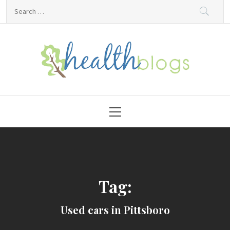
Skip
Search
to
for:
content
HealthBlogs.org
Primary
Menu
Tag:
Used cars in Pittsboro