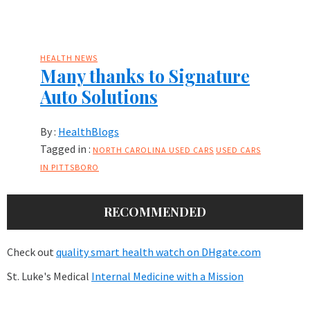
HEALTH NEWS
Many thanks to Signature
Auto Solutions
By :
HealthBlogs
Tagged in :
NORTH CAROLINA USED CARS
USED CARS
IN PITTSBORO
RECOMMENDED
Check out
quality smart health watch on DHgate.com
St. Luke's Medical
Internal Medicine with a Mission