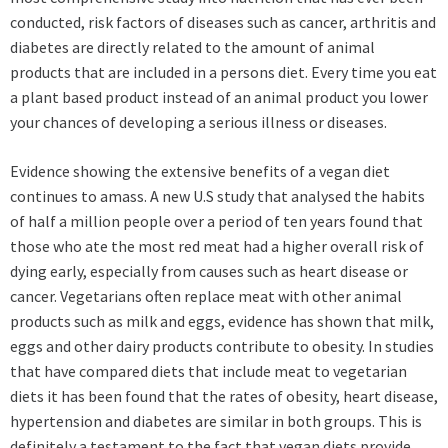
conducted, risk factors of diseases such as cancer, arthritis and
diabetes are directly related to the amount of animal
products that are included in a persons diet. Every time you eat
a plant based product instead of an animal product you lower
your chances of developing a serious illness or diseases.
Evidence showing the extensive benefits of a vegan diet
continues to amass. A new U.S study that analysed the habits
of half a million people over a period of ten years found that
those who ate the most red meat had a higher overall risk of
dying early, especially from causes such as heart disease or
cancer. Vegetarians often replace meat with other animal
products such as milk and eggs, evidence has shown that milk,
eggs and other dairy products contribute to obesity. In studies
that have compared diets that include meat to vegetarian
diets it has been found that the rates of obesity, heart disease,
hypertension and diabetes are similar in both groups. This is
definitely a testament to the fact that vegan diets provide