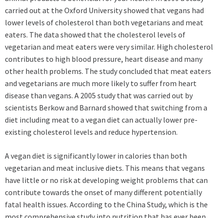
carried out at the Oxford University showed that vegans had
lower levels of cholesterol than both vegetarians and meat
eaters. The data showed that the cholesterol levels of
vegetarian and meat eaters were very similar. High cholesterol
contributes to high blood pressure, heart disease and many
other health problems. The study concluded that meat eaters
and vegetarians are much more likely to suffer from heart
disease than vegans. A 2005 study that was carried out by
scientists Berkow and Barnard showed that switching from a
diet including meat to a vegan diet can actually lower pre-
existing cholesterol levels and reduce hypertension.
A vegan diet is significantly lower in calories than both
vegetarian and meat inclusive diets. This means that vegans
have little or no risk at developing weight problems that can
contribute towards the onset of many different potentially
fatal health issues. According to the China Study, which is the
most comprehensive study into nutrition that has ever been