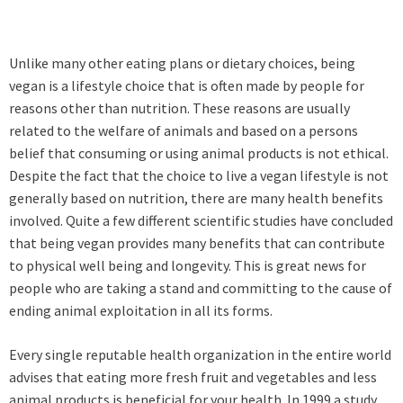
Unlike many other eating plans or dietary choices, being
vegan is a lifestyle choice that is often made by people for
reasons other than nutrition. These reasons are usually
related to the welfare of animals and based on a persons
belief that consuming or using animal products is not ethical.
Despite the fact that the choice to live a vegan lifestyle is not
generally based on nutrition, there are many health benefits
involved. Quite a few different scientific studies have concluded
that being vegan provides many benefits that can contribute
to physical well being and longevity. This is great news for
people who are taking a stand and committing to the cause of
ending animal exploitation in all its forms.
Every single reputable health organization in the entire world
advises that eating more fresh fruit and vegetables and less
animal products is beneficial for your health. In 1999 a study