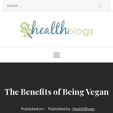
Skip
Search
to
for:
content
HealthBlogs.org
Primary
Menu
The Benefits of Being Vegan
Published on :
Published by :
HealthBlogs