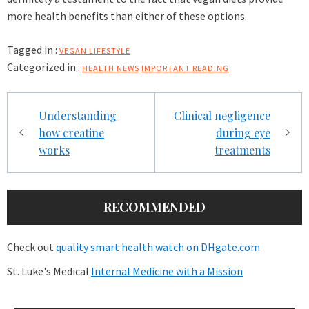
more health benefits than either of these options.
Tagged in :
VEGAN LIFESTYLE
Categorized in :
HEALTH NEWS
IMPORTANT READING
Post
Understanding
Clinical negligence
navigation
how creatine
during eye
works
treatments
RECOMMENDED
Check out
quality smart health watch on DHgate.com
St. Luke's Medical
Internal Medicine with a Mission