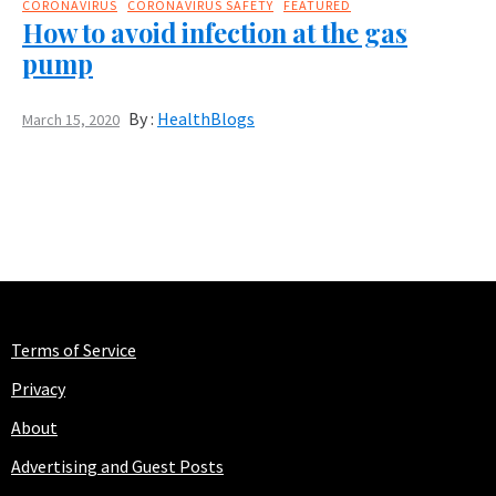
CORONAVIRUS
CORONAVIRUS SAFETY
FEATURED
How to avoid infection at the gas
pump
By :
HealthBlogs
March 15, 2020
Terms of Service
Privacy
About
Advertising and Guest Posts