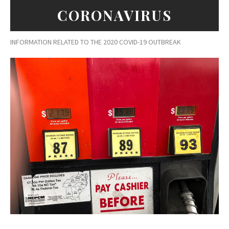
CORONAVIRUS
INFORMATION RELATED TO THE 2020 COVID-19 OUTBREAK