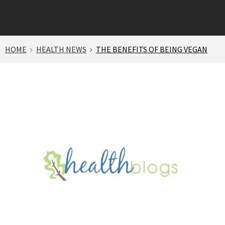
HOME
HEALTH NEWS
THE BENEFITS OF BEING VEGAN