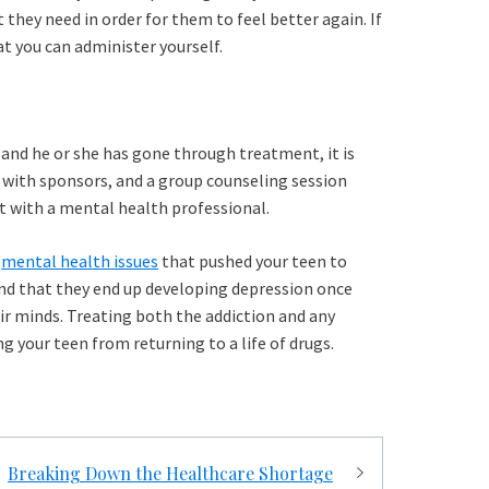
they need in order for them to feel better again. If
t you can administer yourself.
and he or she has gone through treatment, it is
s with sponsors, and a group counseling session
t with a mental health professional.
g
mental health issues
that pushed your teen to
find that they end up developing depression once
eir minds. Treating both the addiction and any
g your teen from returning to a life of drugs.
Breaking Down the Healthcare Shortage