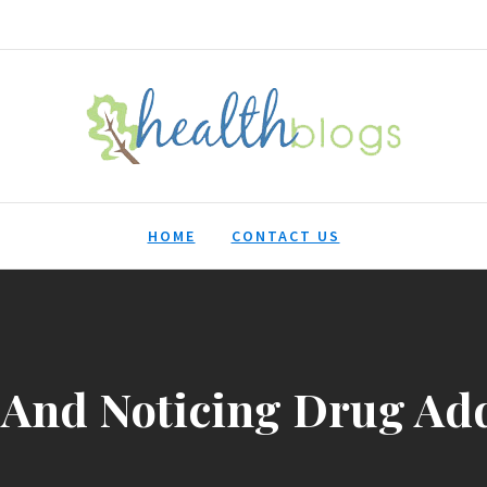
HealthBlogs.org
HOME
CONTACT US
And Noticing Drug Add