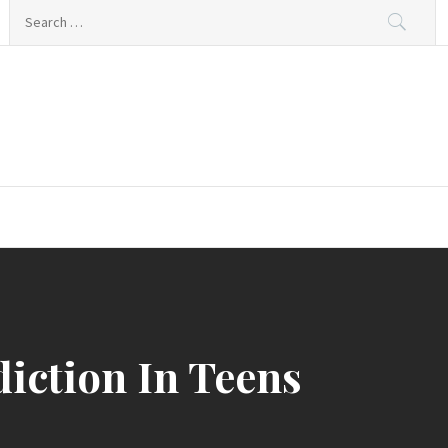
Search
for:
iction In Teens