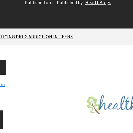
Published on :
Published by :
HealthBlogs
ICING DRUG ADDICTION IN TEENS
com