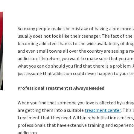
So many people make the mistake of having a preconceived
usually does not look like their teenager. The fact of t
becoming addicted thanks to the wide availability of drug
and even small towns all over the country are seeing a 
addiction. Therefore, you want to make sure that you are 
what you can do should you find that there is a problem. A
just assume that addiction could never happen to your te
Professional Treatment Is Always Needed
When you find that someone you love is affected by a drug
are getting them into a suitable
treatment center
. This
treatment that they need. Within rehabilitation centers, 
professionals that have extensive training and experience
addiction.