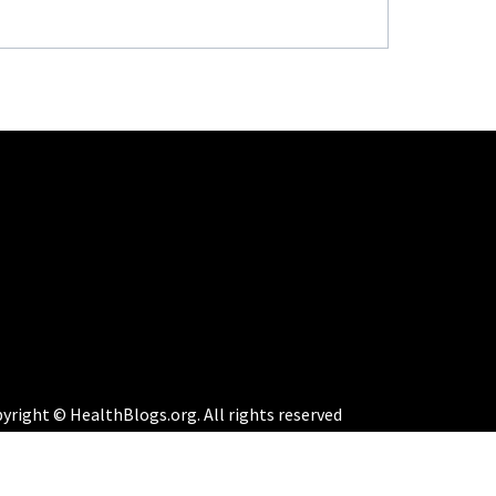
yright © HealthBlogs.org. All rights reserved
eme:
Perfect Magazine
by
Themematic