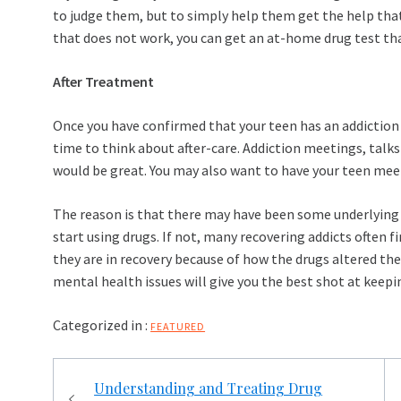
to judge them, but to simply help them get the help that 
that does not work, you can get an at-home drug test tha
After Treatment
Once you have confirmed that your teen has an addiction 
time to think about after-care. Addiction meetings, talk
would be great. You may also want to have your teen mee
The reason is that there may have been some underlyin
start using drugs. If not, many recovering addicts often 
they are in recovery because of how the drugs altered th
mental health issues will give you the best shot at keepin
Categorized in :
FEATURED
Post
Understanding and Treating Drug