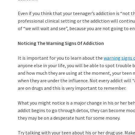
Even if you think that your teenager’s addiction is “not th
professional clinical setting or the addiction will contin
of “we will wait and see”, because you are not going to en
Noticing The Warning Signs Of Addiction
It is important for you to learn about the
warning signs o
anyone else in your life, you will be able to spot trouble
and how much they are using at the moment, your teen ma
when they are under the influence. Not every addict will
are on drugs and this is very important to remember.
What you might notice is a major change in his or her be
addict begins to go through detox, they can become moody
they may be on a desperate hunt for some money.
Try talking with your teen about his or her drug use. Mak