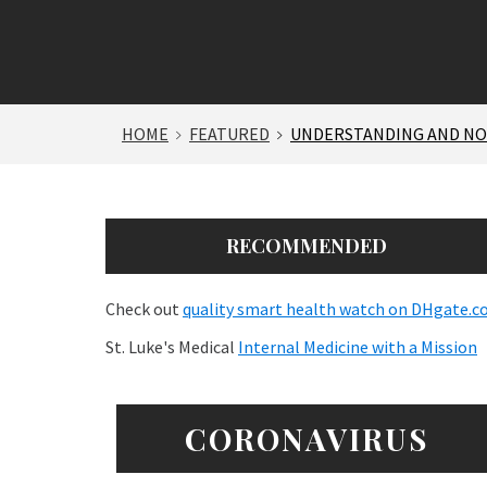
HOME
FEATURED
UNDERSTANDING AND NOT
RECOMMENDED
Check out
quality smart health watch on DHgate.
St. Luke's Medical
Internal Medicine with a Mission
CORONAVIRUS