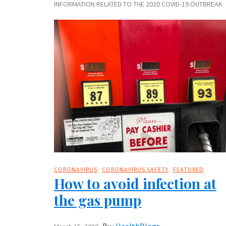
INFORMATION RELATED TO THE 2020 COVID-19 OUTBREAK
CORONAVIRUS
CORONAVIRUS SAFETY
FEATURED
How to avoid infection at
the gas pump
By :
HealthBlogs