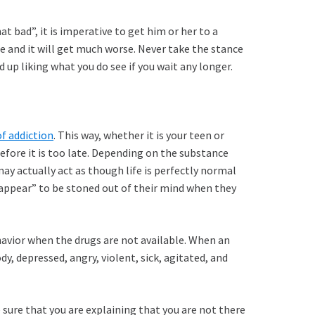
at bad”, it is imperative to get him or her to a
ue and it will get much worse. Never take the stance
d up liking what you do see if you wait any longer.
f addiction
. This way, whether it is your teen or
 before it is too late. Depending on the substance
y actually act as though life is perfectly normal
 “appear” to be stoned out of their mind when they
havior when the drugs are not available. When an
, depressed, angry, violent, sick, agitated, and
e sure that you are explaining that you are not there