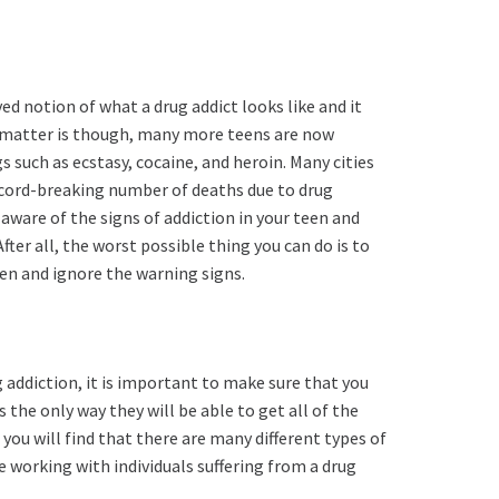
 notion of what a drug addict looks like and it
he matter is though, many more teens are now
s such as ecstasy, cocaine, and heroin. Many cities
record-breaking number of deaths due to drug
aware of the signs of addiction in your teen and
fter all, the worst possible thing you can do is to
en and ignore the warning signs.
 addiction, it is important to make sure that you
 is the only way they will be able to get all of the
you will find that there are many different types of
 working with individuals suffering from a drug