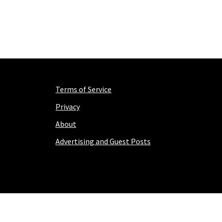
Terms of Service
Privacy
About
Advertising and Guest Posts