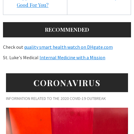
Good For You?
RECOMMENDED
Check out
quality smart health watch on DHgate.com
St. Luke's Medical
Internal Medicine with a Mission
CORONAVIRUS
INFORMATION RELATED TO THE 2020 COVID-19 OUTBREAK