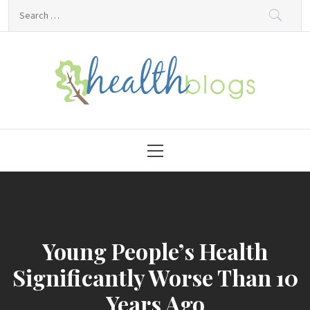
Skip
Search
to
for:
content
HealthBlogs.org
Primary
Menu
Young People’s Health
Significantly Worse Than 10
Years Ago