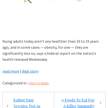
Young adults today aren’t any healthier than 10 to 15 years
ago, and in some cases — obesity, for one — they are
significantly less so, says a federal report on the nation’s
health released Wednesday
read more
|
digg story
Categorized in :
HEALTH NEWS
Post
Eating Your
9 Foods To Eat For
navigation
Veggies: Not As
A Killer Immunity