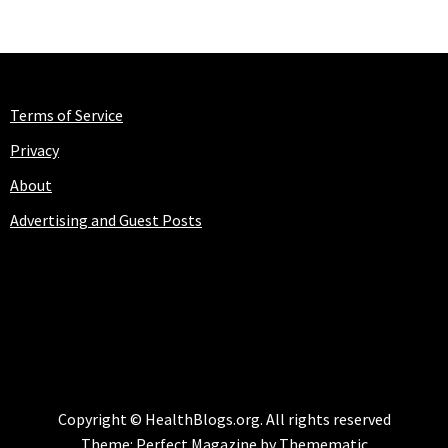
Terms of Service
Privacy
About
Advertising and Guest Posts
HEALTHBLOGS.ORG
Copyright © HealthBlogs.org. All rights reserved
Theme:
Perfect Magazine
by
Themematic