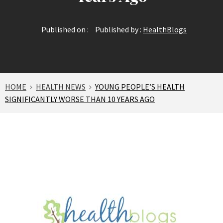
Published on :
Published by :
HealthBlogs
HOME
HEALTH NEWS
YOUNG PEOPLE’S HEALTH
SIGNIFICANTLY WORSE THAN 10 YEARS AGO