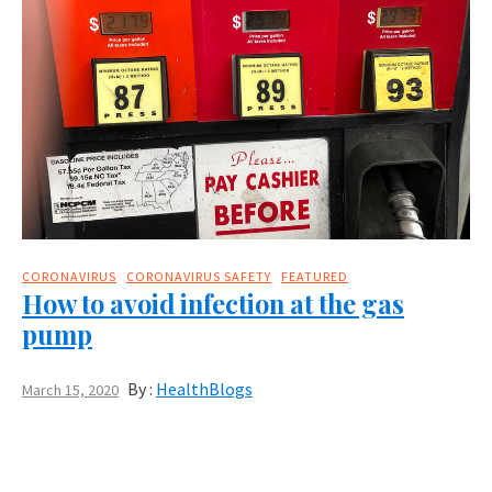
CORONAVIRUS
CORONAVIRUS SAFETY
FEATURED
How to avoid infection at the gas
pump
By :
HealthBlogs
March 15, 2020