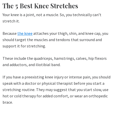
The 5 Best Knee Stretches
Your knee is a joint, not a muscle. So, you technically can’t
stretch it.
Because
the knee
attaches your thigh, shin, and knee cap, you
should target the muscles and tendons that surround and
support it for stretching.
These include the quadriceps, hamstrings, calves, hip flexors
and adductors, and iliotibial band.
If you have a preexisting knee injury or intense pain, you should
speak with a doctor or physical therapist before you start a
stretching routine. They may suggest that you start slow, use
hot or cold therapy for added comfort, or wear an orthopedic
brace.