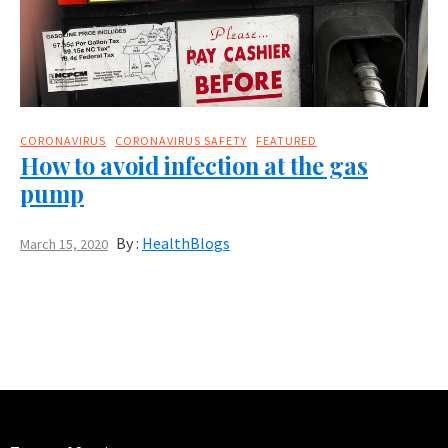
CORONAVIRUS
CORONAVIRUS SAFETY
FEATURED
How to avoid infection at the gas
pump
By :
HealthBlogs
March 15, 2020