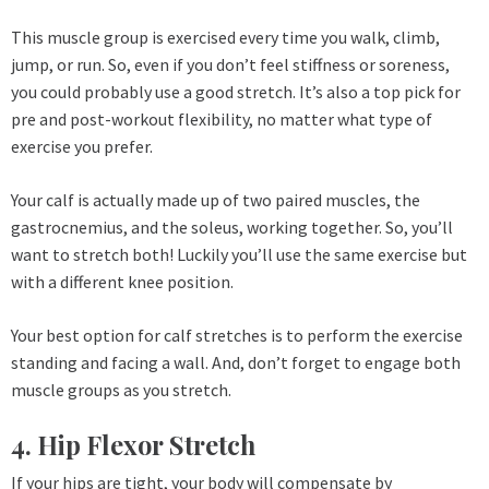
This muscle group is exercised every time you walk, climb,
jump, or run. So, even if you don’t feel stiffness or soreness,
you could probably use a good stretch. It’s also a top pick for
pre and post-workout flexibility, no matter what type of
exercise you prefer.
Your calf is actually made up of two paired muscles, the
gastrocnemius, and the soleus, working together. So, you’ll
want to stretch both! Luckily you’ll use the same exercise but
with a different knee position.
Your best option for calf stretches is to perform the exercise
standing and facing a wall. And, don’t forget to engage both
muscle groups as you stretch.
4. Hip Flexor Stretch
If your hips are tight, your body will compensate by