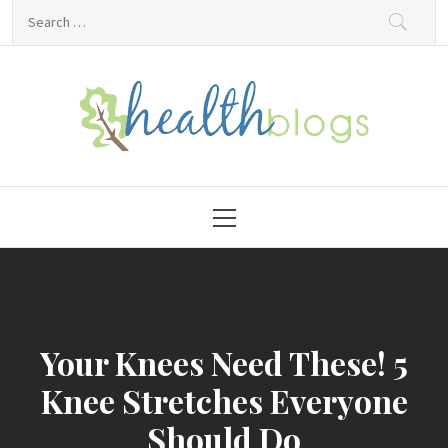
Skip
Search
to
for:
content
HealthBlogs.org
Primary
Menu
Your Knees Need These! 5
Knee Stretches Everyone
Should Do