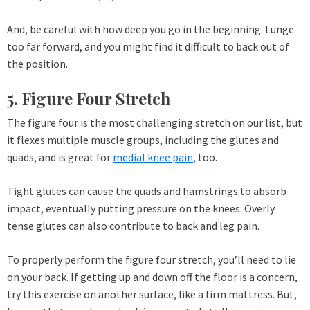
And, be careful with how deep you go in the beginning. Lunge
too far forward, and you might find it difficult to back out of
the position.
5. Figure Four Stretch
The figure four is the most challenging stretch on our list, but
it flexes multiple muscle groups, including the glutes and
quads, and is great for
medial knee pain
, too.
Tight glutes can cause the quads and hamstrings to absorb
impact, eventually putting pressure on the knees. Overly
tense glutes can also contribute to back and leg pain.
To properly perform the figure four stretch, you’ll need to lie
on your back. If getting up and down off the floor is a concern,
try this exercise on another surface, like a firm mattress. But,