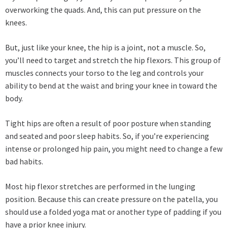
overworking the quads. And, this can put pressure on the
knees.
But, just like your knee, the hip is a joint, not a muscle. So,
you’ll need to target and stretch the hip flexors. This group of
muscles connects your torso to the leg and controls your
ability to bend at the waist and bring your knee in toward the
body.
Tight hips are often a result of poor posture when standing
and seated and poor sleep habits. So, if you’re experiencing
intense or prolonged hip pain, you might need to change a few
bad habits.
Most hip flexor stretches are performed in the lunging
position. Because this can create pressure on the patella, you
should use a folded yoga mat or another type of padding if you
have a prior knee injury.