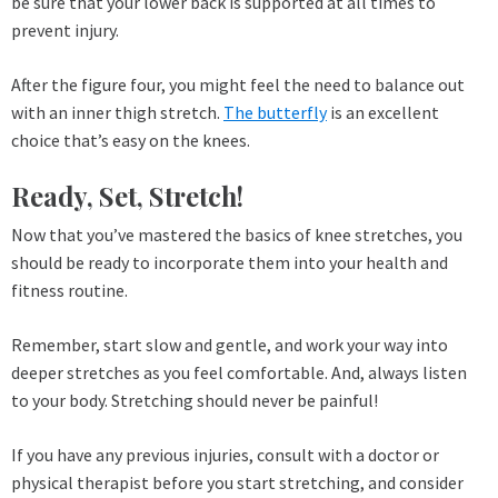
be sure that your lower back is supported at all times to
prevent injury.
After the figure four, you might feel the need to balance out
with an inner thigh stretch.
The butterfly
is an excellent
choice that’s easy on the knees.
Ready, Set, Stretch!
Now that you’ve mastered the basics of knee stretches, you
should be ready to incorporate them into your health and
fitness routine.
Remember, start slow and gentle, and work your way into
deeper stretches as you feel comfortable. And, always listen
to your body. Stretching should never be painful!
If you have any previous injuries, consult with a doctor or
physical therapist before you start stretching, and consider