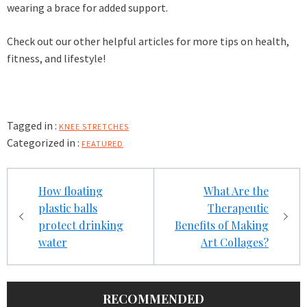
wearing a brace for added support.
Check out our other helpful articles for more tips on health,
fitness, and lifestyle!
Tagged in :
KNEE STRETCHES
Categorized in :
FEATURED
Post
How floating
What Are the
navigation
plastic balls
Therapeutic
protect drinking
Benefits of Making
water
Art Collages?
RECOMMENDED