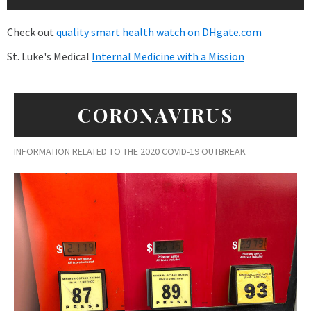
Check out
quality smart health watch on DHgate.com
St. Luke's Medical
Internal Medicine with a Mission
CORONAVIRUS
INFORMATION RELATED TO THE 2020 COVID-19 OUTBREAK