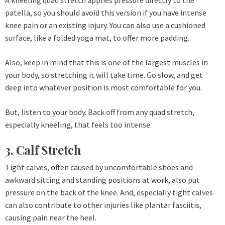
patella, so you should avoid this version if you have intense
knee pain or an existing injury. You can also use a cushioned
surface, like a folded yoga mat, to offer more padding.
Also, keep in mind that this is one of the largest muscles in
your body, so stretching it will take time. Go slow, and get
deep into whatever position is most comfortable for you.
But, listen to your body. Back off from any quad stretch,
especially kneeling, that feels too intense.
3. Calf Stretch
Tight calves, often caused by uncomfortable shoes and
awkward sitting and standing positions at work, also put
pressure on the back of the knee. And, especially tight calves
can also contribute to other injuries like plantar fasciitis,
causing pain near the heel.