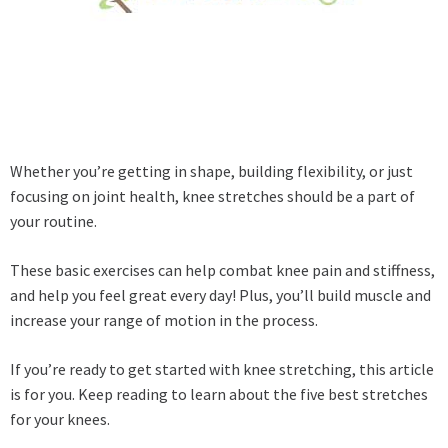
Whether you’re getting in shape, building flexibility, or just
focusing on joint health, knee stretches should be a part of
your routine.
These basic exercises can help combat knee pain and stiffness,
and help you feel great every day! Plus, you’ll build muscle and
increase your range of motion in the process.
If you’re ready to get started with knee stretching, this article
is for you. Keep reading to learn about the five best stretches
for your knees.