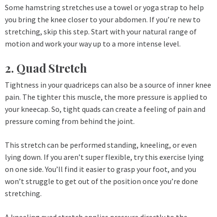
Some hamstring stretches use a towel or yoga strap to help
you bring the knee closer to your abdomen. If you’re new to
stretching, skip this step. Start with your natural range of
motion and work your way up to a more intense level.
2. Quad Stretch
Tightness in your quadriceps can also be a source of inner knee
pain. The tighter this muscle, the more pressure is applied to
your kneecap. So, tight quads can create a feeling of pain and
pressure coming from behind the joint.
This stretch can be performed standing, kneeling, or even
lying down. If you aren’t super flexible, try this exercise lying
on one side. You’ll find it easier to grasp your foot, and you
won’t struggle to get out of the position once you’re done
stretching.
A kneeling quad stretch applies pressure directly to the