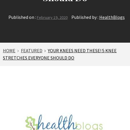
Published on :
Published by :
HealthBlogs
February 19, 2020
HOME
FEATURED
YOUR KNEES NEED THESE! 5 KNEE
STRETCHES EVERYONE SHOULD DO