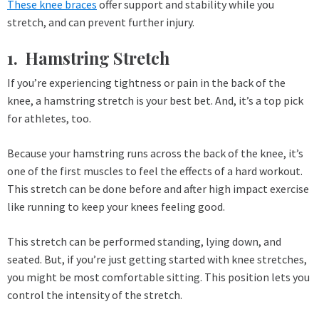
These knee braces
offer support and stability while you
stretch, and can prevent further injury.
1. Hamstring Stretch
If you’re experiencing tightness or pain in the back of the
knee, a hamstring stretch is your best bet. And, it’s a top pick
for athletes, too.
Because your hamstring runs across the back of the knee, it’s
one of the first muscles to feel the effects of a hard workout.
This stretch can be done before and after high impact exercise
like running to keep your knees feeling good.
This stretch can be performed standing, lying down, and
seated. But, if you’re just getting started with knee stretches,
you might be most comfortable sitting. This position lets you
control the intensity of the stretch.