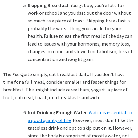
Skipping Breakfast
: You get up, you’re late for
work or school and you dart out the door without
so much as a piece of toast. Skipping breakfast is
probably the worst thing you can do for your
health. Failure to eat the first meal of the day can
lead to issues with your hormones, memory loss,
changes in mood, and slowed metabolism, loss of
concentration and weight gain.
The Fix
: Quite simply, eat breakfast daily. If you don’t have
time for a full meal, consider smaller and faster things for
breakfast. This might include cereal bars, yogurt, a piece of
fruit, oatmeal, toast, or a breakfast sandwich.
Not Drinking Enough Water
:
Water is essential to
a good quality of life
. However, most don’t like the
tasteless drink and opt to skip out on it. However,
since the body is comprised of mostly water, not