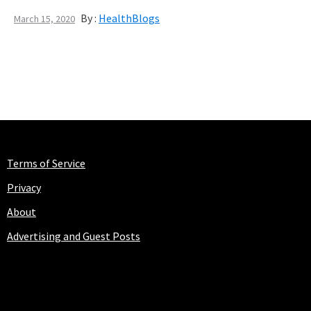
By :
HealthBlogs
March 15, 2020
Terms of Service
Privacy
About
Advertising and Guest Posts