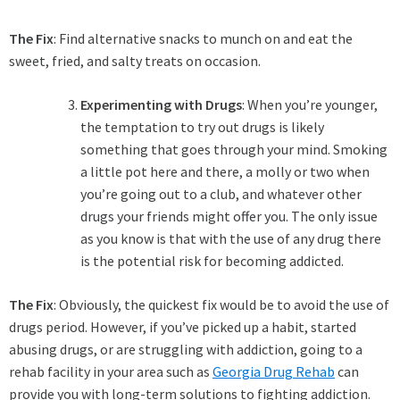
The Fix
: Find alternative snacks to munch on and eat the
sweet, fried, and salty treats on occasion.
Experimenting with Drugs
: When you’re younger,
the temptation to try out drugs is likely
something that goes through your mind. Smoking
a little pot here and there, a molly or two when
you’re going out to a club, and whatever other
drugs your friends might offer you. The only issue
as you know is that with the use of any drug there
is the potential risk for becoming addicted.
The Fix
: Obviously, the quickest fix would be to avoid the use of
drugs period. However, if you’ve picked up a habit, started
abusing drugs, or are struggling with addiction, going to a
rehab facility in your area such as
Georgia Drug Rehab
can
provide you with long-term solutions to fighting addiction.