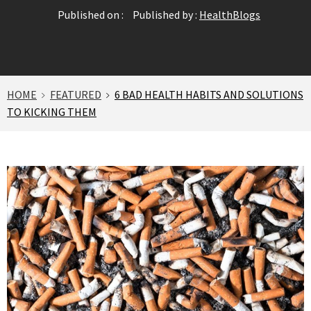
Published on :
Published by :
HealthBlogs
HOME
FEATURED
6 BAD HEALTH HABITS AND SOLUTIONS
TO KICKING THEM