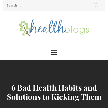
Skip
Search
to
for:
content
HealthBlogs.org
Primary
Menu
6 Bad Health Habits and
Solutions to Kicking Them