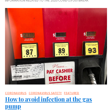
INFORMATION RELATED TO THE 2020 COVID-19 OUTBREAK
CORONAVIRUS
CORONAVIRUS SAFETY
FEATURED
How to avoid infection at the gas
pump