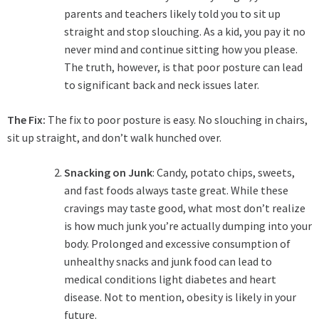
parents and teachers likely told you to sit up
straight and stop slouching. As a kid, you pay it no
never mind and continue sitting how you please.
The truth, however, is that poor posture can lead
to significant back and neck issues later.
The Fix:
The fix to poor posture is easy. No slouching in chairs,
sit up straight, and don’t walk hunched over.
Snacking on Junk
: Candy, potato chips, sweets,
and fast foods always taste great. While these
cravings may taste good, what most don’t realize
is how much junk you’re actually dumping into your
body. Prolonged and excessive consumption of
unhealthy snacks and junk food can lead to
medical conditions light diabetes and heart
disease. Not to mention, obesity is likely in your
future.