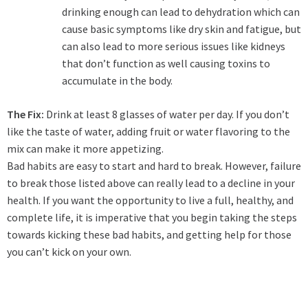
drinking enough can lead to dehydration which can
cause basic symptoms like dry skin and fatigue, but
can also lead to more serious issues like kidneys
that don’t function as well causing toxins to
accumulate in the body.
The Fix:
Drink at least 8 glasses of water per day. If you don’t
like the taste of water, adding fruit or water flavoring to the
mix can make it more appetizing.
Bad habits are easy to start and hard to break. However, failure
to break those listed above can really lead to a decline in your
health. If you want the opportunity to live a full, healthy, and
complete life, it is imperative that you begin taking the steps
towards kicking these bad habits, and getting help for those
you can’t kick on your own.