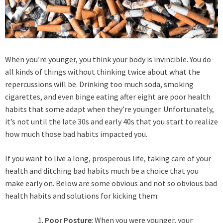
When you’re younger, you think your body is invincible. You do
all kinds of things without thinking twice about what the
repercussions will be. Drinking too much soda, smoking
cigarettes, and even binge eating after eight are poor health
habits that some adapt when they’re younger. Unfortunately,
it’s not until the late 30s and early 40s that you start to realize
how much those bad habits impacted you.
If you want to live a long, prosperous life, taking care of your
health and ditching bad habits much be a choice that you
make early on. Below are some obvious and not so obvious bad
health habits and solutions for kicking them:
Poor Posture
: When you were younger, your