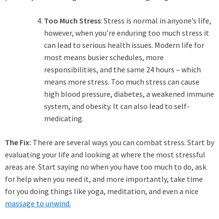
Too Much Stress
: Stress is normal in anyone’s life,
however, when you’re enduring too much stress it
can lead to serious health issues. Modern life for
most means busier schedules, more
responsibilities, and the same 24 hours – which
means more stress. Too much stress can cause
high blood pressure, diabetes, a weakened immune
system, and obesity. It can also lead to self-
medicating.
The Fix:
There are several ways you can combat stress. Start by
evaluating your life and looking at where the most stressful
areas are. Start saying no when you have too much to do, ask
for help when you need it, and more importantly, take time
for you doing things like yoga, meditation, and even a nice
massage to unwind.