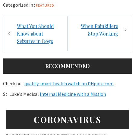
Categorized in :
FEATURED
Post
What You Should
When Painkillers
navigation
Know about
Stop Working
Seizures in Dogs
RECOMMENDED
Check out
quality smart health watch on DHgate.com
St. Luke's Medical
Internal Medicine with a Mission
CORONAVIRUS