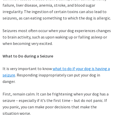
failure, liver disease, anemia, stroke, and blood sugar
irregularity. The ingestion of certain toxins can also lead to
seizures, as can eating something to which the dog is allergic.
Seizures most often occur when your dog experiences changes
to brain activity, such as upon waking up or falling asleep or
when becoming very excited.
What to Do during a Seizure
It is very important to know
what to do if your dog is having a
seizure
. Responding inappropriately can put your dog in
danger.
First, remain calm. It can be frightening when your dog has a
seizure – especially if it’s the first time – but do not panic. If
you panic, you can make poor decisions that make the
situation worse.