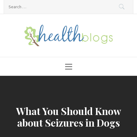
Skip
Search
to
for:
content
HealthBlogs.org
Primary
Menu
What You Should Know
about Seizures in Dogs