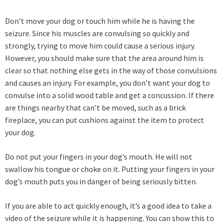
Don’t move your dog or touch him while he is having the
seizure. Since his muscles are convulsing so quickly and
strongly, trying to move him could cause a serious injury.
However, you should make sure that the area around him is
clear so that nothing else gets in the way of those convulsions
and causes an injury. For example, you don’t want your dog to
convulse into a solid wood table and get a concussion. If there
are things nearby that can’t be moved, such as a brick
fireplace, you can put cushions against the item to protect
your dog.
Do not put your fingers in your dog’s mouth. He will not
swallow his tongue or choke on it. Putting your fingers in your
dog’s mouth puts you in danger of being seriously bitten.
If you are able to act quickly enough, it’s a good idea to take a
video of the seizure while it is happening. You can show this to