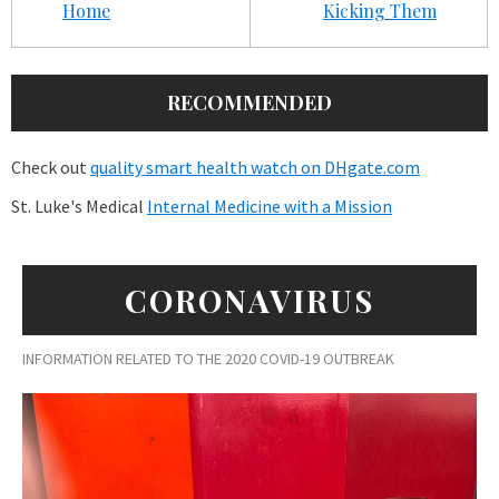
Home
Kicking Them
RECOMMENDED
Check out
quality smart health watch on DHgate.com
St. Luke's Medical
Internal Medicine with a Mission
CORONAVIRUS
INFORMATION RELATED TO THE 2020 COVID-19 OUTBREAK