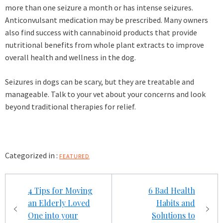
more than one seizure a month or has intense seizures.
Anticonvulsant medication may be prescribed. Many owners
also find success with cannabinoid products that provide
nutritional benefits from whole plant extracts to improve
overall health and wellness in the dog.
Seizures in dogs can be scary, but they are treatable and
manageable. Talk to your vet about your concerns and look
beyond traditional therapies for relief.
Categorized in :
FEATURED
Post
4 Tips for Moving
6 Bad Health
navigation
an Elderly Loved
Habits and
One into your
Solutions to