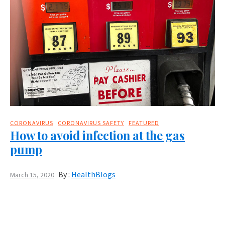
CORONAVIRUS
CORONAVIRUS SAFETY
FEATURED
How to avoid infection at the gas
pump
By :
HealthBlogs
March 15, 2020