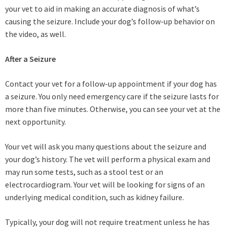
your vet to aid in making an accurate diagnosis of what’s
causing the seizure. Include your dog’s follow-up behavior on
the video, as well.
After a Seizure
Contact your vet for a follow-up appointment if your dog has
a seizure. You only need emergency care if the seizure lasts for
more than five minutes. Otherwise, you can see your vet at the
next opportunity.
Your vet will ask you many questions about the seizure and
your dog’s history. The vet will perform a physical exam and
may run some tests, such as a stool test or an
electrocardiogram. Your vet will be looking for signs of an
underlying medical condition, such as kidney failure.
Typically, your dog will not require treatment unless he has