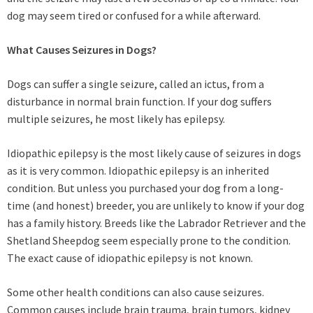
dog may seem tired or confused for a while afterward.
What Causes Seizures in Dogs?
Dogs can suffer a single seizure, called an ictus, from a
disturbance in normal brain function. If your dog suffers
multiple seizures, he most likely has epilepsy.
Idiopathic epilepsy is the most likely cause of seizures in dogs
as it is very common. Idiopathic epilepsy is an inherited
condition. But unless you purchased your dog from a long-
time (and honest) breeder, you are unlikely to know if your dog
has a family history. Breeds like the Labrador Retriever and the
Shetland Sheepdog seem especially prone to the condition.
The exact cause of idiopathic epilepsy is not known.
Some other health conditions can also cause seizures.
Common causes include brain trauma, brain tumors, kidney