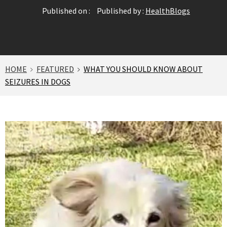
Published on :
Published by :
HealthBlogs
HOME
FEATURED
WHAT YOU SHOULD KNOW ABOUT
SEIZURES IN DOGS