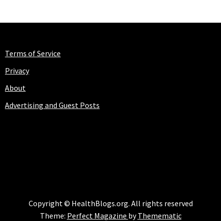
Terms of Service
Privacy
About
Advertising and Guest Posts
HEALTHBLOGS.ORG
Copyright © HealthBlogs.org. All rights reserved
Theme:
Perfect Magazine
by
Themematic