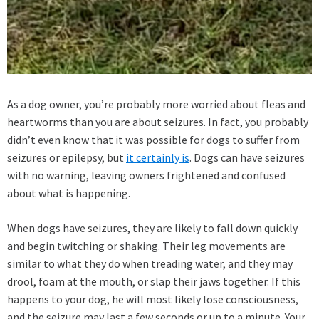
As a dog owner, you’re probably more worried about fleas and
heartworms than you are about seizures. In fact, you probably
didn’t even know that it was possible for dogs to suffer from
seizures or epilepsy, but
it certainly is
. Dogs can have seizures
with no warning, leaving owners frightened and confused
about what is happening.
When dogs have seizures, they are likely to fall down quickly
and begin twitching or shaking. Their leg movements are
similar to what they do when treading water, and they may
drool, foam at the mouth, or slap their jaws together. If this
happens to your dog, he will most likely lose consciousness,
and the seizure may last a few seconds or up to a minute. Your