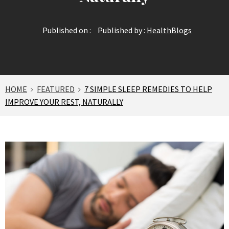
Published on :
Published by :
HealthBlogs
HOME
FEATURED
7 SIMPLE SLEEP REMEDIES TO HELP
IMPROVE YOUR REST, NATURALLY