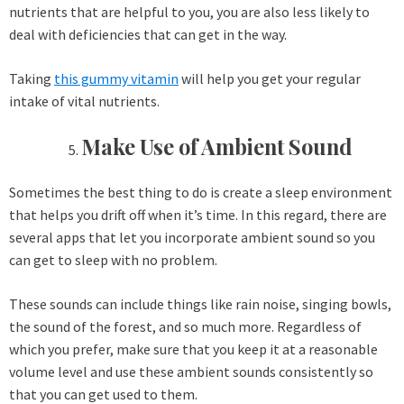
nutrients that are helpful to you, you are also less likely to
deal with deficiencies that can get in the way.
Taking
this gummy vitamin
will help you get your regular
intake of vital nutrients.
Make Use of Ambient Sound
Sometimes the best thing to do is create a sleep environment
that helps you drift off when it’s time. In this regard, there are
several apps that let you incorporate ambient sound so you
can get to sleep with no problem.
These sounds can include things like rain noise, singing bowls,
the sound of the forest, and so much more. Regardless of
which you prefer, make sure that you keep it at a reasonable
volume level and use these ambient sounds consistently so
that you can get used to them.