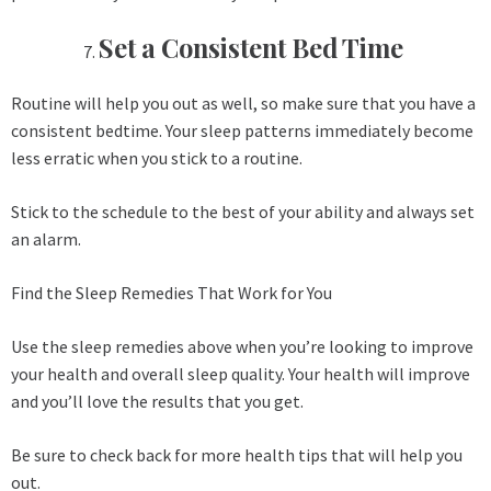
Set a Consistent Bed Time
Routine will help you out as well, so make sure that you have a
consistent bedtime. Your sleep patterns immediately become
less erratic when you stick to a routine.
Stick to the schedule to the best of your ability and always set
an alarm.
Find the Sleep Remedies That Work for You
Use the sleep remedies above when you’re looking to improve
your health and overall sleep quality. Your health will improve
and you’ll love the results that you get.
Be sure to check back for more health tips that will help you
out.