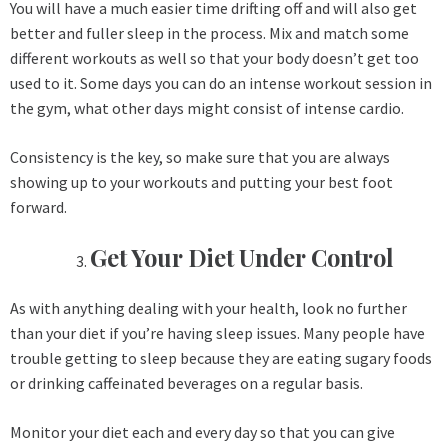
You will have a much easier time drifting off and will also get
better and fuller sleep in the process. Mix and match some
different workouts as well so that your body doesn’t get too
used to it. Some days you can do an intense workout session in
the gym, what other days might consist of intense cardio.
Consistency is the key, so make sure that you are always
showing up to your workouts and putting your best foot
forward.
Get Your Diet Under Control
As with anything dealing with your health, look no further
than your diet if you’re having sleep issues. Many people have
trouble getting to sleep because they are eating sugary foods
or drinking caffeinated beverages on a regular basis.
Monitor your diet each and every day so that you can give