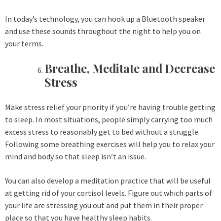
In today’s technology, you can hook up a Bluetooth speaker
and use these sounds throughout the night to help you on
your terms.
Breathe, Meditate and Decrease
Stress
Make stress relief your priority if you’re having trouble getting
to sleep. In most situations, people simply carrying too much
excess stress to reasonably get to bed without a struggle.
Following some breathing exercises will help you to relax your
mind and body so that sleep isn’t an issue.
You can also develop a meditation practice that will be useful
at getting rid of your cortisol levels. Figure out which parts of
your life are stressing you out and put them in their proper
place so that you have healthy sleep habits.