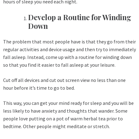
hours of sleep you need each night.
Develop a Routine for Winding
Down
The problem that most people have is that they go from their
regular activities and device usage and then try to immediately
fall asleep. Instead, come up with a routine for winding down
so that you find it easier to fall asleep at your leisure.
Cut off all devices and cut out screen view no less than one
hour before it’s time to go to bed.
This way, you can get your mind ready for sleep and you will be
less likely to have anxiety and thoughts that wander. Some
people love putting on a pot of warm herbal tea prior to
bedtime. Other people might meditate or stretch.