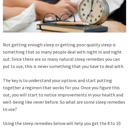
Not getting enough sleep or getting poor quality sleep is
something that so many people deal with night in and night
out. Since there are so many natural sleep remedies you can
put to use, this is never something that you have to deal with.
The key is to understand your options and start putting
together a regimen that works for you. Once you figure this
out, you will start to notice improvements in your health and
well-being like never before. So what are some sleep remedies
to use?
Using the sleep remedies below will help you get the 8 to 10