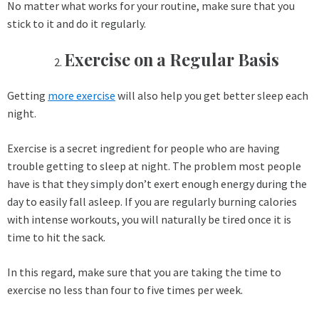
No matter what works for your routine, make sure that you
stick to it and do it regularly.
Exercise on a Regular Basis
Getting
more exercise
will also help you get better sleep each
night.
Exercise is a secret ingredient for people who are having
trouble getting to sleep at night. The problem most people
have is that they simply don’t exert enough energy during the
day to easily fall asleep. If you are regularly burning calories
with intense workouts, you will naturally be tired once it is
time to hit the sack.
In this regard, make sure that you are taking the time to
exercise no less than four to five times per week.