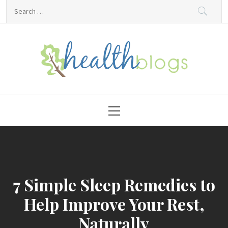
Skip
Search
to
for:
content
HealthBlogs.org
Primary
Menu
7 Simple Sleep Remedies to
Help Improve Your Rest,
Naturally