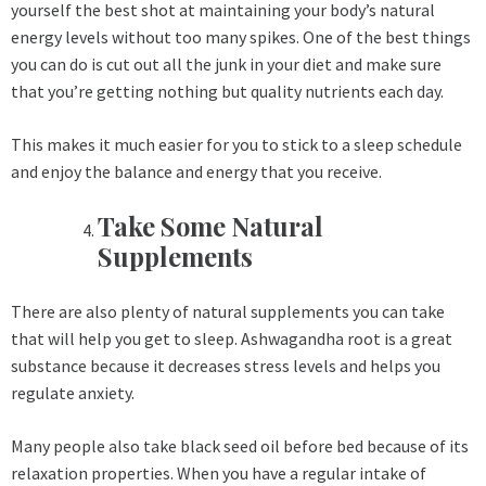
yourself the best shot at maintaining your body’s natural
energy levels without too many spikes. One of the best things
you can do is cut out all the junk in your diet and make sure
that you’re getting nothing but quality nutrients each day.
This makes it much easier for you to stick to a sleep schedule
and enjoy the balance and energy that you receive.
Take Some Natural
Supplements
There are also plenty of natural supplements you can take
that will help you get to sleep. Ashwagandha root is a great
substance because it decreases stress levels and helps you
regulate anxiety.
Many people also take black seed oil before bed because of its
relaxation properties. When you have a regular intake of