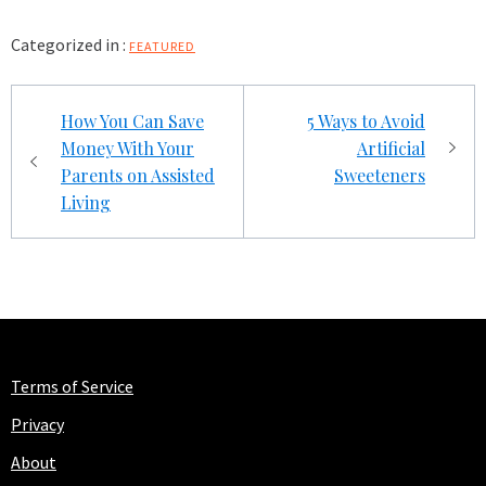
Categorized in :
FEATURED
Post
How You Can Save
5 Ways to Avoid
navigation
Money With Your
Artificial
Parents on Assisted
Sweeteners
Living
Terms of Service
Privacy
About