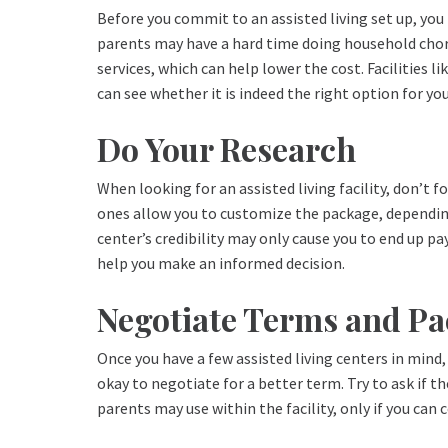
Before you commit to an assisted living set up, you 
parents may have a hard time doing household chores
services, which can help lower the cost. Facilities li
can see whether it is indeed the right option for yo
Do Your Research
When looking for an assisted living facility, don’t
ones allow you to customize the package, depending o
center’s credibility may only cause you to end up p
help you make an informed decision.
Negotiate Terms and P
Once you have a few assisted living centers in mind, 
okay to negotiate for a better term. Try to ask if 
parents may use within the facility, only if you can