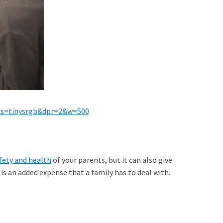
&cs=tinysrgb&dpr=2&w=500
fety and health
of your parents, but it can also give
is an added expense that a family has to deal with.