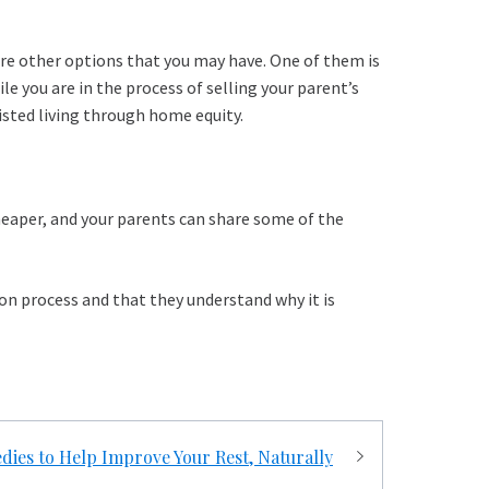
xplore other options that you may have. One of them is
le you are in the process of selling your parent’s
sisted living through home equity.
cheaper, and your parents can share some of the
sion process and that they understand why it is
dies to Help Improve Your Rest, Naturally