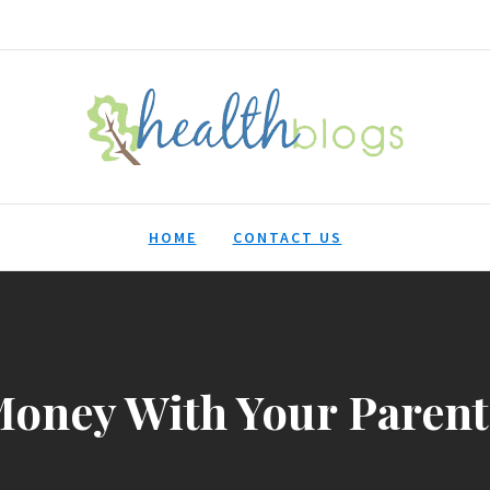
HealthBlogs.org
HOME
CONTACT US
oney With Your Parents