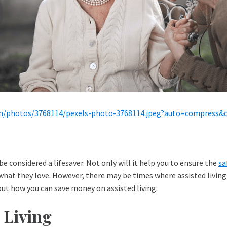
om/photos/3768114/pexels-photo-3768114.jpeg?auto=compress
be considered a lifesaver. Not only will it help you to ensure the
sa
hat they love. However, there may be times where assisted living 
bout how you can save money on assisted living:
 Living