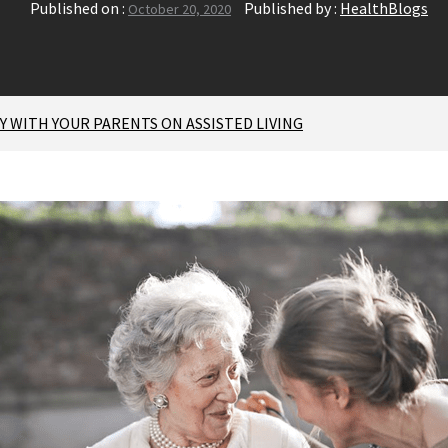
Published on :
Published by :
HealthBlogs
October 20, 2020
 WITH YOUR PARENTS ON ASSISTED LIVING