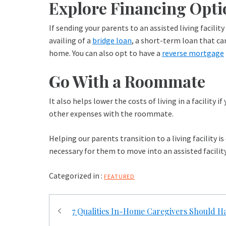
Explore Financing Opti
If sending your parents to an assisted living facilit
availing of a
bridge loan
, a short-term loan that ca
home. You can also opt to have a
reverse mortgage
Go With a Roommate
It also helps lower the costs of living in a facilit
other expenses with the roommate.
Helping our parents transition to a living facility i
necessary for them to move into an assisted facilit
Categorized in :
FEATURED
Post
7 Qualities In-Home Caregivers Should H
navigation