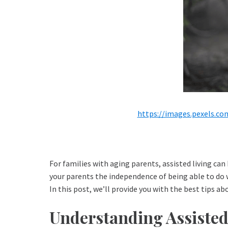
https://images.pexels.c
For families with aging parents, assisted living can 
your parents the independence of being able to do w
In this post, we’ll provide you with the best tips a
Understanding Assisted