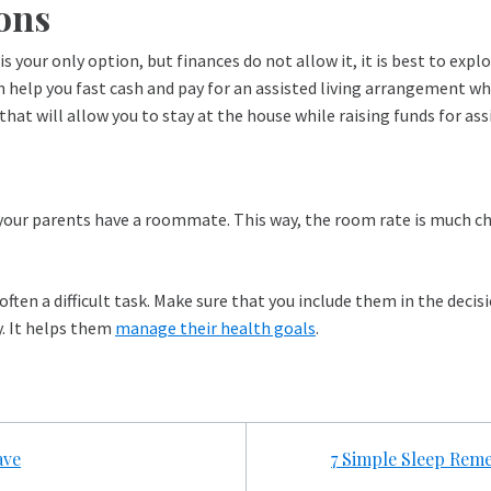
ons
y is your only option, but finances do not allow it, it is best to e
n help you fast cash and pay for an assisted living arrangement whi
that will allow you to stay at the house while raising funds for as
y if your parents have a roommate. This way, the room rate is much 
s often a difficult task. Make sure that you include them in the deci
y. It helps them
manage their health goals
.
ave
7 Simple Sleep Reme