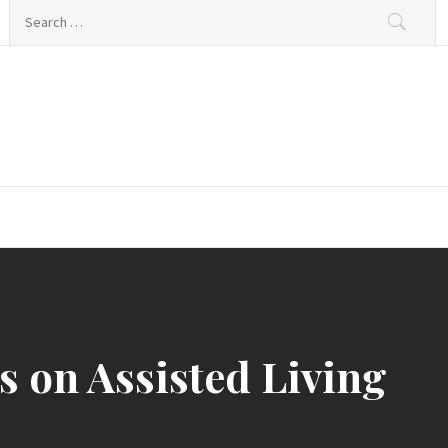
Search
for:
 on Assisted Living