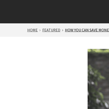
HOME
FEATURED
HOW YOU CAN SAVE MONEY