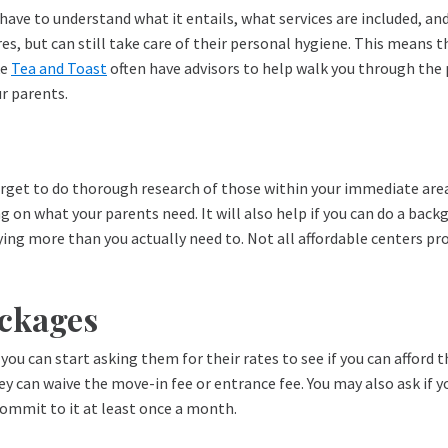
have to understand what it entails, what services are included, and
, but can still take care of their personal hygiene. This means t
ke
Tea and Toast
often have advisors to help walk you through the p
ur parents.
 forget to do thorough research of those within your immediate ar
n what your parents need. It will also help if you can do a backgro
aying more than you actually need to. Not all affordable centers pr
ackages
you can start asking them for their rates to see if you can afford t
they can waive the move-in fee or entrance fee. You may also ask i
 commit to it at least once a month.