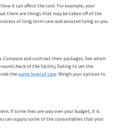
 how it can affect the cost. For example, your
hat there are things that may be taken off of the
rocess of long term care and assisted living so you
ea. Compare and contrast their packages. See which
und check of the facility. Failing to vet the
ovide the
same level of care
. Weigh your options to
hem. If some fees are way over your budget, it is
f you can supply some of the consumables that your