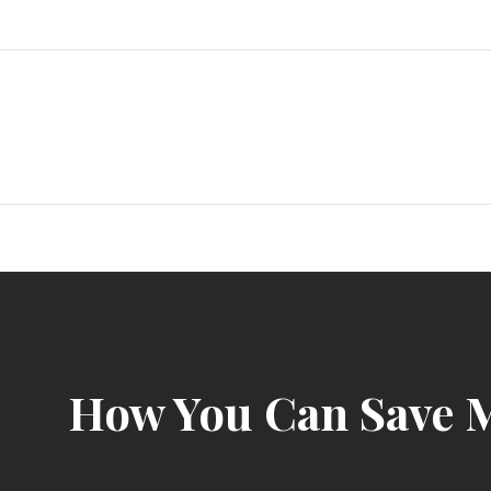
Skip
to
content
How You Can Save M