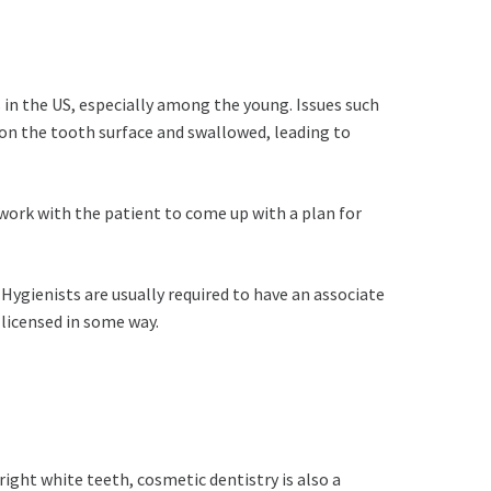
 in the US, especially among the young. Issues such
e on the tooth surface and swallowed, leading to
 work with the patient to come up with a plan for
. Hygienists are usually required to have an associate
 licensed in some way.
bright white teeth, cosmetic dentistry is also a