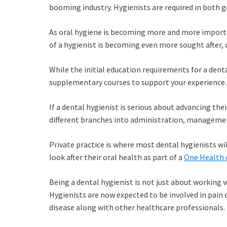
booming industry. Hygienists are required in both g
As oral hygiene is becoming more and more important
of a hygienist is becoming even more sought afte
While the initial education requirements for a dent
supplementary courses to support your experience.
If a dental hygienist is serious about advancing the
different branches into administration, managemen
Private practice is where most dental hygienists wil
look after their oral health as part of a
One Health 
Being a dental hygienist is not just about working 
Hygienists are now expected to be involved in pain
disease along with other healthcare professionals.