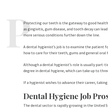
Protecting our teeth is the gateway to good health.
as gingivitis, gum disease, and tooth decay can lead
more serious conditions further down the line.
A dental hygienist’s job is to examine the patient 
how to care for their teeth, gums and general oral 
Although a dental hygienist’s role is usually part-ti
degree in dental hygiene, which can take up to three
If a hygienist wishes to advance their career, takin
Dental Hygiene Job Pro
The dental sector is rapidly growing in the United St