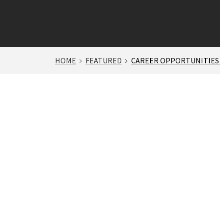
HOME
FEATURED
CAREER OPPORTUNITIES 