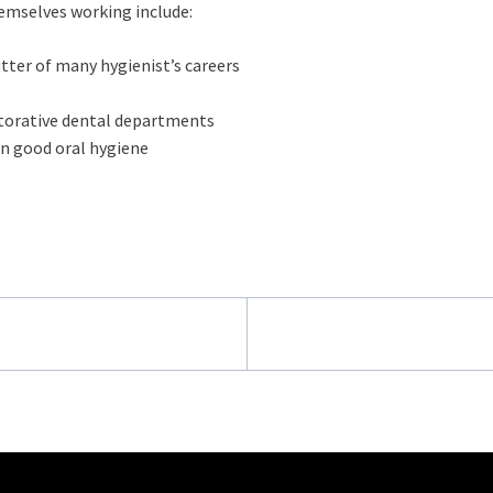
hemselves working include:
utter of many hygienist’s careers
storative dental departments
on good oral hygiene