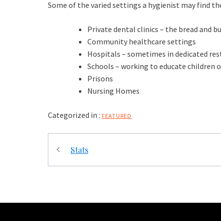
Some of the varied settings a hygienist may find t
Private dental clinics – the bread and b
Community healthcare settings
Hospitals – sometimes in dedicated re
Schools – working to educate children 
Prisons
Nursing Homes
Categorized in :
FEATURED
Post
Stats
navigation