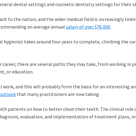
eneral dental settings and cosmetic dentistry settings for their s
 to the nation, and the wider medical field is increasingly linki
r, commanding an average annual
salary of over $76,000
.
al hygienist takes around four years to complete, climbing the car
ir career, there are several paths they may take, from working in pr
t, or education.
l work, and this will probably form the basis for an interesting and
outlook
that many practitioners are now taking.
with patients on how to better clean their teeth. The clinical rol
 diagnosis, evaluation, and implementation of treatment plans, in