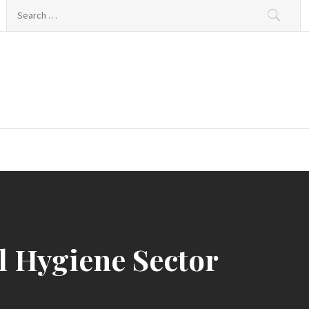
Search
for:
l Hygiene Sector