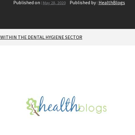
Published on :
Published by :
HealthBlogs
May 28, 2020
WITHIN THE DENTAL HYGIENE SECTOR