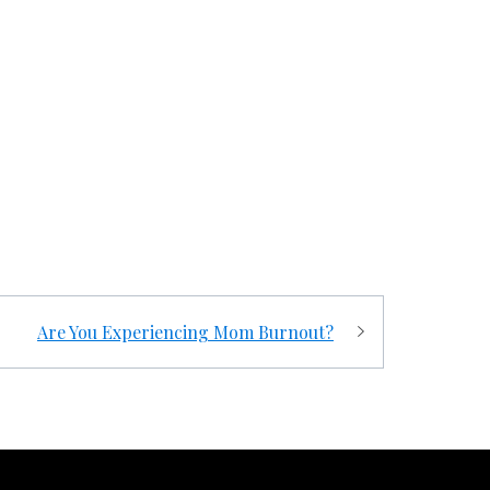
Are You Experiencing Mom Burnout?