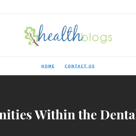
HealthBlogs.org
HOME
CONTACT US
ities Within the Denta