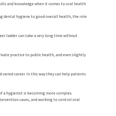
kills and knowledge when it comes to oral health.
ng dental hygiene to good overall health, the role
eer ladder can take a very long time without
ivate practice to public health, and even slightly
 varied career. In this way they can help patients
e of a hygienist is becoming more complex.
tervention cases, and working to control oral