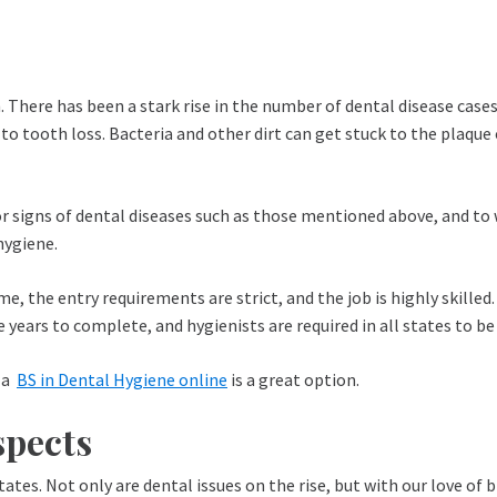
 There has been a stark rise in the number of dental disease cases
 to tooth loss. Bacteria and other dirt can get stuck to the plaqu
for signs of dental diseases such as those mentioned above, and to
hygiene.
me, the entry requirements are strict, and the job is highly skilled
 years to complete, and hygienists are required in all states to be
g a
BS in Dental Hygiene online
is a great option.
spects
ates. Not only are dental issues on the rise, but with our love of 