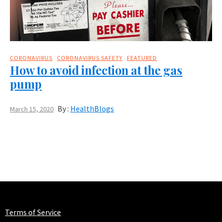
CORONAVIRUS
CORONAVIRUS SAFETY
FEATURED
How to avoid infection at the gas
pump
By :
HealthBlogs
March 15, 2020
Terms of Service