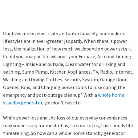
Our lives run on electricity and unfortunately, our modern
lifestyles are in ever-greater jeopardy. When there is power
loss, the realization of how much we depend on power sets it.
Could you imagine life without your Furnace, Air conditioning,
Lighting – inside and outside, Clean water for drinking and
bathing, Sump Pump, Kitchen Appliances, TV, Radio, Internet,
Washing and Drying Clothes, Security System, Garage Door
Opener, Fans, and Charging power tools for use during the
emergency and post-outage cleanup? With a
whole home
standby generator
, you don’t have to.
While power loss and the loss of our everyday conveniences
may sound scary for most of us, to some of us, this sounds life
threatening. So how can a whole home standby generator