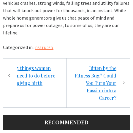
vehicles crashes, strong winds, falling trees and utility failures
that will knock out power for thousands, in an instant. While
whole home generators give us that peace of mind and
prepare us for power outages, to some of us, they are our
lifeline.
Categorized in :
FEATURED
Post
5 things women
Bitten by the
navigation
need to do before
Fitness Bug? Could
giving birth
You Turn Your
Passion into a
Career?
RECOMMENDED