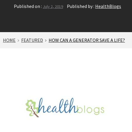
Published on :
Published by :
HealthBlogs
July 2, 2019
HOME
FEATURED
HOW CAN A GENERATOR SAVE A LIFE?