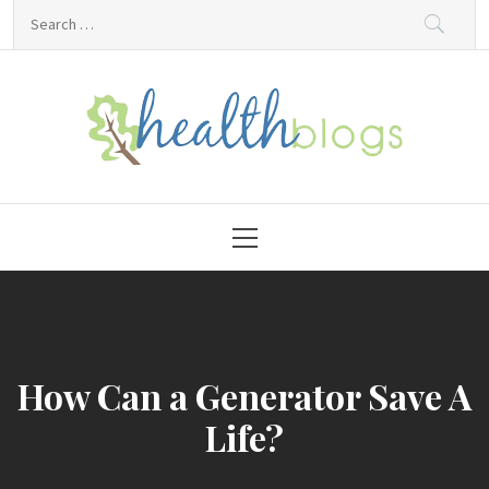
Skip
Search
to
for:
content
HealthBlogs.org
Primary
Menu
How Can a Generator Save A
Life?