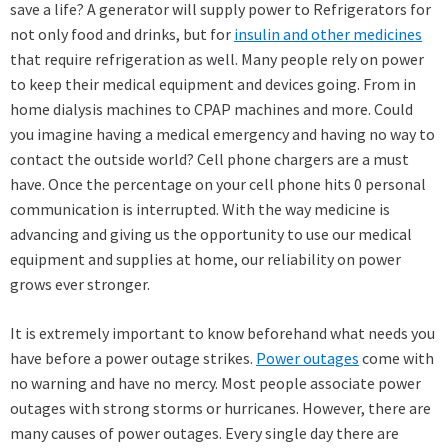
save a life? A generator will supply power to Refrigerators for
not only food and drinks, but for
insulin and other medicines
that require refrigeration as well. Many people rely on power
to keep their medical equipment and devices going. From in
home dialysis machines to CPAP machines and more. Could
you imagine having a medical emergency and having no way to
contact the outside world? Cell phone chargers are a must
have. Once the percentage on your cell phone hits 0 personal
communication is interrupted. With the way medicine is
advancing and giving us the opportunity to use our medical
equipment and supplies at home, our reliability on power
grows ever stronger.
It is extremely important to know beforehand what needs you
have before a power outage strikes.
Power outages
come with
no warning and have no mercy. Most people associate power
outages with strong storms or hurricanes. However, there are
many causes of power outages. Every single day there are