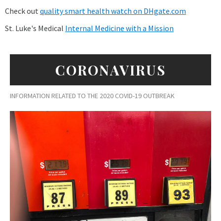
Check out
quality smart health watch on DHgate.com
St. Luke's Medical
Internal Medicine with a Mission
CORONAVIRUS
INFORMATION RELATED TO THE 2020 COVID-19 OUTBREAK