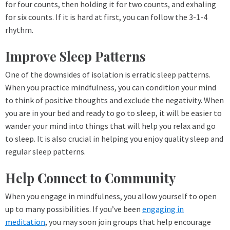
for four counts, then holding it for two counts, and exhaling
for six counts. If it is hard at first, you can follow the 3-1-4
rhythm.
Improve Sleep Patterns
One of the downsides of isolation is erratic sleep patterns.
When you practice mindfulness, you can condition your mind
to think of positive thoughts and exclude the negativity. When
you are in your bed and ready to go to sleep, it will be easier to
wander your mind into things that will help you relax and go
to sleep. It is also crucial in helping you enjoy quality sleep and
regular sleep patterns.
Help Connect to Community
When you engage in mindfulness, you allow yourself to open
up to many possibilities. If you’ve been
engaging in
meditation
, you may soon join groups that help encourage