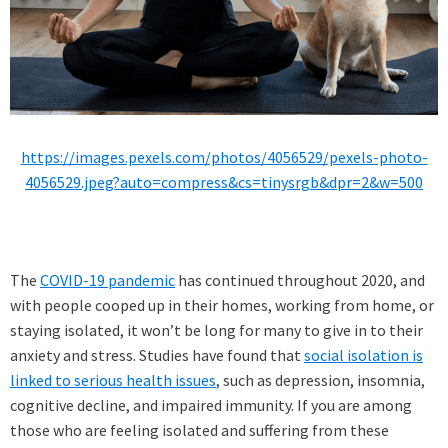
https://images.pexels.com/photos/4056529/pexels-photo-
4056529.jpeg?auto=compress&cs=tinysrgb&dpr=2&w=500
The
COVID-19 pandemic
has continued throughout 2020, and
with people cooped up in their homes, working from home, or
staying isolated, it won’t be long for many to give in to their
anxiety and stress. Studies have found that
social isolation is
linked to serious health issues
, such as depression, insomnia,
cognitive decline, and impaired immunity. If you are among
those who are feeling isolated and suffering from these