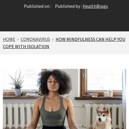
Published on :
Published by :
HealthBlogs
HOME
CORONAVIRUS
HOW MINDFULNESS CAN HELP YOU
COPE WITH ISOLATION