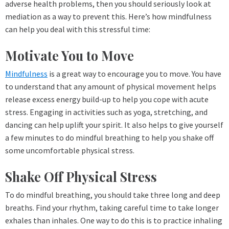
adverse health problems, then you should seriously look at
mediation as a way to prevent this. Here’s how mindfulness
can help you deal with this stressful time:
Motivate You to Move
Mindfulness
is a great way to encourage you to move. You have
to understand that any amount of physical movement helps
release excess energy build-up to help you cope with acute
stress. Engaging in activities such as yoga, stretching, and
dancing can help uplift your spirit. It also helps to give yourself
a few minutes to do mindful breathing to help you shake off
some uncomfortable physical stress.
Shake Off Physical Stress
To do mindful breathing, you should take three long and deep
breaths. Find your rhythm, taking careful time to take longer
exhales than inhales. One way to do this is to practice inhaling