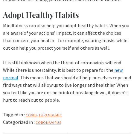
Adopt Healthy Habits
Mindfulness can also help you adopt healthy habits. When you
are aware of your actions’ impact, it can affect the choices
that concern your health—for example, wearing masks while
out can help you protect yourself and others as well.
It is still unknown when the threat of coronavirus will end.
While there is uncertainty, it is best to prepare for the
new
normal
. This means that we should all help ourselves cope and
find ways that will allow us to live longer and healthier. When
you feel like you are on the brink of breaking down, it doesn’t
hurt to reach out to people.
Tagged in :
COVID-19 PANDEMIC
Categorized in :
CORONAVIRUS