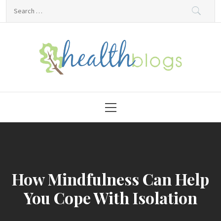
Skip
Search
to
for:
content
HealthBlogs.org
Primary
Menu
How Mindfulness Can Help
You Cope With Isolation