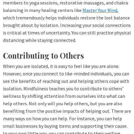
members to yoga sessions, restorative massages, and chakra
balancing in many healing centers like
Master Your Mind
,
which tremendously helps individuals restore the lost balance
brought about by isolation. Increasing your social connections
is critical at times of uncertainty. You can still practice physical
distancing while staying connected.
Contributing to Others
When you are isolated, it is easy to feel like you are alone.
However, once you connect to like-minded individuals, you can
see the benefits of reaching out and helping others cope with
isolation. Mindfulness teaches you to contribute to others’
wellness by shifting attention from ourselves into what can
help others. Not only will you help others, but you are also
benefiting from the positive impacts of helping out. There are
many ways on how you can help. For instance, you can help
small businesses by buying items and supporting their cause.
In your own little way, you can contribute to their welfare.