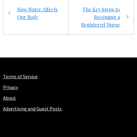
Post
How Water Affects
The Key Steps to
navigation
Our Body
Becoming a
Registered Nurse
Terms of Service
Privacy
About
Advertising and Guest Posts