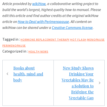
Article provided by
wikiHow
, a collaborative writing project to
build the world’s largest, highest quality how-to manual. Please
edit this article and find author credits at the original wikiHow
article on
How to Deal with Perimenopause
. All content on
wikiHow can be shared under a
Creative Commons license
.
Tagged in :
HORMONE REPLACEMENT THERAPY
HOT FLASH
MENOPAUSE
PERIMENOPAUSE
Categorized in :
HEALTH NEWS
Post
Books about
New Study Shows
navigation
health, mind and
Drinking Your
body
Vegetables May Be
a Solution to
Bridging the
Vegetable Gap