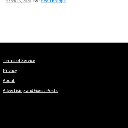
By :
HealthBlogs
March 15, 2020
Terms of Service
Privacy
About
Advertising and Guest Posts
HEALTHBLOGS.ORG