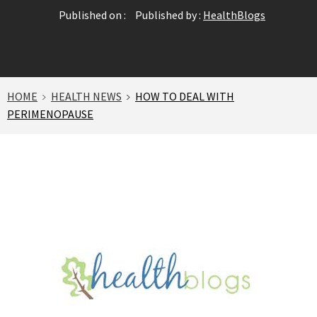
Published on :
Published by :
HealthBlogs
HOME
HEALTH NEWS
HOW TO DEAL WITH
PERIMENOPAUSE