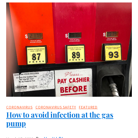
CORONAVIRUS
CORONAVIRUS SAFETY
FEATURED
How to avoid infection at the gas
pump