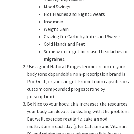
Mood Swings
Hot Flashes and Night Sweats
Insomnia
Weight Gain
Craving for Carbohydrates and Sweets
Cold Hands and Feet
Some women get increased headaches or
migraines.
Use a good Natural Progesterone cream on your
body (one dependable non-prescription brand is
Pro-Gest; or you can get Prometrium capsules or a
custom compounded progesterone by
prescription).
Be Nice to your body; this increases the resources
your body can devote to dealing with the problem.
Eat well, exercise regularly, take a good
multivitamin each day (plus Calcium and Vitamin
D), and minimize stress where possible (stress