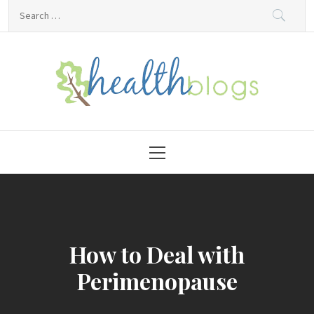
Skip
Search
to
for:
content
HealthBlogs.org
Primary
Menu
How to Deal with
Perimenopause