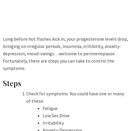
Long before hot flashes kick in, your progesterone levels drop,
bringing on irregular periods, insomnia, irritibility, anxiety-
depression, mood-swings…welcome to perimenopause.
Fortunately, there are steps you can take to control the
symptoms.
Steps
Check for symptoms. You could have one or many
of these:
Fatigue
Low Sex Drive
Irritability
Anxiety-Depression