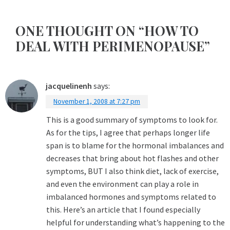
ONE THOUGHT ON “HOW TO
DEAL WITH PERIMENOPAUSE”
jacquelinenh
says:
November 1, 2008 at 7:27 pm
This is a good summary of symptoms to look for.
As for the tips, I agree that perhaps longer life
span is to blame for the hormonal imbalances and
decreases that bring about hot flashes and other
symptoms, BUT I also think diet, lack of exercise,
and even the environment can play a role in
imbalanced hormones and symptoms related to
this. Here’s an article that I found especially
helpful for understanding what’s happening to the