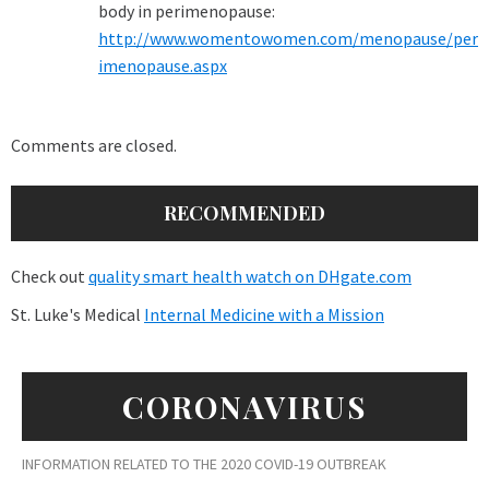
body in perimenopause:
http://www.womentowomen.com/menopause/per
imenopause.aspx
Comments are closed.
RECOMMENDED
Check out
quality smart health watch on DHgate.com
St. Luke's Medical
Internal Medicine with a Mission
CORONAVIRUS
INFORMATION RELATED TO THE 2020 COVID-19 OUTBREAK