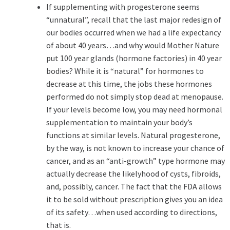
If supplementing with progesterone seems
“unnatural”, recall that the last major redesign of
our bodies occurred when we had a life expectancy
of about 40 years…and why would Mother Nature
put 100 year glands (hormone factories) in 40 year
bodies? While it is “natural” for hormones to
decrease at this time, the jobs these hormones
performed do not simply stop dead at menopause.
If your levels become low, you may need hormonal
supplementation to maintain your body’s
functions at similar levels. Natural progesterone,
by the way, is not known to increase your chance of
cancer, and as an “anti-growth” type hormone may
actually decrease the likelyhood of cysts, fibroids,
and, possibly, cancer. The fact that the FDA allows
it to be sold without prescription gives you an idea
of its safety…when used according to directions,
that is.