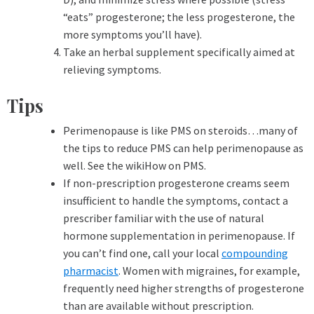
“eats” progesterone; the less progesterone, the
more symptoms you’ll have).
Take an herbal supplement specifically aimed at
relieving symptoms.
Tips
Perimenopause is like PMS on steroids…many of
the tips to reduce PMS can help perimenopause as
well. See the wikiHow on PMS.
If non-prescription progesterone creams seem
insufficient to handle the symptoms, contact a
prescriber familiar with the use of natural
hormone supplementation in perimenopause. If
you can’t find one, call your local
compounding
pharmacist
. Women with migraines, for example,
frequently need higher strengths of progesterone
than are available without prescription.