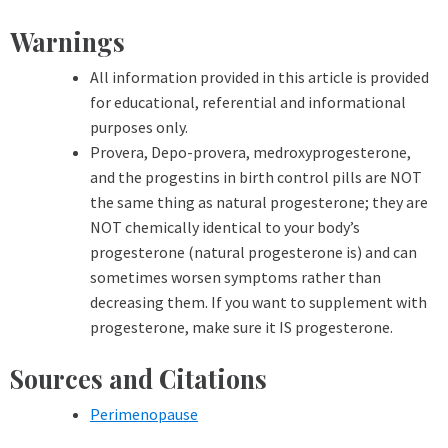
Warnings
All information provided in this article is provided
for educational, referential and informational
purposes only.
Provera, Depo-provera, medroxyprogesterone,
and the progestins in birth control pills are NOT
the same thing as natural progesterone; they are
NOT chemically identical to your body’s
progesterone (natural progesterone is) and can
sometimes worsen symptoms rather than
decreasing them. If you want to supplement with
progesterone, make sure it IS progesterone.
Sources and Citations
Perimenopause