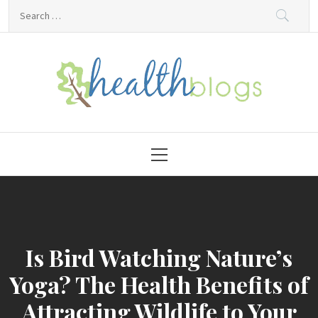
Skip
Search
to
for:
content
HealthBlogs.org
Primary
Menu
Is Bird Watching Nature’s
Yoga? The Health Benefits of
Attracting Wildlife to Your