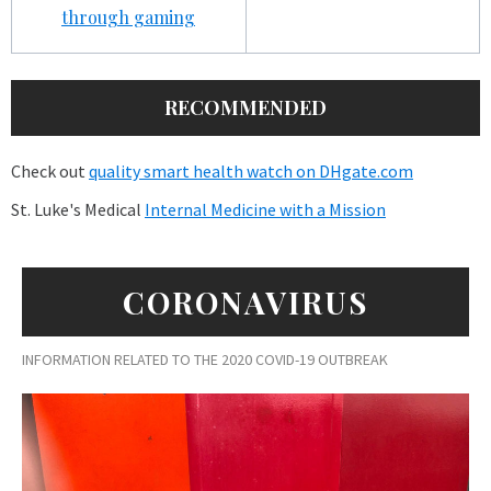
through gaming
RECOMMENDED
Check out
quality smart health watch on DHgate.com
St. Luke's Medical
Internal Medicine with a Mission
CORONAVIRUS
INFORMATION RELATED TO THE 2020 COVID-19 OUTBREAK