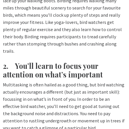
lace up your walking boots. Birding requires walking many
miles through beautiful scenery to search for your favourite
birds, which means you’ll clock up plenty of steps and really
improve your fitness. Like yoga-lovers, bird watchers get
plenty of regular exercise and they also learn how to control
their body. Birding requires participants to tread carefully
rather than stomping through bushes and crashing along
trails.
2. You’ll learn to focus your
attention on what’s important
Multitasking is often hailed as a good thing, but bird watching
actually encourages a different (but just as important skill):
focussing in on what’s in front of you. In order to be an
effective bird watcher, you’ll need to get good at tuning out
the background noise and distractions. You need to pay
attention to rustling undergrowth or movement up in trees if
you want to catch a glimpse of a particular bird.