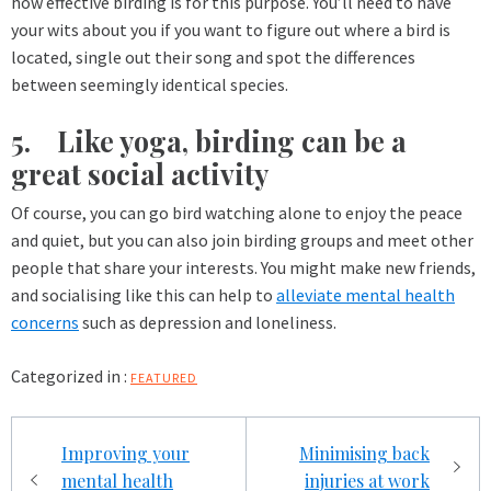
how effective birding is for this purpose. You’ll need to have
your wits about you if you want to figure out where a bird is
located, single out their song and spot the differences
between seemingly identical species.
5. Like yoga, birding can be a
great social activity
Of course, you can go bird watching alone to enjoy the peace
and quiet, but you can also join birding groups and meet other
people that share your interests. You might make new friends,
and socialising like this can help to
alleviate mental health
concerns
such as depression and loneliness.
Categorized in :
FEATURED
Post
Improving your
Minimising back
navigation
mental health
injuries at work