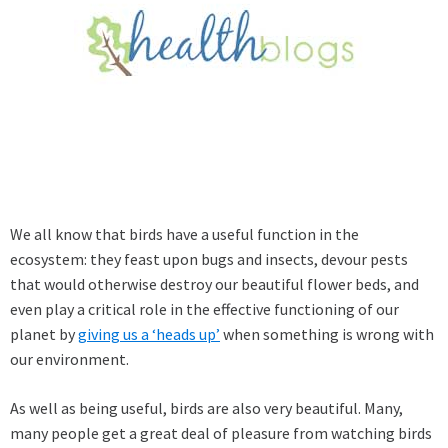
We all know that birds have a useful function in the
ecosystem: they feast upon bugs and insects, devour pests
that would otherwise destroy our beautiful flower beds, and
even play a critical role in the effective functioning of our
planet by
giving us a ‘heads up’
when something is wrong with
our environment.
As well as being useful, birds are also very beautiful. Many,
many people get a great deal of pleasure from watching birds