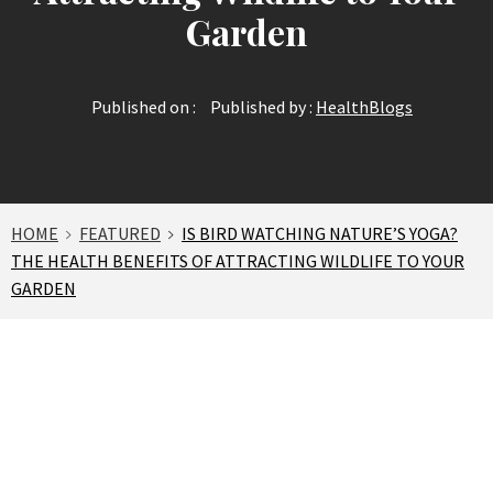
Garden
Published on :
Published by :
HealthBlogs
HOME
FEATURED
IS BIRD WATCHING NATURE’S YOGA?
THE HEALTH BENEFITS OF ATTRACTING WILDLIFE TO YOUR
GARDEN