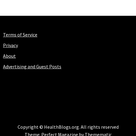
Terms of Service
Privacy
About
Advertising and Guest Posts
HEALTHBLOGS.ORG
Copyright © HealthBlogs.org. All rights reserved
Theme:
Perfect Magazine
by
Themematic