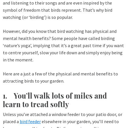
and listening to their songs and are even inspired by the
symbol of freedom that birds represent. That’s why bird
watching (or ‘birding’) is so popular.
However, did you know that bird watching has physical and
mental health benefits? Some people have called birding
‘nature’s yoga’, implying that it’s a great past time if you want
to centre yourself, slow your life down and simply enjoy being
in the moment.
Here are a just a few of the physical and mental benefits to
attracting birds to your garden.
1. You’ll walk lots of miles and
learn to tread softly
Unless you’ve attached a window feeder to your patio door, or
placed a
bird feeder
elsewhere in your garden, you’ll need to