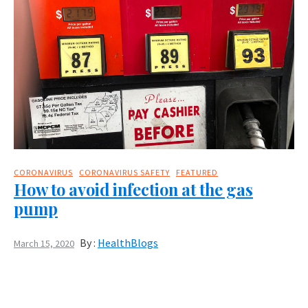
CORONAVIRUS
CORONAVIRUS SAFETY
FEATURED
How to avoid infection at the gas
pump
By :
HealthBlogs
March 15, 2020