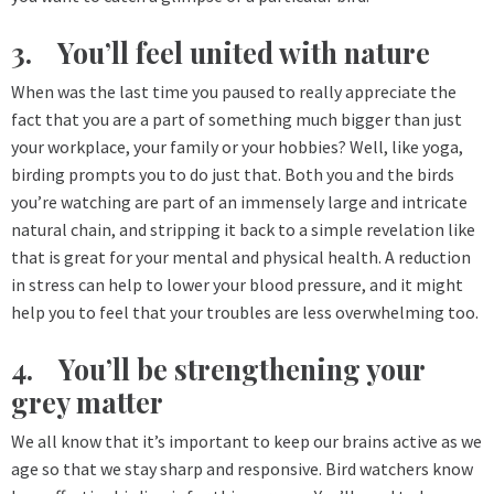
3. You’ll feel united with nature
When was the last time you paused to really appreciate the
fact that you are a part of something much bigger than just
your workplace, your family or your hobbies? Well, like yoga,
birding prompts you to do just that. Both you and the birds
you’re watching are part of an immensely large and intricate
natural chain, and stripping it back to a simple revelation like
that is great for your mental and physical health. A reduction
in stress can help to lower your blood pressure, and it might
help you to feel that your troubles are less overwhelming too.
4. You’ll be strengthening your
grey matter
We all know that it’s important to keep our brains active as we
age so that we stay sharp and responsive. Bird watchers know