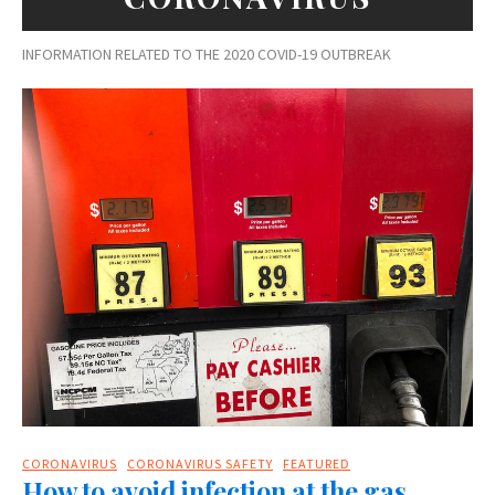
INFORMATION RELATED TO THE 2020 COVID-19 OUTBREAK
CORONAVIRUS
CORONAVIRUS SAFETY
FEATURED
How to avoid infection at the gas