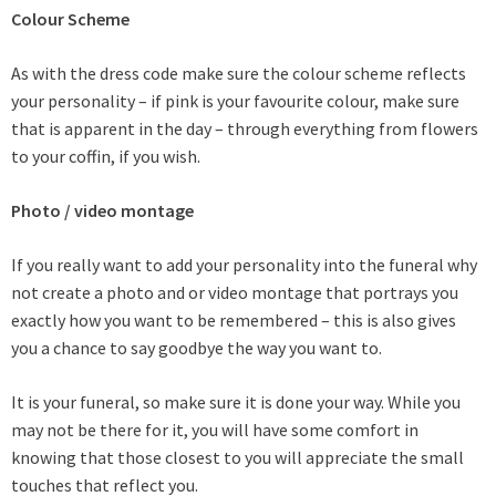
Colour Scheme
As with the dress code make sure the colour scheme reflects
your personality – if pink is your favourite colour, make sure
that is apparent in the day – through everything from flowers
to your coffin, if you wish.
Photo / video montage
If you really want to add your personality into the funeral why
not create a photo and or video montage that portrays you
exactly how you want to be remembered – this is also gives
you a chance to say goodbye the way you want to.
It is your funeral, so make sure it is done your way. While you
may not be there for it, you will have some comfort in
knowing that those closest to you will appreciate the small
touches that reflect you.