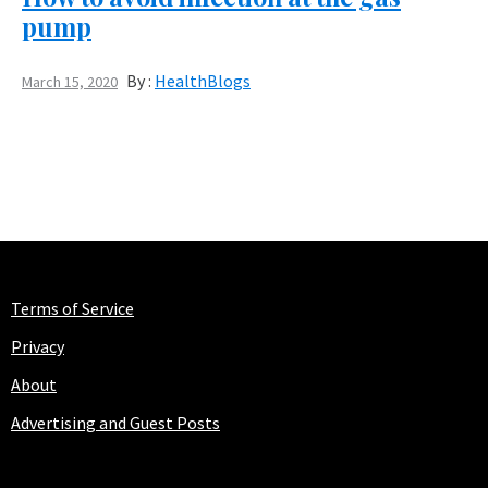
pump
By :
HealthBlogs
March 15, 2020
Terms of Service
Privacy
About
Advertising and Guest Posts