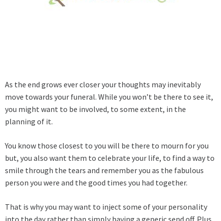
As the end grows ever closer your thoughts may inevitably
move towards your funeral. While you won’t be there to see it,
you might want to be involved, to some extent, in the
planning of it.
You know those closest to you will be there to mourn for you
but, you also want them to celebrate your life, to find a way to
smile through the tears and remember you as the fabulous
person you were and the good times you had together.
That is why you may want to inject some of your personality
into the day rather than simply having a generic send off. Plus,