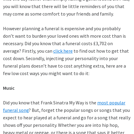
you will know that there will be little reminders of you that
may come as some comfort to your friends and family.
However planning a funeral is expensive and you probably
don’t want to burden your loved ones with more cost than is
necessary. Did you know that a funeral costs £3,702 on
average? Firstly, you can
click here
to find out how to get that
cost down. Secondly, injecting your personality into your
funeral plans doesn’t have to cost anything extra, here are a
few low cost ways you might want to do it:
Music
Did you know that Frank Sinatra My Way is the
most popular
funeral song
? But, forget the popular songs or songs that you
expect to hear played at a funeral and go for a song that really
shows off your personality. Whether you are into hip hop,
heavy metal or reggae, or there is a song that says it better