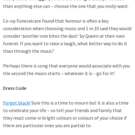
than anything else can – choose the one that you
really
want.
Co-op Funeralcare found that humour is often a key
consideration when choosing music and 1 in 10 said they would
consider ‘another one bites the dust’ by Queen at their own
funeral. If you want to raise a laugh, what better way to do it
than through the music?
Perhaps there is song that everyone would associate with you
the second the music starts – whatever it is – go for it!
Dress Code
Forget black!
Sure this is a time to mourn but it is also a time
to celebrate your life – so tell your friends and family that
they must come in bright colours or colours of your choice if
there are particular ones you are partial to.