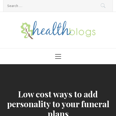
Skip
Search
to
for:
content
HealthBlogs.org
Primary
Menu
Low cost ways to add
personality to your funeral
plans