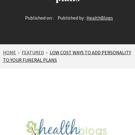
Published on :
Published by :
HealthBlogs
HOME
FEATURED
LOW COST WAYS TO ADD PERSONALITY
TO YOUR FUNERAL PLANS