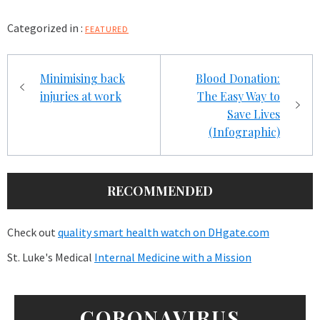
Categorized in :
FEATURED
Post
Minimising back
Blood Donation:
navigation
injuries at work
The Easy Way to
Save Lives
(Infographic)
RECOMMENDED
Check out
quality smart health watch on DHgate.com
St. Luke's Medical
Internal Medicine with a Mission
CORONAVIRUS