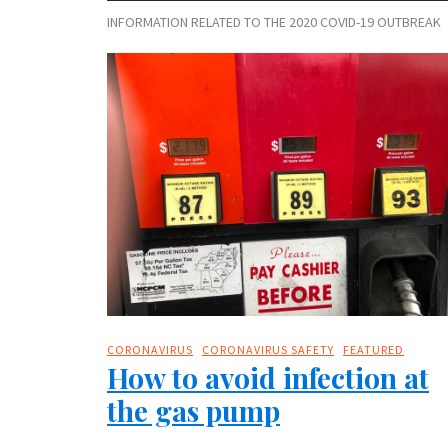
INFORMATION RELATED TO THE 2020 COVID-19 OUTBREAK
CORONAVIRUS
CORONAVIRUS SAFETY
FEATURED
How to avoid infection at
the gas pump