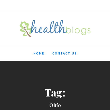
HealthBlogs.org
HOME
CONTACT US
Tag:
Ohio