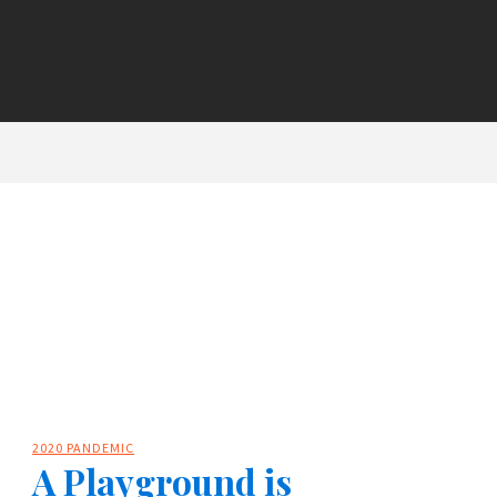
2020 PANDEMIC
A Playground is