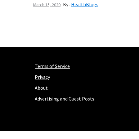
By :
HealthBlogs
March 15, 2020
Terms of Service
Privacy
About
Advertising and Guest Posts