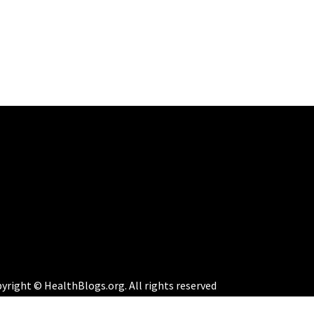
yright © HealthBlogs.org. All rights reserved
eme:
Perfect Magazine
by
Themematic