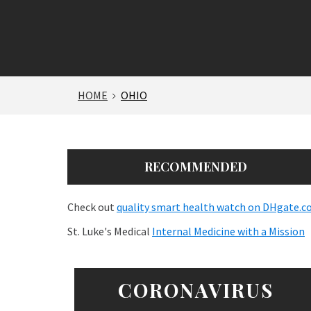
HOME
OHIO
RECOMMENDED
Check out
quality smart health watch on DHgate.
St. Luke's Medical
Internal Medicine with a Mission
CORONAVIRUS