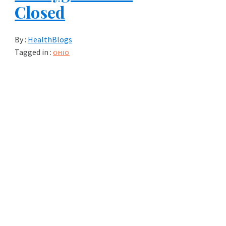
Closed
By :
HealthBlogs
Tagged in :
OHIO