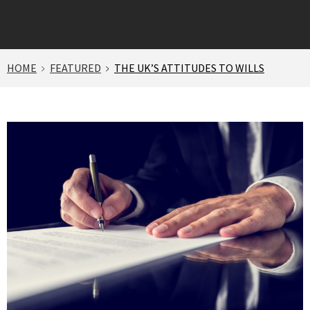
HOME
FEATURED
THE UK’S ATTITUDES TO WILLS