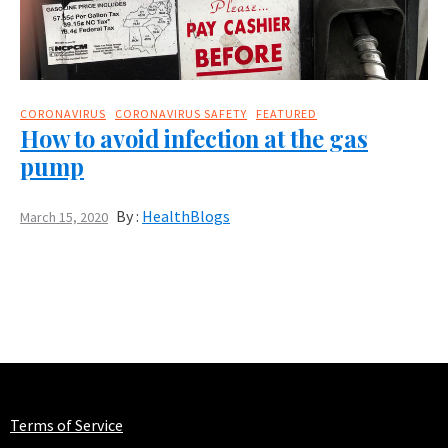
CORONAVIRUS
CORONAVIRUS SAFETY
FEATURED
How to avoid infection at the gas
pump
By :
HealthBlogs
March 15, 2020
Terms of Service