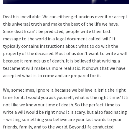
Death is inevitable. We can either get anxious over it or accept
this universal truth and make the best of the life we have.
Since death can’t be predicted, people write their last
message to the world in a legal document called ‘will’. It
typically contains instructions about what to do with the
property of the deceased. Most of us don’t want to write a will
because it reminds us of death. It is believed that writing a
testament will make us more realistic. It shows that we have
accepted what is to come and are prepared for it.
We, sometimes, ignore it because we believe it isn’t the right
time for it. I would you ask yourself, what is the right time? It’s
not like we know our time of death. So the perfect time to
write a will would be right now. It is scary, but also fascinating
– writing something you believe are your last words to your
friends, family, and to the world. Beyond.life conducted