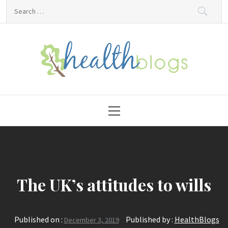
Skip
Search
to
for:
content
HealthBlogs.org
Primary
Menu
The UK’s attitudes to wills
Published on :
Published by :
HealthBlogs
December 3, 2019