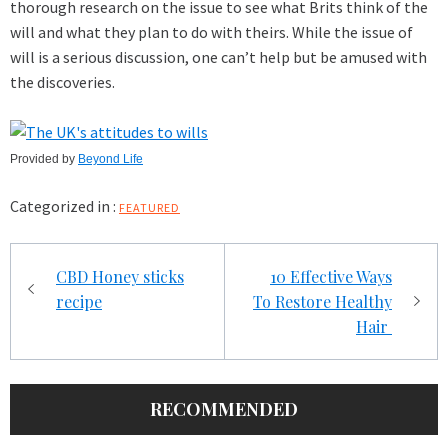
thorough research on the issue to see what Brits think of the
will and what they plan to do with theirs. While the issue of
will is a serious discussion, one can’t help but be amused with
the discoveries.
Provided by
Beyond Life
Categorized in :
FEATURED
Post
CBD Honey sticks
10 Effective Ways
navigation
recipe
To Restore Healthy
Hair
RECOMMENDED