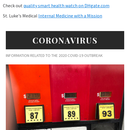
Check out
quality smart health watch on DHgate.com
St. Luke's Medical
Internal Medicine with a Mission
CORONAVIRUS
INFORMATION RELATED TO THE 2020 COVID-19 OUTBREAK