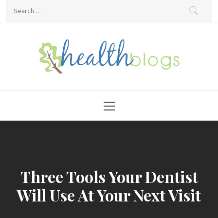
Skip
Search
to
for:
content
HealthBlogs.org
Primary
Menu
Three Tools Your Dentist
Will Use At Your Next Visit