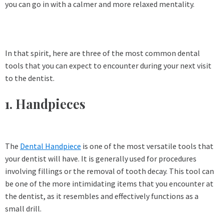
you can go in with a calmer and more relaxed mentality.
In that spirit, here are three of the most common dental
tools that you can expect to encounter during your next visit
to the dentist.
1. Handpieces
The
Dental Handpiece
is one of the most versatile tools that
your dentist will have. It is generally used for procedures
involving fillings or the removal of tooth decay. This tool can
be one of the more intimidating items that you encounter at
the dentist, as it resembles and effectively functions as a
small drill.