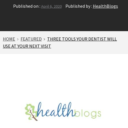
Published on :
Published by :
HealthBlogs
April 6, 2020
HOME
FEATURED
THREE TOOLS YOUR DENTIST WILL
USE AT YOUR NEXT VISIT