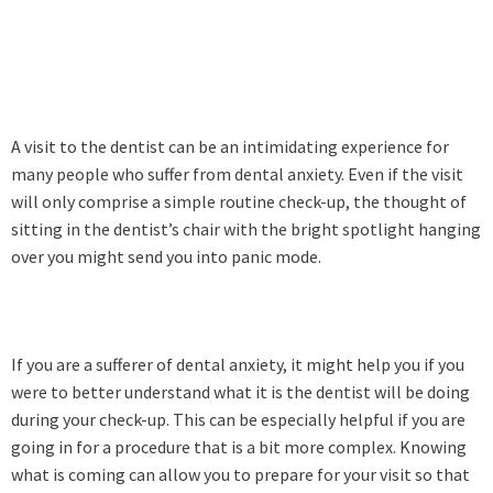
A visit to the dentist can be an intimidating experience for
many people who suffer from dental anxiety. Even if the visit
will only comprise a simple routine check-up, the thought of
sitting in the dentist’s chair with the bright spotlight hanging
over you might send you into panic mode.
If you are a sufferer of dental anxiety, it might help you if you
were to better understand what it is the dentist will be doing
during your check-up. This can be especially helpful if you are
going in for a procedure that is a bit more complex. Knowing
what is coming can allow you to prepare for your visit so that