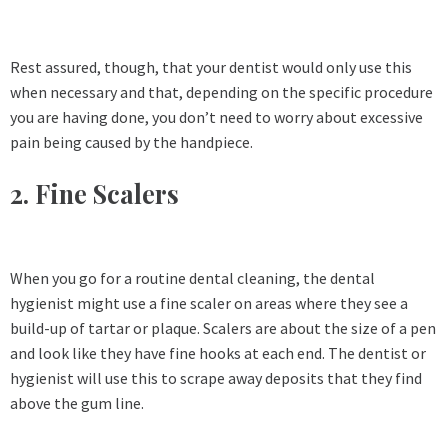
Rest assured, though, that your dentist would only use this
when necessary and that, depending on the specific procedure
you are having done, you don’t need to worry about excessive
pain being caused by the handpiece.
2. Fine Scalers
When you go for a routine dental cleaning, the dental
hygienist might use a fine scaler on areas where they see a
build-up of tartar or plaque. Scalers are about the size of a pen
and look like they have fine hooks at each end. The dentist or
hygienist will use this to scrape away deposits that they find
above the gum line.