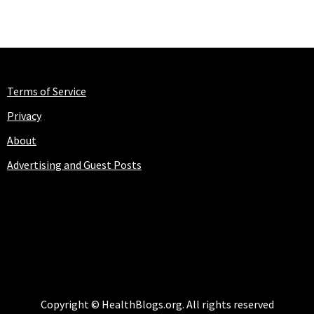
Terms of Service
Privacy
About
Advertising and Guest Posts
HEALTHBLOGS.ORG
Copyright © HealthBlogs.org. All rights reserved