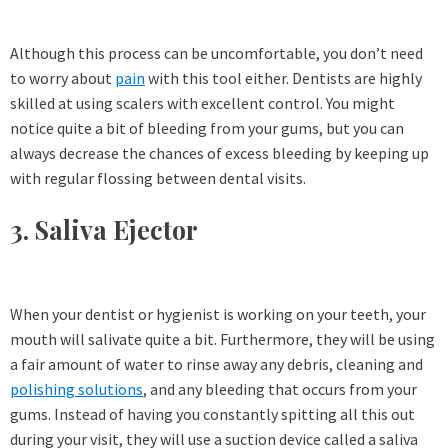
Although this process can be uncomfortable, you don’t need
to worry about
pain
with this tool either. Dentists are highly
skilled at using scalers with excellent control. You might
notice quite a bit of bleeding from your gums, but you can
always decrease the chances of excess bleeding by keeping up
with regular flossing between dental visits.
3. Saliva Ejector
When your dentist or hygienist is working on your teeth, your
mouth will salivate quite a bit. Furthermore, they will be using
a fair amount of water to rinse away any debris, cleaning and
polishing solutions
, and any bleeding that occurs from your
gums. Instead of having you constantly spitting all this out
during your visit, they will use a suction device called a saliva