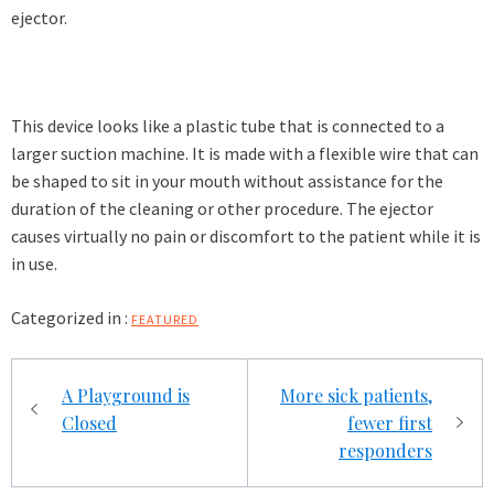
ejector.
This device looks like a plastic tube that is connected to a
larger suction machine. It is made with a flexible wire that can
be shaped to sit in your mouth without assistance for the
duration of the cleaning or other procedure. The ejector
causes virtually no pain or discomfort to the patient while it is
in use.
Categorized in :
FEATURED
Post
A Playground is
More sick patients,
navigation
Closed
fewer first
responders