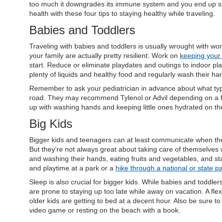
too much it downgrades its immune system and you end up sic
health with these four tips to staying healthy while traveling.
Babies and Toddlers
Traveling with babies and toddlers is usually wrought with wor
your family are actually pretty resilient. Work on
keeping your 
start. Reduce or eliminate playdates and outings to indoor pl
plenty of liquids and healthy food and regularly wash their h
Remember to ask your pediatrician in advance about what types
road. They may recommend Tylenol or Advil depending on a 
up with washing hands and keeping little ones hydrated on th
Big Kids
Bigger kids and teenagers can at least communicate when they’
But they’re not always great about taking care of themselves w
and washing their hands, eating fruits and vegetables, and st
and playtime at a park or a
hike through a national or state p
Sleep is also crucial for bigger kids. While babies and toddlers 
are prone to staying up too late while away on vacation. A fl
older kids are getting to bed at a decent hour. Also be sure t
video game or resting on the beach with a book.