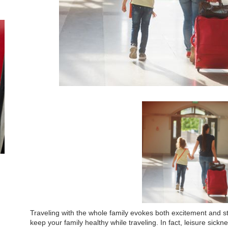
Traveling with the whole family evokes both excitement and st
keep your family healthy while traveling. In fact, leisure sick