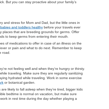
k. But you can stay proactive about your family’s
ry and stress for Mom and Dad, but the little ones in
babies and toddlers healthy
before your travels ever
ay places that are breeding grounds for germs. Offer
ands to keep germs from entering their mouth.
 of medications to offer in case of an illness on the
fever or pain and what to do next. Remember to keep
e road.
re not feeling well and when they’re hungry or thirsty.
hile traveling. Make sure they are regularly sanitizing
aying hydrated while traveling. Work in some exercise
ark
or botanical garden.
are likely to fall asleep when they’re tired, bigger kids
exible bedtime is normal on vacation, but make sure
o work in rest time during the day whether playing a