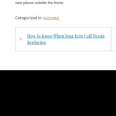
new places outside the home.
Categorized in :
FEATURED
Post
How to Know When Your Ecig Coil Needs
navigation
Replacing