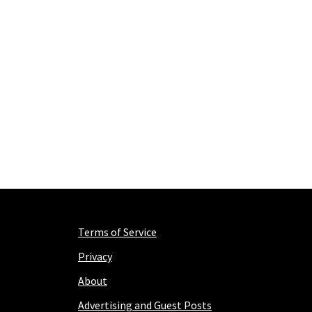
Terms of Service
Privacy
About
Advertising and Guest Posts