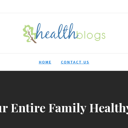
HealthBlogs.org
HOME
CONTACT US
ur Entire Family Health