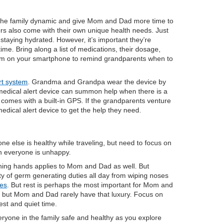
 the family dynamic and give Mom and Dad more time to
ors also come with their own unique health needs. Just
staying hydrated. However, it’s important they’re
time. Bring along a list of medications, their dosage,
arm on your smartphone to remind grandparents when to
rt system
. Grandma and Grandpa wear the device by
e medical alert device can summon help when there is a
omes with a built-in GPS. If the grandparents venture
edical alert device to get the help they need.
 else is healthy while traveling, but need to focus on
en everyone is unhappy.
eaning hands applies to Mom and Dad as well. But
ty of germ generating duties all day from wiping noses
mes
. But rest is perhaps the most important for Mom and
ar, but Mom and Dad rarely have that luxury. Focus on
 rest and quiet time.
eryone in the family safe and healthy as you explore