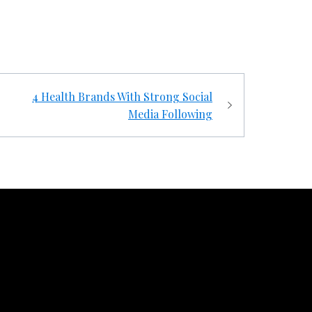
4 Health Brands With Strong Social
Media Following