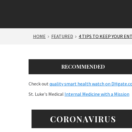
HOME
FEATURED
4 TIPS TO KEEP YOUR EN
RECOMMENDED
Check out
quality smart health watch on DHgate.
St. Luke's Medical
Internal Medicine with a Mission
CORONAVIRUS