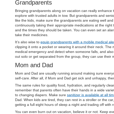
Grandparents
Bringing grandparents along on vacation can really enhance
explore with trusted adults in tow. But grandparents and seni
like the kids, make sure the grandparents are eating well and 
continuously taking their appropriate medications at the right 
and the times they should be taken. You can even set an al
take their medicines.
It’s also wise to
equip grandparents with a mobile medical ale
clipping it onto a pocket or wearing it around their neck. Th
medical emergency and detect when someone falls, and also c
out solo or get separated from the group, they can use their m
Mom and Dad
Mom and Dad are usually running around making sure everyone
self-care. After all, if Mom and Dad get sick and unhappy, th
The same rules for quality food, hydration, and regularly cl
remember that parents often have their hands in a wide varie
to changing diapers. Make sure
sanitizer is available at all ti
Dad. When kids are tired, they can rest in a stroller or the c
getting a full eight hours of sleep a night and trading off with
You can even burn out on vacation, believe it or not. Keep ev