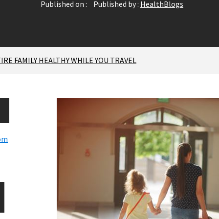
Published on :
Published by :
HealthBlogs
TIRE FAMILY HEALTHY WHILE YOU TRAVEL
com