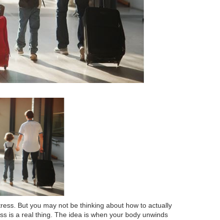
ress. But you may not be thinking about how to actually
ness is a real thing. The idea is when your body unwinds