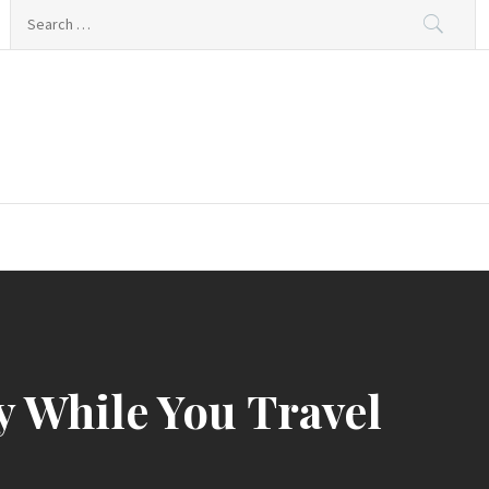
Search
for:
y While You Travel