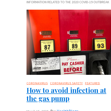
INFORMATION RELATED TO THE 2020 COVID-19 OUTBREAK
CORONAVIRUS
CORONAVIRUS SAFETY
FEATURED
How to avoid infection at
the gas pump
By :
HealthBlogs