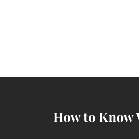
Skip
to
content
How to Know 