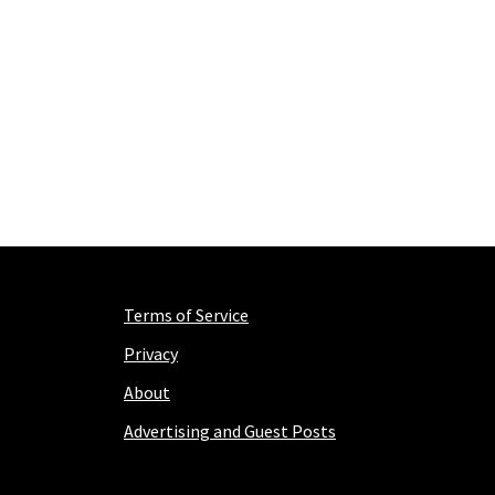
Terms of Service
Privacy
About
Advertising and Guest Posts