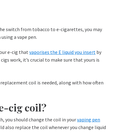
he switch from tobacco to e-cigarettes, you may
 using a vape pen.
your e-cig that
vaporises the E liquid you insert
by
cigs work, it’s crucial to make sure that yours is
 a replacement coil is needed, along with how often
-cig coil?
ch, you should change the coil in your
vaping pen
ld also replace the coil whenever you change liquid