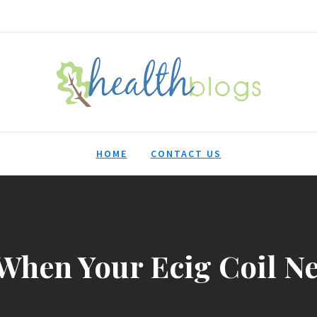
HealthBlogs.org
HOME
CONTACT US
When Your Ecig Coil Ne