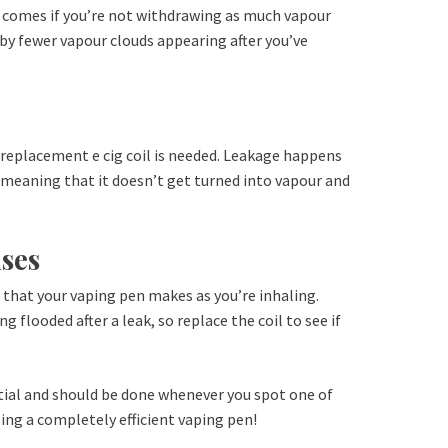
l comes if you’re not withdrawing as much vapour
 by fewer vapour clouds appearing after you’ve
 a replacement e cig coil is needed. Leakage happens
, meaning that it doesn’t get turned into vapour and
ses
s that your vaping pen makes as you’re inhaling.
 flooded after a leak, so replace the coil to see if
ential and should be done whenever you spot one of
sing a completely efficient vaping pen!