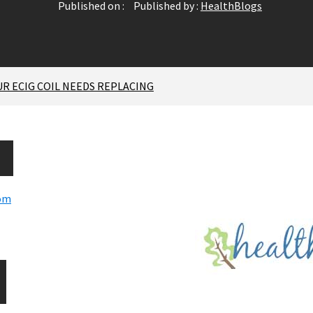
Published on :
Published by :
HealthBlogs
 ECIG COIL NEEDS REPLACING
com