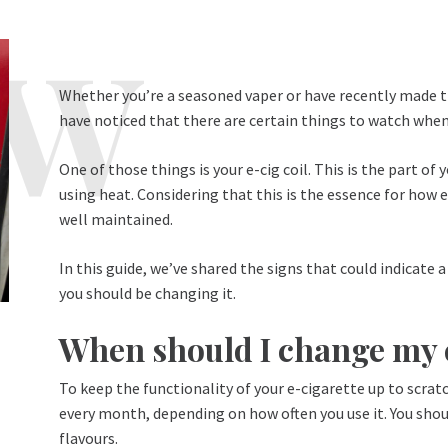
Whether you’re a seasoned vaper or have recently made t
have noticed that there are certain things to watch when
One of those things is your e-cig coil. This is the part of 
using heat. Considering that this is the essence for how e 
well maintained.
In this guide, we’ve shared the signs that could indicate
you should be changing it.
When should I change my e
To keep the functionality of your e-cigarette up to scrat
every month, depending on how often you use it. You shou
flavours.