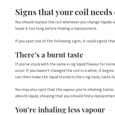
Signs that your coil need
You should replace the coil whenever you change liquids a
leave it too long before finding a replacement.
If you spot one of the following signs, it could signal tha
There’s a burnt taste
If you’ve stuck with the same e-cig liquid flavour for so
occur. If you haven’t changed the coil in a while, it beg
can then make the liquid stored in the e cig tank, taste f
You may also spot that the vapour you’re inhaling tastes d
absorb liquid, showing that you should find a replacemen
You’re inhaling less vapour