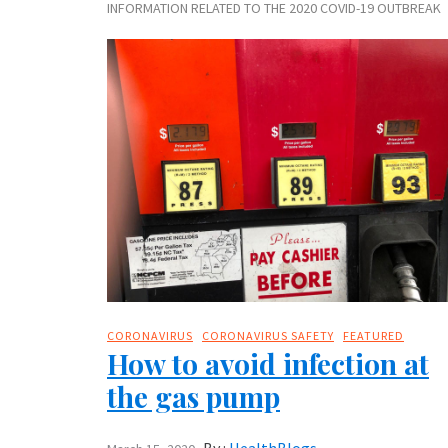
INFORMATION RELATED TO THE 2020 COVID-19 OUTBREAK
CORONAVIRUS
CORONAVIRUS SAFETY
FEATURED
How to avoid infection at
the gas pump
By :
HealthBlogs