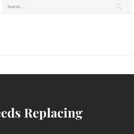
Search
for:
eds Replacing