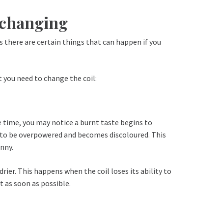
s changing
s there are certain things that can happen if you
t you need to change the coil:
me time, you may notice a burnt taste begins to
ins to be overpowered and becomes discoloured. This
unny.
rier. This happens when the coil loses its ability to
t as soon as possible.