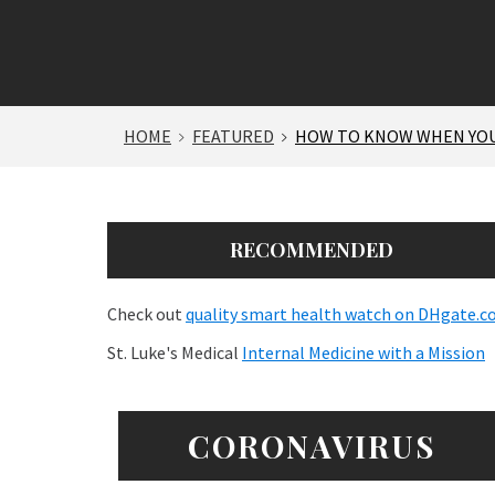
HOME
FEATURED
HOW TO KNOW WHEN YOUR
RECOMMENDED
Check out
quality smart health watch on DHgate.
St. Luke's Medical
Internal Medicine with a Mission
CORONAVIRUS