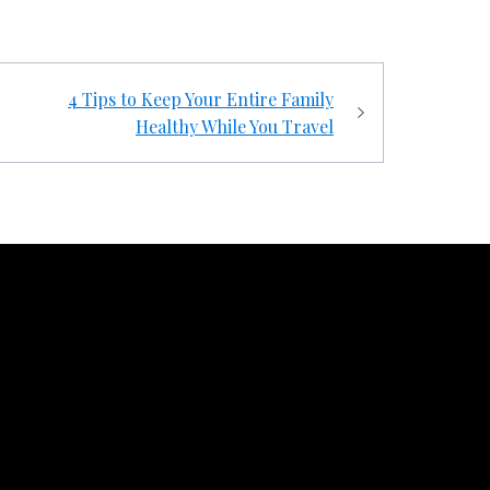
4 Tips to Keep Your Entire Family
Healthy While You Travel