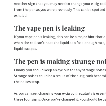
Another sign that you may need to change your e-cig coi
from the pen as you were previously. This can be spotted
exhaled.
The vape pen is leaking
If your vape penis leaking, this can be a major hint that
when the coil can’t heat the liquid at a fast-enough rate
liquid escapes.
The pen is making strange noi
Finally, you should keep an eye out for any strange noise
Strange noises could be a result of the e-cig tank becoming
the noises stop.
As you can see, changing your e-cig coil regularly is ess
these four signs. Once you’ve changed it, you should be u