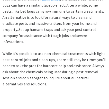
bugs can have a similar placebo effect. After a while, some
pests, like bed bugs can grow immune to certain treatments.
An alternative is to look for natural ways to clean and
eradicate pests and invasive critters from your home and
property. Set up humane traps and ask your pest control
company for assistance with tough jobs and severe
infestations.
While it’s possible to use non-chemical treatments with light
pest control jobs and clean-ups, there still may be times you’ll
need to ask the pros for hardcore help and assistance. Always
ask about the chemicals being used during a pest removal
session and don’t forget to inquire about all natural
alternatives and solutions.