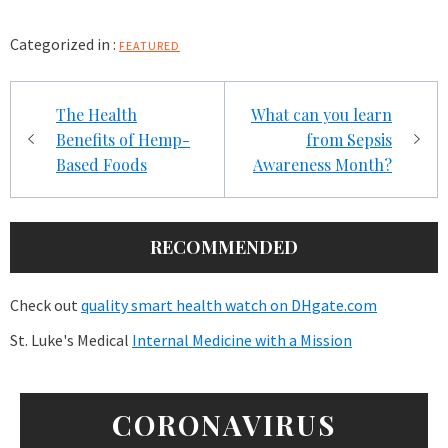
Categorized in :
FEATURED
Post
The Health
What can you learn
navigation
Benefits of Hemp-
from Sepsis
Based Foods
Awareness Month?
RECOMMENDED
Check out
quality smart health watch on DHgate.com
St. Luke's Medical
Internal Medicine with a Mission
CORONAVIRUS