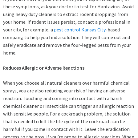
these symptoms, ask your doctor to test for Hantavirus. Avoid
using heavy duty cleaners to extract rodent droppings from
your home. If rodent issues persist, contact a professional in
your city, for example, a
pest control Kansas City
-based
company, to help you find a solution. They will come out and
safely eradicate and remove the four-legged pests from your
home.
Reduces Allergic or Adverse Reactions
When you choose all natural cleaners over harmful chemical
sprays, you are also reducing your risk of having an adverse
reaction. Touching and coming into contact with a harsh
chemical cleaner or insecticide can trigger an allergic reaction
with sensitive people. For a cockroach problem, the solution
that is needed to kill the life cycle of the cockroach can be
harmful if you come in contact with it. Leave the eradication
process to the pros, if you’re prone to allergic reactions. When