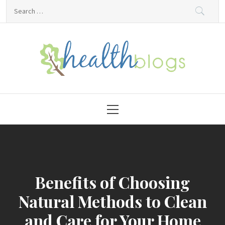
Skip
Search
to
for:
content
HealthBlogs.org
Primary
Menu
Benefits of Choosing
Natural Methods to Clean
and Care for Your Home