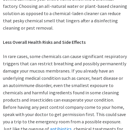
factory. Choosing an all-natural water or plant-based cleaning
solution as opposed to a chemical-laden cleaner can reduce
that pesky chemical smell that lingers after a disinfecting
cleaning or pest removal.
Less Overall Health Risks and Side Effects
In rare cases, some chemicals can cause significant respiratory
triggers that can restrict breathing and possibly permanently
damage your mucous membranes. If you already have an
underlying medical condition such as cancer, heart disease or
an autoimmune disorder, even the smallest exposure to
chemicals and harmful ingredients found in some cleaning
products and insecticides can exasperate your condition.
Before having any pest control company come to your home,
speak with your doctor to get permission first. This could save
you a trip to the emergency room from a possible exposure.
Just like the overuse of
antibiotics
, chemical treatments for