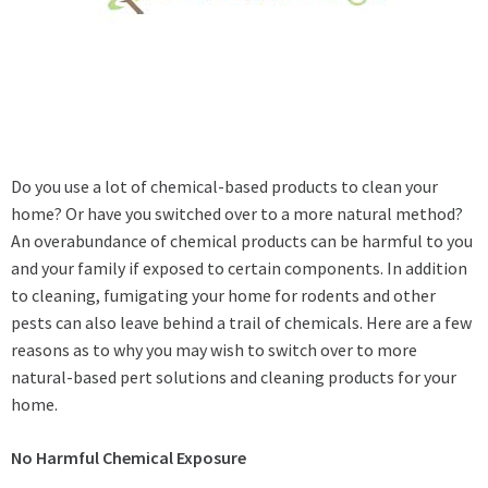
Do you use a lot of chemical-based products to clean your
home? Or have you switched over to a more natural method?
An overabundance of chemical products can be harmful to you
and your family if exposed to certain components. In addition
to cleaning, fumigating your home for rodents and other
pests can also leave behind a trail of chemicals. Here are a few
reasons as to why you may wish to switch over to more
natural-based pert solutions and cleaning products for your
home.
No Harmful Chemical Exposure