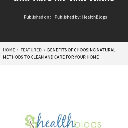
Published on :
Published by :
HealthBlogs
HOME
FEATURED
BENEFITS OF CHOOSING NATURAL
METHODS TO CLEAN AND CARE FOR YOUR HOME