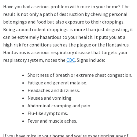
Have you had a serious problem with mice in your home? The
result is not only a path of destruction by chewing personal
belongings and food but also exposure to their droppings.
Being around rodent droppings is more than just disgusting, it
can be extremely hazardous to your health. It puts you at a
high risk for conditions such as the plague or the Hantavirus.
Hantavirus is a serious respiratory disease that targets your
respiratory system, notes the
CDC
. Signs include:
Shortness of breath or extreme chest congestion.
Fatigue and general malaise.
Headaches and dizziness.
Nausea and vomiting.
Abdominal cramping and pain.
Flu-like symptoms.
Fever and muscle aches.
If you have mice in your home and you’re experiencing any of