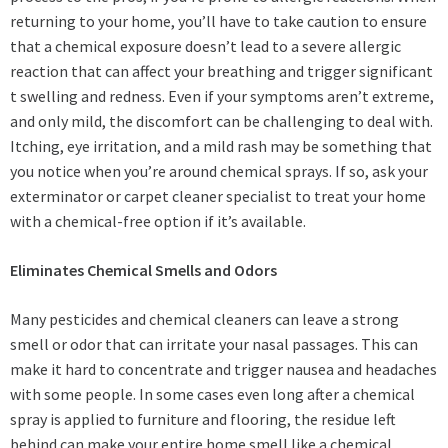
returning to your home, you’ll have to take caution to ensure
that a chemical exposure doesn’t lead to a severe allergic
reaction that can affect your breathing and trigger significant
t swelling and redness. Even if your symptoms aren’t extreme,
and only mild, the discomfort can be challenging to deal with.
Itching, eye irritation, and a mild rash may be something that
you notice when you’re around chemical sprays. If so, ask your
exterminator or carpet cleaner specialist to treat your home
with a chemical-free option if it’s available.
Eliminates Chemical Smells and Odors
Many pesticides and chemical cleaners can leave a strong
smell or odor that can irritate your nasal passages. This can
make it hard to concentrate and trigger nausea and headaches
with some people. In some cases even long after a chemical
spray is applied to furniture and flooring, the residue left
behind can make your entire home smell like a chemical