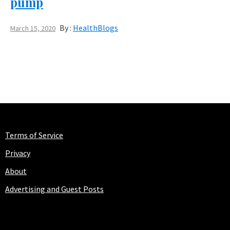
pump
By :
HealthBlogs
March 15, 2020
Terms of Service
Privacy
About
Advertising and Guest Posts