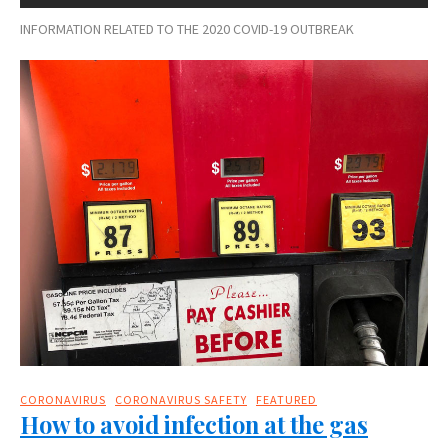
INFORMATION RELATED TO THE 2020 COVID-19 OUTBREAK
CORONAVIRUS
CORONAVIRUS SAFETY
FEATURED
How to avoid infection at the gas