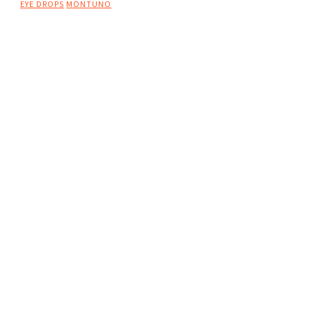
EYE DROPS
MONTUNO