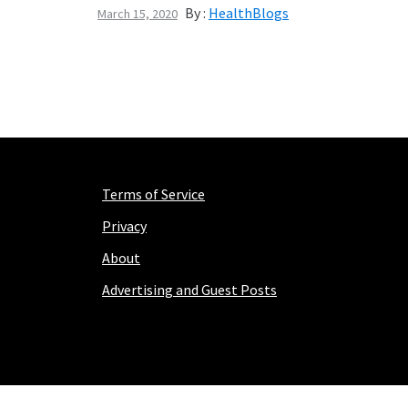
By :
HealthBlogs
March 15, 2020
Terms of Service
Privacy
About
Advertising and Guest Posts