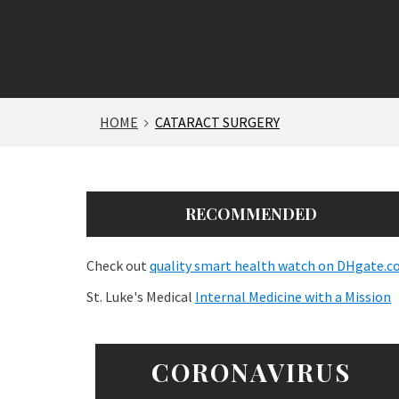
HOME
CATARACT SURGERY
RECOMMENDED
Check out
quality smart health watch on DHgate.
St. Luke's Medical
Internal Medicine with a Mission
CORONAVIRUS