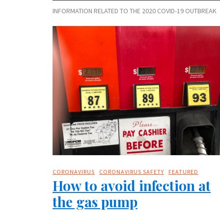
INFORMATION RELATED TO THE 2020 COVID-19 OUTBREAK
CORONAVIRUS
CORONAVIRUS SAFETY
FEATURED
How to avoid infection at
the gas pump