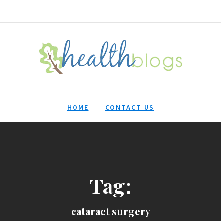
HealthBlogs.org
HOME
CONTACT US
Tag:
cataract surgery