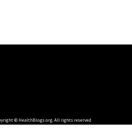
yright © HealthBlogs.org. All rights reserved
eme:
Perfect Magazine
by
Themematic