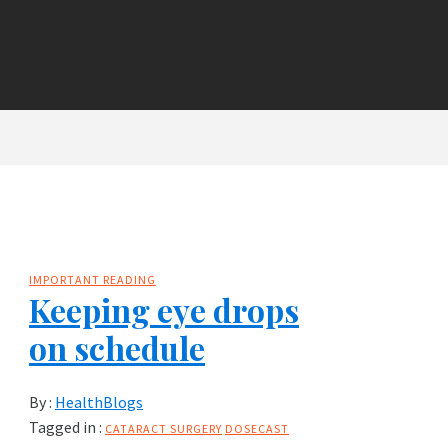
IMPORTANT READING
Keeping eye drops
on schedule
By :
HealthBlogs
Tagged in :
CATARACT SURGERY
DOSECAST