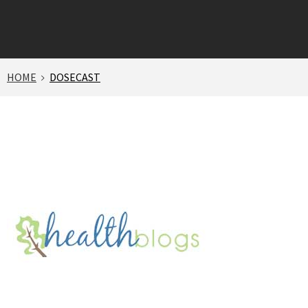
HOME
DOSECAST