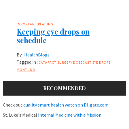
IMPORTANT READING
Keeping eye drops on
schedule
By :
HealthBlogs
Tagged in :
CATARACT SURGERY
DOSECAST
EYE DROPS
MONTUNO
RECOMMENDED
Check out
quality smart health watch on DHgate.com
St. Luke's Medical
Internal Medicine with a Mission