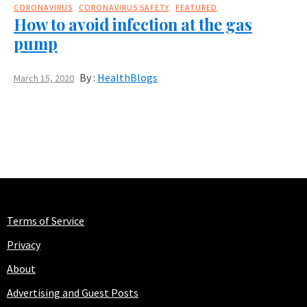
CORONAVIRUS
CORONAVIRUS SAFETY
FEATURED
How to avoid infection at the gas
pump
By :
HealthBlogs
March 15, 2020
Terms of Service
Privacy
About
Advertising and Guest Posts