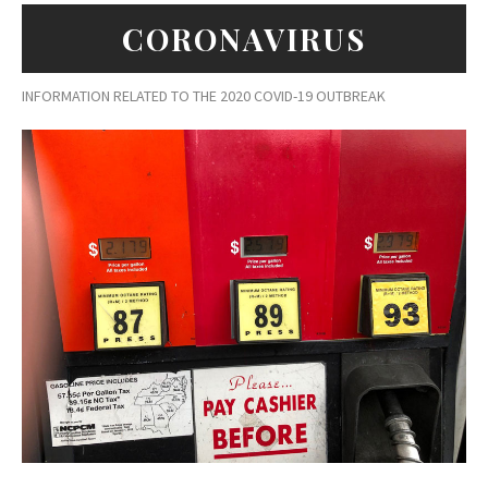
CORONAVIRUS
INFORMATION RELATED TO THE 2020 COVID-19 OUTBREAK