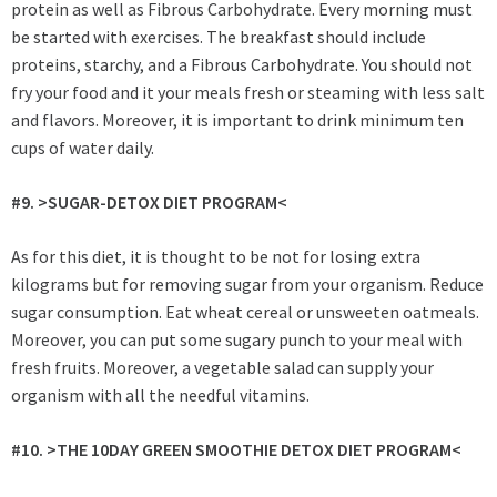
protein as well as Fibrous Carbohydrate. Every morning must
be started with exercises. The breakfast should include
proteins, starchy, and a Fibrous Carbohydrate. You should not
fry your food and it your meals fresh or steaming with less salt
and flavors. Moreover,
it is important to drink minimum ten
cups of water daily.
#9. >SUGAR-DETOX DIET PROGRAM<
As for this diet, it is thought to be not for losing extra
kilograms but for removing sugar from your organism. Reduce
sugar consumption. Eat wheat cereal or unsweeten oatmeals.
Moreover, you can put some sugary punch to your meal with
fresh fruits. Moreover, a vegetable salad can supply your
organism with all the needful vitamins.
#10. >
THE 10DAY GREEN SMOOTHIE DETOX DIET PROGRAM<