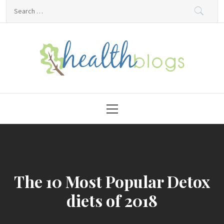
Skip
Search
to
for:
content
HealthBlogs.org
Primary
Menu
The 10 Most Popular Detox
diets of 2018