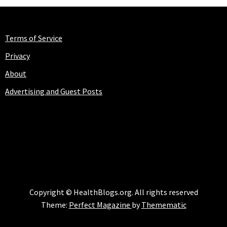
Terms of Service
Privacy
About
Advertising and Guest Posts
HEALTHBLOGS.ORG
Copyright © HealthBlogs.org. All rights reserved
Theme:
Perfect Magazine
by
Themematic