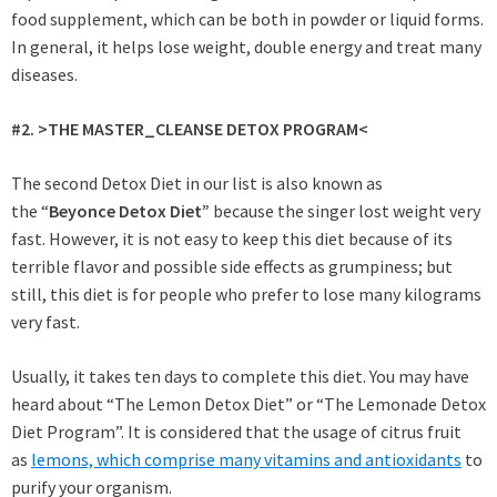
food supplement, which can be both in powder or liquid forms.
In general, it helps lose weight, double energy and treat many
diseases.
#2. >THE MASTER_CLEANSE DETOX PROGRAM<
The second Detox Diet in our list is also known as
the “
Beyonce Detox Diet”
because the singer lost weight very
fast. However, it is not easy to keep this diet because of its
terrible flavor and possible side effects as grumpiness; but
still, this diet is for people who prefer to lose many kilograms
very fast.
Usually, it takes ten days to complete this diet. You may have
heard about “The Lemon Detox Diet” or “The Lemonade Detox
Diet Program”. It is considered that the usage of citrus fruit
as
lemons, which comprise many vitamins and antioxidants
to
purify your organism.