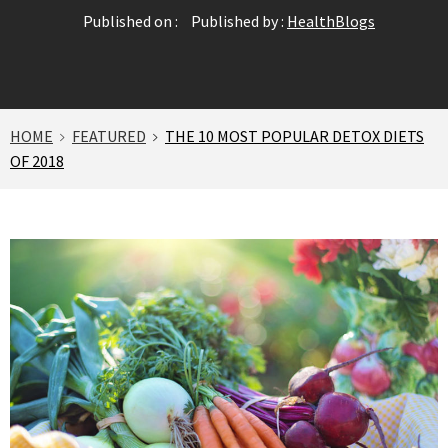
Published on :
Published by :
HealthBlogs
HOME
FEATURED
THE 10 MOST POPULAR DETOX DIETS
OF 2018