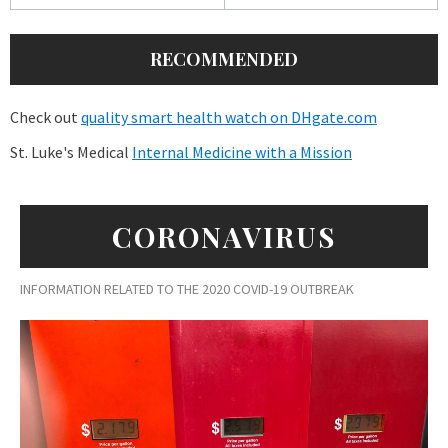
RECOMMENDED
Check out
quality smart health watch on DHgate.com
St. Luke's Medical
Internal Medicine with a Mission
CORONAVIRUS
INFORMATION RELATED TO THE 2020 COVID-19 OUTBREAK