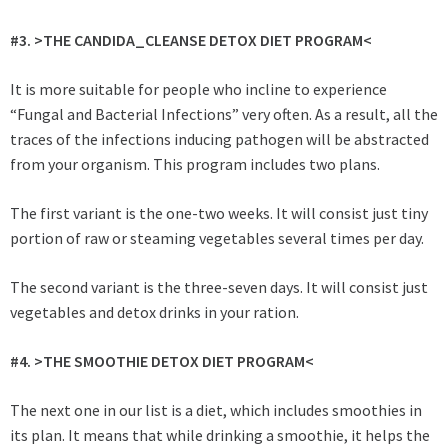
#3. >THE CANDIDA_CLEANSE DETOX DIET PROGRAM<
It is more suitable for people who incline to experience
“Fungal and Bacterial Infections” very often. As a result, all the
traces of the infections inducing pathogen will be abstracted
from your organism. This program includes two plans.
The first variant is the one-two weeks. It will consist just tiny
portion of raw or steaming vegetables several times per day.
The second variant is the three-seven days. It will consist just
vegetables and detox drinks in your ration.
#4. >THE SMOOTHIE DETOX DIET PROGRAM<
The next one in our list is a diet, which includes smoothies in
its plan. It means that while drinking a smoothie, it helps the