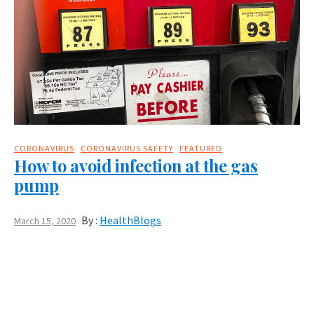
CORONAVIRUS
CORONAVIRUS SAFETY
FEATURED
How to avoid infection at the gas
pump
By :
HealthBlogs
March 15, 2020