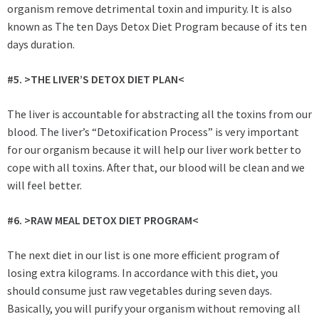
organism remove detrimental toxin and impurity. It is also
known as The ten Days Detox Diet Program because of its ten
days duration.
#5. >THE LIVER’S DETOX DIET PLAN<
The liver is accountable for abstracting all the toxins from our
blood. The liver’s “Detoxification Process” is very important
for our organism because it will help our liver work better to
cope with all toxins. After that, our blood will be clean and we
will feel better.
#6. >RAW MEAL DETOX DIET PROGRAM<
The next diet in our list is one more efficient program of
losing extra kilograms. In accordance with this diet, you
should consume just raw vegetables during seven days.
Basically, you will purify your organism without removing all