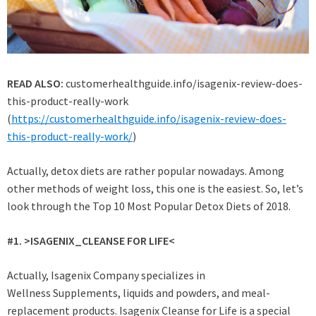
READ ALSO:
customerhealthguide.info/isagenix-review-does-
this-product-really-work
(
https://customerhealthguide.info/isagenix-review-does-
this-product-really-work/
)
Actually, detox diets are rather popular nowadays. Among
other methods of weight loss, this one is the easiest. So, let’s
look through the Top 10 Most Popular Detox Diets of 2018.
#1. >
ISAGENIX_CLEANSE FOR LIFE<
Actually, Isagenix Company specializes in
Wellness Supplements, liquids and powders, and meal-
replacement products. Isagenix Cleanse for Life is a special