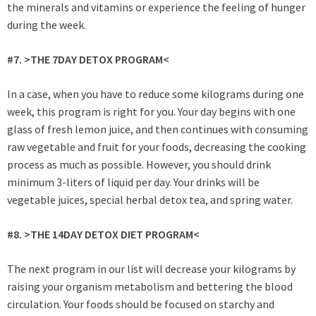
the minerals and vitamins or experience the feeling of hunger
during the week.
#7. >THE 7DAY DETOX PROGRAM<
In a case, when you have to reduce some kilograms during one
week, this program is right for you. Your day begins with one
glass of fresh lemon juice, and then continues with consuming
raw vegetable and fruit for your foods, decreasing the cooking
process as much as possible. However, you should drink
minimum 3-liters of liquid per day. Your drinks will be
vegetable juices, special herbal detox tea, and spring water.
#8. >THE 14DAY DETOX DIET PROGRAM<
The next program in our list will decrease your kilograms by
raising your organism metabolism and bettering the blood
circulation. Your foods should be focused on starchy and