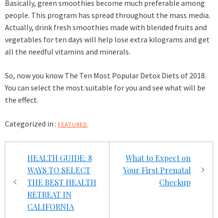
Basically, green smoothies become much preferable among
people. This program has spread throughout the mass media.
Actually, drink fresh smoothies made with blended fruits and
vegetables for ten days will help lose extra kilograms and get
all the needful vitamins and minerals.
So, now you know The Ten Most Popular Detox Diets of 2018.
You can select the most suitable for you and see what will be
the effect.
Categorized in :
FEATURED
Post
HEALTH GUIDE: 8
What to Expect on
navigation
WAYS TO SELECT
Your First Prenatal
THE BEST HEALTH
Checkup
RETREAT IN
CALIFORNIA